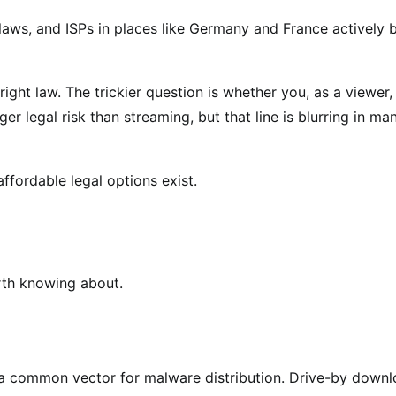
laws, and ISPs in places like Germany and France actively 
ight law. The trickier question is whether you, as a viewer,
er legal risk than streaming, but that line is blurring in ma
ffordable legal options exist.
orth knowing about.
e a common vector for malware distribution. Drive-by down