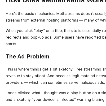
t
u
r
Here’s the basic mechanics. Methatreams doesn’t usually s
e
streams from external hosting platforms — many of whi
s
When you click “play” on a title, the site is essentially
,
S
redirects and pop-up ads. Some users have reported b
a
starts.
f
e
The Ad Problem
t
y
This is where things get a bit sketchy. Free streaming s
,
revenue to stay afloat. And because legitimate ad netwo
L
providers — which can sometimes serve malicious ads, 
e
g
I once clicked what I thought was a play button on a si
a
and a sketchy “your device is infected” warning blaring at 
l