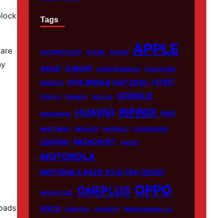
block
Tags
APPLE
 are
007 FIRST LIGHT
ADOBE
ALIENS
ny
ASUS
CANON
CARICATRONCHI
CMF PHONE
FIFA WORLD CUP 2026
FITBIT
FANISCO
GOOGLE
FONTLU
FRABOC
GLDYQL
INFINIX
HUAWEI
INIU
GRAMSNAP
INSETPRAG
INSNOOP
INSTABLU
JERNSENGER
LENOVO
MICROSOFT
MIUZO
MOTOROLA
MOTOROLA RAZR 70 ULTRA (2026)
OPPO
ONEPLUS
NHS AI TOOL
loads
POCO
PRINTELY
PRIORITY
PROFESSIONAL CV