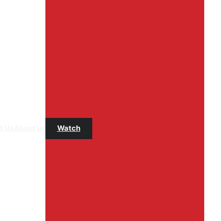
t Us
About us
Watch