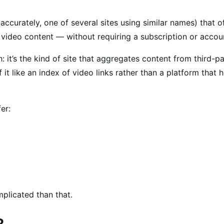
accurately, one of several sites using similar names) that o
 video content — without requiring a subscription or accou
th: it’s the kind of site that aggregates content from third-p
 it like an index of video links rather than a platform that 
er:
mplicated than that.
?