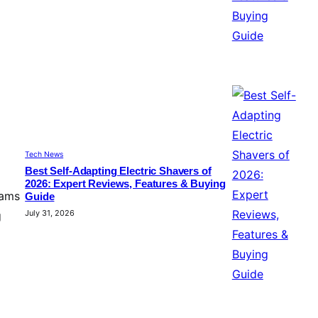
Tech News
Best Self-Adapting Electric Shavers of
2026: Expert Reviews, Features & Buying
eams
Guide
July 31, 2026
g