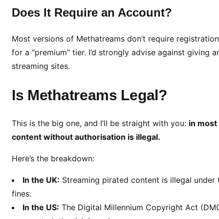
i
Does It Require an Account?
t
y
Most versions of Methatreams don’t require registrati
&
A
for a “premium” tier. I’d strongly advise against giving 
l
streaming sites.
t
e
Is Methatreams Legal?
r
n
This is the big one, and I’ll be straight with you:
in most
a
content without authorisation is illegal.
t
i
Here’s the breakdown:
v
e
In the UK:
Streaming pirated content is illegal under
s
fines.
In the US:
The Digital Millennium Copyright Act (DMCA