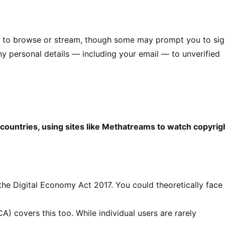
on to browse or stream, though some may prompt you to si
any personal details — including your email — to unverified
 countries, using sites like Methatreams to watch copyri
 the Digital Economy Act 2017. You could theoretically face
) covers this too. While individual users are rarely