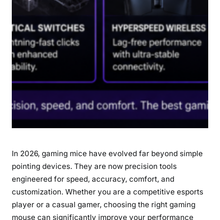
r
C
o
m
p
e
t
i
t
i
v
e
In 2026, gaming mice have evolved far beyond simple
a
n
pointing devices. They are now precision tools
d
engineered for speed, accuracy, comfort, and
C
customization. Whether you are a competitive esports
a
player or a casual gamer, choosing the right gaming
s
mouse can significantly improve your performance