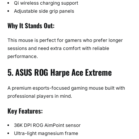
Qi wireless charging support
Adjustable side grip panels
Why It Stands Out:
This mouse is perfect for gamers who prefer longer
sessions and need extra comfort with reliable
performance.
5. ASUS ROG Harpe Ace Extreme
A premium esports-focused gaming mouse built with
professional players in mind.
Key Features:
36K DPI ROG AimPoint sensor
Ultra-light magnesium frame