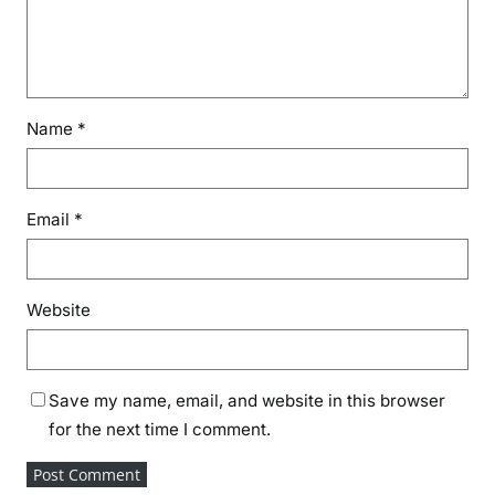
Name
*
Email
*
Website
Save my name, email, and website in this browser
for the next time I comment.