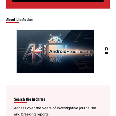
About the Author
Facebook
YouTube
Search the Archives
Access over the years of investigative journalism
and breaking reports