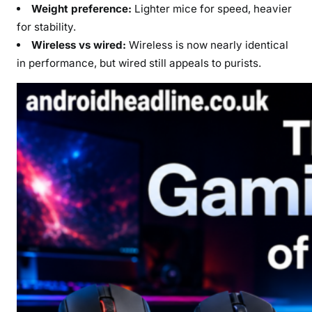
Weight preference:
Lighter mice for speed, heavier
for stability.
Wireless vs wired:
Wireless is now nearly identical
in performance, but wired still appeals to purists.