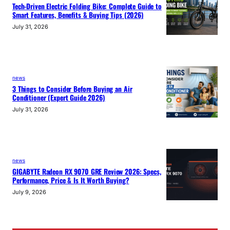
Tech-Driven Electric Folding Bike: Complete Guide to
Smart Features, Benefits & Buying Tips (2026)
July 31, 2026
news
3 Things to Consider Before Buying an Air
Conditioner (Expert Guide 2026)
July 31, 2026
news
GIGABYTE Radeon RX 9070 GRE Review 2026: Specs,
Performance, Price & Is It Worth Buying?
July 9, 2026