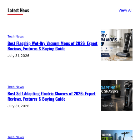
Latest News
View All
Tech News
Best Flagship Wet-Dry Vacuum Mops of 2026: Expert
Reviews, Features & Buying Guide
July 31, 2026
Tech News
Best Self-Adapting Electric Shavers of 2026: Expert
Reviews, Features & Buying Guide
July 31, 2026
Tech News