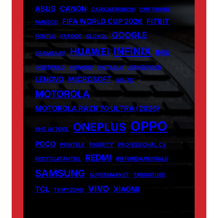
ASUS
CANON
CARICATRONCHI
CMF PHONE
FIFA WORLD CUP 2026
FITBIT
FANISCO
GOOGLE
FONTLU
FRABOC
GLDYQL
INFINIX
HUAWEI
INIU
GRAMSNAP
INSETPRAG
INSNOOP
INSTABLU
JERNSENGER
LENOVO
MICROSOFT
MIUZO
MOTOROLA
MOTOROLA RAZR 70 ULTRA (2026)
OPPO
ONEPLUS
NHS AI TOOL
POCO
PRINTELY
PRIORITY
PROFESSIONAL CV
REDMI
RECYCLATANTEIL
RN FUNDAMENTALS
SAMSUNG
SUPERMARKET
TABOOTUBE
VIVO
TCL
XIAOMI
TXMYZONE