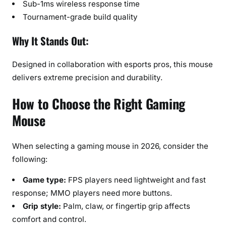
Sub-1ms wireless response time
Tournament-grade build quality
Why It Stands Out:
Designed in collaboration with esports pros, this mouse
delivers extreme precision and durability.
How to Choose the Right Gaming
Mouse
When selecting a gaming mouse in 2026, consider the
following:
Game type:
FPS players need lightweight and fast
response; MMO players need more buttons.
Grip style:
Palm, claw, or fingertip grip affects
comfort and control.