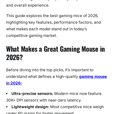
u
and overall experience.
a
l
This guide explores the best gaming mice of 2026,
G
highlighting key features, performance factors, and
a
what makes each model stand out in today’s
m
competitive gaming market.
e
r
What Makes a Great Gaming Mouse in
s
2026?
Before diving into the top picks, it’s important to
understand what defines a high-quality
gaming mouse
in 2026:
Ultra-precise sensors:
Modern mice now feature
30K+ DPI sensors with near-zero latency.
Lightweight design:
Most competitive mice weigh
under 60 grams for faster movement.