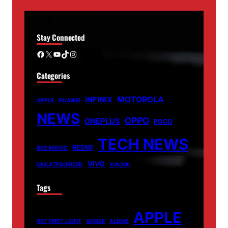
Stay Connected
Facebook
X
YouTube
TikTok
Instagram
Categories
MOTOROLA
INFINIX
APPLE
HUAWEI
NEWS
OPPO
ONEPLUS
POCO
TECH NEWS
REDMI
RED MAGIC
VIVO
UNCATEGORIZED
XIAOMI
Tags
APPLE
007 FIRST LIGHT
ADOBE
ALIENS