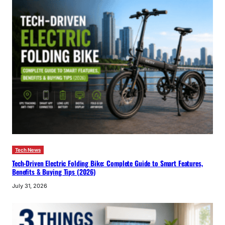
Tech News
Tech-Driven Electric Folding Bike: Complete Guide to Smart Features,
Benefits & Buying Tips (2026)
July 31, 2026