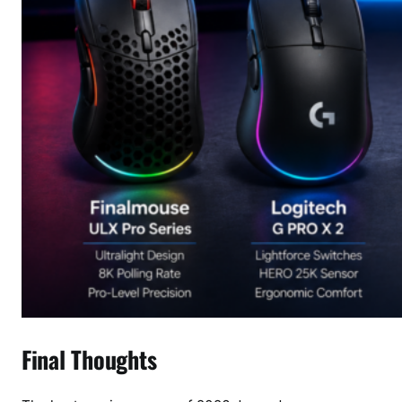
Final Thoughts