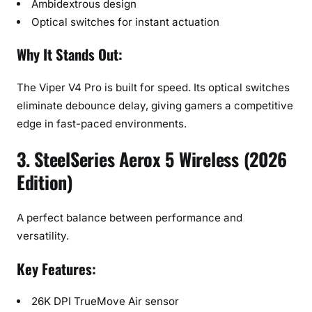
Ambidextrous design
Optical switches for instant actuation
Why It Stands Out:
The Viper V4 Pro is built for speed. Its optical switches
eliminate debounce delay, giving gamers a competitive
edge in fast-paced environments.
3. SteelSeries Aerox 5 Wireless (2026
Edition)
A perfect balance between performance and
versatility.
Key Features:
26K DPI TrueMove Air sensor