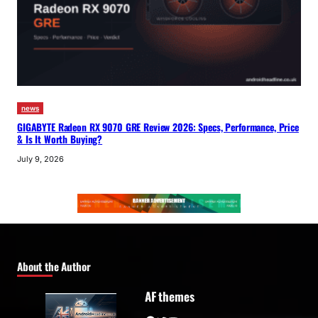
news
GIGABYTE Radeon RX 9070 GRE Review 2026: Specs, Performance, Price
& Is It Worth Buying?
July 9, 2026
About the Author
AF themes