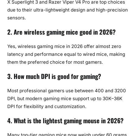
X Superlight 3 and Razer Viper V4 Pro are top choices
due to their ultra-lightweight design and high-precision
sensors.
2. Are wireless gaming mice good in 2026?
Yes, wireless gaming mice in 2026 offer almost zero
latency and performance equal to wired mice, making
them the preferred choice for most gamers.
3. How much DPI is good for gaming?
Most professional gamers use between 400 and 3200
DPI, but modern gaming mice support up to 30K–36K
DPI for flexibility and customization.
4. What is the lightest gaming mouse in 2026?
Many top-tier gaming mice now weigh under 60 grams.