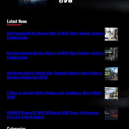
Facebook
Twitter
YouTube
Latest News
Best Flagship Wet-Dry Vacuum Mops of 2026: Expert Reviews, Features
& Buying Guide
Best Self-Adapting Electric Shavers of 2026: Expert Reviews, Features
& Buying Guide
Tech-Driven Electric Folding Bike: Complete Guide to Smart Features,
Benefits & Buying Tips (2026)
3 Things to Consider Before Buying an Air Conditioner (Expert Guide
2026)
GIGABYTE Radeon RX 9070 GRE Review 2026: Specs, Performance,
Price & Is It Worth Buying?
Categories