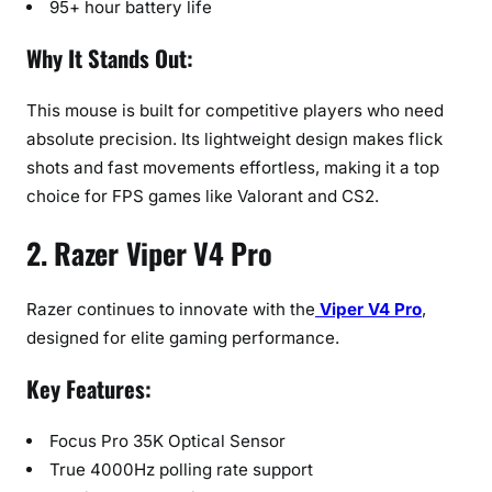
95+ hour battery life
Why It Stands Out:
This mouse is built for competitive players who need
absolute precision. Its lightweight design makes flick
shots and fast movements effortless, making it a top
choice for FPS games like Valorant and CS2.
2. Razer Viper V4 Pro
Razer continues to innovate with the
Viper V4 Pro
,
designed for elite gaming performance.
Key Features:
Focus Pro 35K Optical Sensor
True 4000Hz polling rate support