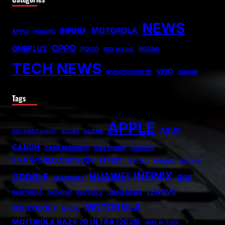
NEWS
MOTOROLA
INFINIX
APPLE
HUAWEI
OPPO
ONEPLUS
POCO
REDMI
RED MAGIC
TECH NEWS
VIVO
UNCATEGORIZED
XIAOMI
Tags
APPLE
ASUS
007 FIRST LIGHT
ADOBE
ALIENS
CANON
CARICATRONCHI
CMF PHONE
FANISCO
FIFA WORLD CUP 2026
FITBIT
FONTLU
FRABOC
GLDYQL
INFINIX
HUAWEI
GOOGLE
INIU
GRAMSNAP
LENOVO
INSETPRAG
INSNOOP
INSTABLU
JERNSENGER
MOTOROLA
MICROSOFT
MIUZO
MOTOROLA RAZR 70 ULTRA (2026)
NHS AI TOOL