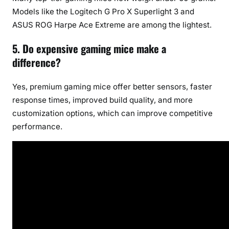
Models like the Logitech G Pro X Superlight 3 and
ASUS ROG Harpe Ace Extreme are among the lightest.
5. Do expensive gaming mice make a
difference?
Yes, premium gaming mice offer better sensors, faster
response times, improved build quality, and more
customization options, which can improve competitive
performance.