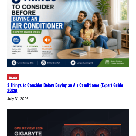
news
3 Things to Consider Before Buying an Air Conditioner (Expert Guide
2026)
July 31, 2026