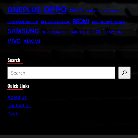
OPPO
ONEPLUS
POCO
PRINTELY
PRIORITY
REDMI
PROFESSIONAL CV
RECYCLATANTEIL
RN FUNDAMENTALS
SAMSUNG
TCL
SUPERMARKET
TABOOTUBE
TXMYZONE
VIVO
XIAOMI
Search
S
e
Quick Links
a
r
About us
c
contact us
h
Tech