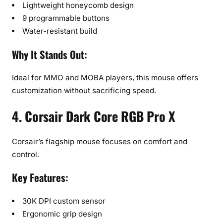
Lightweight honeycomb design
9 programmable buttons
Water-resistant build
Why It Stands Out:
Ideal for MMO and MOBA players, this mouse offers
customization without sacrificing speed.
4. Corsair Dark Core RGB Pro X
Corsair’s flagship mouse focuses on comfort and
control.
Key Features:
30K DPI custom sensor
Ergonomic grip design