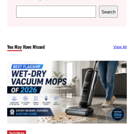
S
Search
e
a
r
c
You May Have Missed
View All
h
Tech News