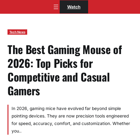
Skip
Watch
to
content
Tech News
The Best Gaming Mouse of
2026: Top Picks for
Competitive and Casual
Gamers
In 2026, gaming mice have evolved far beyond simple
pointing devices. They are now precision tools engineered
for speed, accuracy, comfort, and customization. Whether
you..