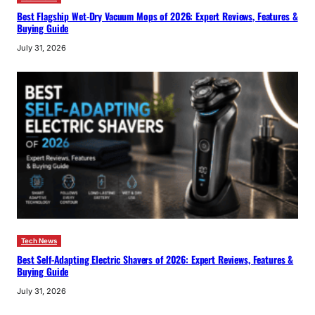
Best Flagship Wet-Dry Vacuum Mops of 2026: Expert Reviews, Features &
Buying Guide
July 31, 2026
Tech News
Best Self-Adapting Electric Shavers of 2026: Expert Reviews, Features &
Buying Guide
July 31, 2026