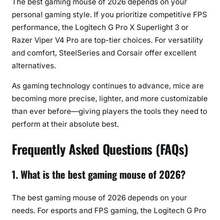
The best gaming mouse of 2026 depends on your
personal gaming style. If you prioritize competitive FPS
performance, the Logitech G Pro X Superlight 3 or
Razer Viper V4 Pro are top-tier choices. For versatility
and comfort, SteelSeries and Corsair offer excellent
alternatives.
As gaming technology continues to advance, mice are
becoming more precise, lighter, and more customizable
than ever before—giving players the tools they need to
perform at their absolute best.
Frequently Asked Questions (FAQs)
1. What is the best gaming mouse of 2026?
The best gaming mouse of 2026 depends on your
needs. For esports and FPS gaming, the Logitech G Pro