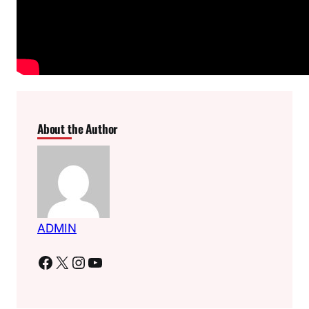
About the Author
ADMIN
Facebook
X
Instagram
YouTube