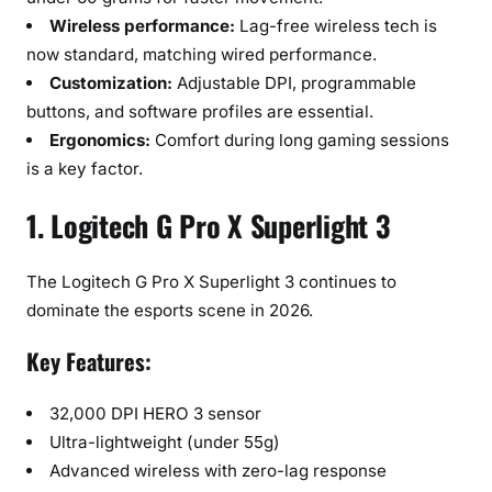
Wireless performance:
Lag-free wireless tech is
now standard, matching wired performance.
Customization:
Adjustable DPI, programmable
buttons, and software profiles are essential.
Ergonomics:
Comfort during long gaming sessions
is a key factor.
1. Logitech G Pro X Superlight 3
The Logitech G Pro X Superlight 3 continues to
dominate the esports scene in 2026.
Key Features:
32,000 DPI HERO 3 sensor
Ultra-lightweight (under 55g)
Advanced wireless with zero-lag response