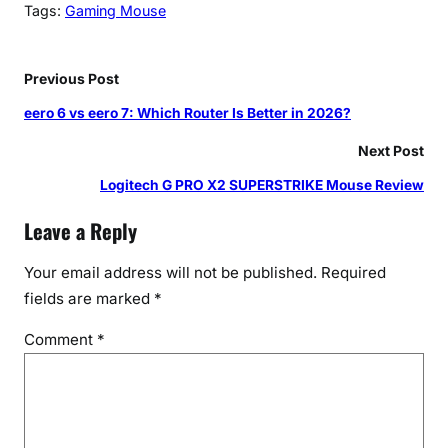
Tags:
Gaming Mouse
Previous Post
eero 6 vs eero 7: Which Router Is Better in 2026?
Next Post
Logitech G PRO X2 SUPERSTRIKE Mouse Review
Leave a Reply
Your email address will not be published.
Required
fields are marked
*
Comment
*