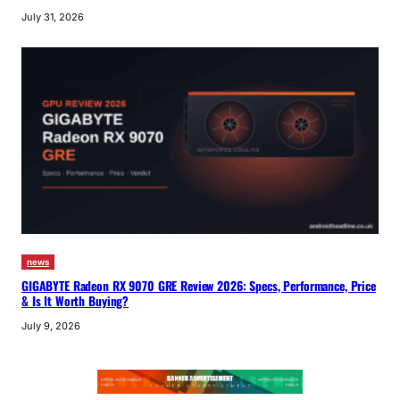
July 31, 2026
news
GIGABYTE Radeon RX 9070 GRE Review 2026: Specs, Performance, Price
& Is It Worth Buying?
July 9, 2026