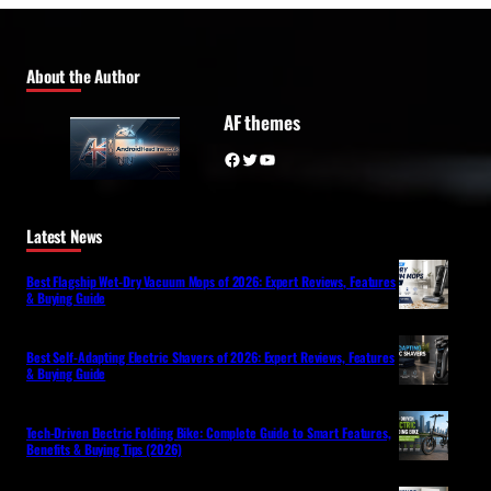
About the Author
AF themes
Facebook
Twitter
YouTube
Latest News
Best Flagship Wet-Dry Vacuum Mops of 2026: Expert Reviews, Features
& Buying Guide
Best Self-Adapting Electric Shavers of 2026: Expert Reviews, Features
& Buying Guide
Tech-Driven Electric Folding Bike: Complete Guide to Smart Features,
Benefits & Buying Tips (2026)