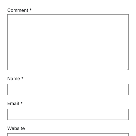
Comment
*
Name
*
Email
*
Website