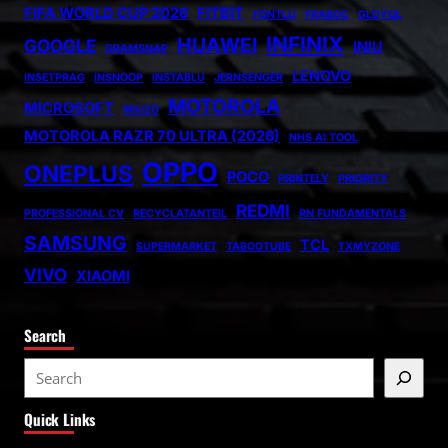
FIFA WORLD CUP 2026
FITBIT
FONTLU
FRABOC
GLDYQL
INFINIX
HUAWEI
GOOGLE
INIU
GRAMSNAP
LENOVO
INSETPRAG
INSNOOP
INSTABLU
JERNSENGER
MOTOROLA
MICROSOFT
MIUZO
MOTOROLA RAZR 70 ULTRA (2026)
NHS AI TOOL
OPPO
ONEPLUS
POCO
PRINTELY
PRIORITY
REDMI
PROFESSIONAL CV
RECYCLATANTEIL
RN FUNDAMENTALS
SAMSUNG
TCL
SUPERMARKET
TABOOTUBE
TXMYZONE
VIVO
XIAOMI
Search
S
e
Quick Links
a
r