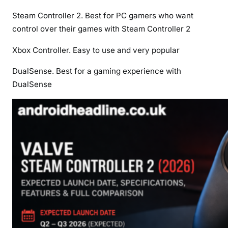
Steam Controller 2. Best for PC gamers who want
control over their games with Steam Controller 2
Xbox Controller. Easy to use and very popular
DualSense. Best for a gaming experience with
DualSense