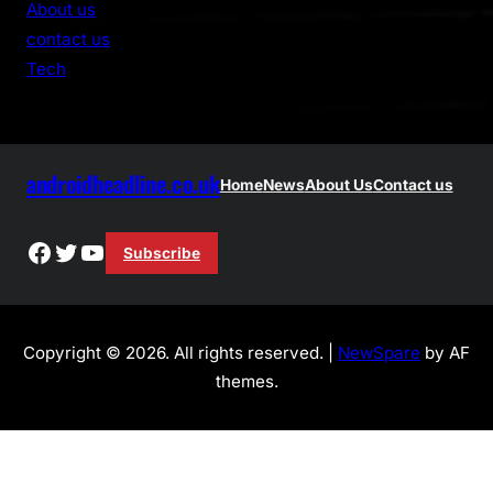
About us
c
contact us
h
Tech
androidheadline.co.uk
Home
News
About Us
Contact us
Facebook
Twitter
YouTube
Subscribe
Copyright © 2026. All rights reserved. |
NewSpare
by AF
themes.