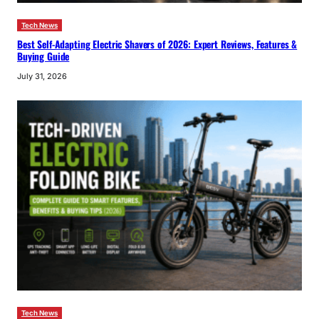
Tech News
Best Self-Adapting Electric Shavers of 2026: Expert Reviews, Features &
Buying Guide
July 31, 2026
Tech News