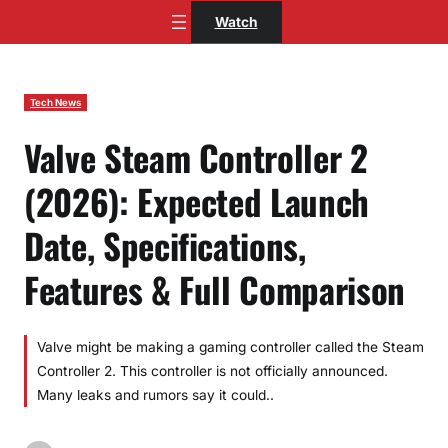
Skip
Watch
to
content
Tech News
Valve Steam Controller 2
(2026): Expected Launch
Date, Specifications,
Features & Full Comparison
Valve might be making a gaming controller called the Steam
Controller 2. This controller is not officially announced.
Many leaks and rumors say it could..