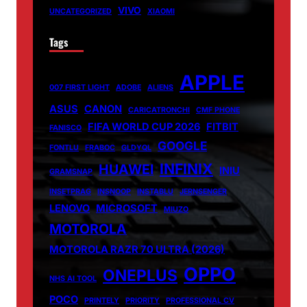
VIVO
UNCATEGORIZED
XIAOMI
Tags
APPLE
007 FIRST LIGHT
ADOBE
ALIENS
ASUS
CANON
CARICATRONCHI
CMF PHONE
FIFA WORLD CUP 2026
FITBIT
FANISCO
GOOGLE
FONTLU
FRABOC
GLDYQL
INFINIX
HUAWEI
INIU
GRAMSNAP
INSETPRAG
INSNOOP
INSTABLU
JERNSENGER
LENOVO
MICROSOFT
MIUZO
MOTOROLA
MOTOROLA RAZR 70 ULTRA (2026)
OPPO
ONEPLUS
NHS AI TOOL
POCO
PRINTELY
PRIORITY
PROFESSIONAL CV