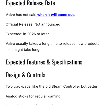
Expected Release Date
c
a
t
Valve has not said
when it will come out
.
i
Official Release: Not announced
o
n
Expected: in 2026 or later
s
,
Valve usually takes a long time to release new products
F
so it might take longer.
e
a
Expected Features & Specifications
t
u
Design & Controls
r
e
s
Two trackpads, like the old Steam Controller but better
&
Analog sticks for regular gaming
F
u