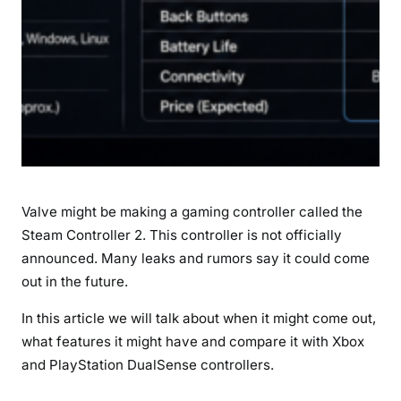
L
a
u
n
c
h
D
a
t
Valve might be making a gaming controller called the
e
Steam Controller 2. This controller is not officially
,
announced. Many leaks and rumors say it could come
S
p
out in the future.
e
In this article we will talk about when it might come out,
c
what features it might have and compare it with Xbox
i
and PlayStation DualSense controllers.
f
i