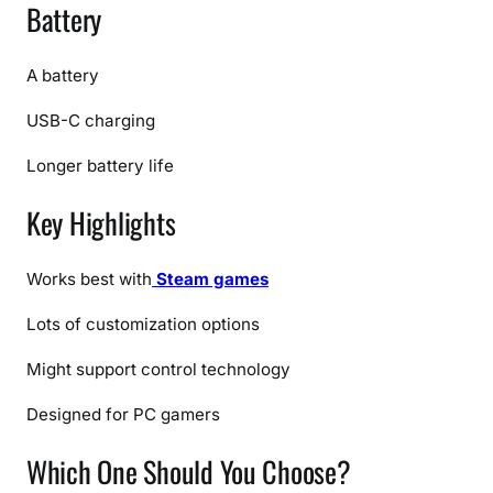
Battery
A battery
USB-C charging
Longer battery life
Key Highlights
Works best with
Steam games
Lots of customization options
Might support control technology
Designed for PC gamers
Which One Should You Choose?