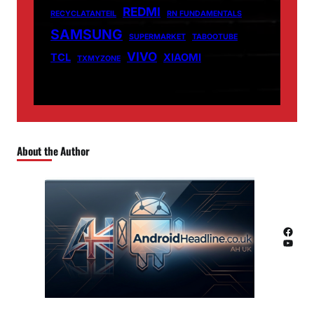
REDMI
RECYCLATANTEIL
RN FUNDAMENTALS
SAMSUNG
SUPERMARKET
TABOOTUBE
VIVO
TCL
XIAOMI
TXMYZONE
About the Author
Facebook
YouTube