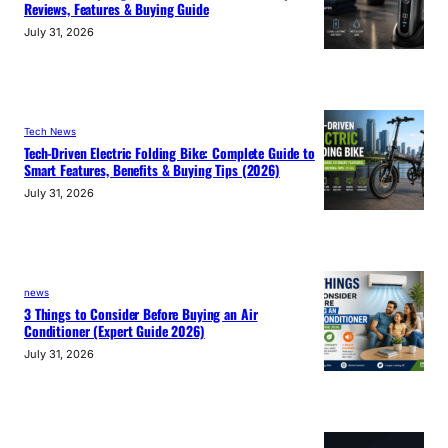
Reviews, Features & Buying Guide
July 31, 2026
Tech News
Tech-Driven Electric Folding Bike: Complete Guide to
Smart Features, Benefits & Buying Tips (2026)
July 31, 2026
news
3 Things to Consider Before Buying an Air
Conditioner (Expert Guide 2026)
July 31, 2026