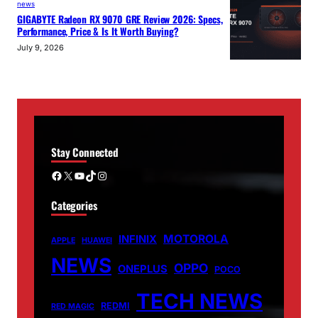
news
GIGABYTE Radeon RX 9070 GRE Review 2026: Specs,
Performance, Price & Is It Worth Buying?
July 9, 2026
Stay Connected
Facebook
X
YouTube
TikTok
Instagram
Categories
MOTOROLA
INFINIX
APPLE
HUAWEI
NEWS
OPPO
ONEPLUS
POCO
TECH NEWS
REDMI
RED MAGIC