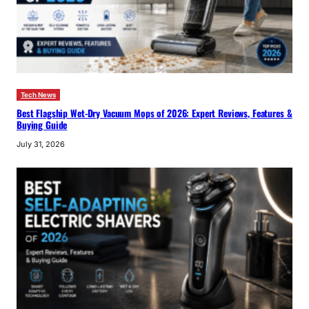
Tech News
Best Flagship Wet-Dry Vacuum Mops of 2026: Expert Reviews, Features &
Buying Guide
July 31, 2026