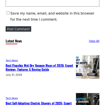
Save my name, email, and website in this browser
for the next time I comment.
Latest News
View All
Tech News
Best Flagship Wet-Dry Vacuum Mops of 2026: Expert
Reviews, Features & Buying Guide
July 31, 2026
Tech News
Best Self-Adapting Electric Shavers of 2026: Expert