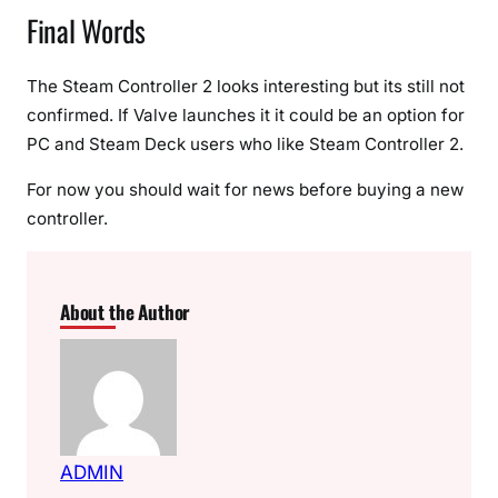
Final Words
The Steam Controller 2 looks interesting but its still not
confirmed. If Valve launches it it could be an option for
PC and Steam Deck users who like Steam Controller 2.
For now you should wait for news before buying a new
controller.
About the Author
ADMIN