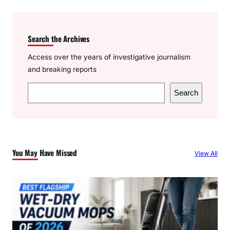
Search the Archives
Access over the years of investigative journalism
and breaking reports
S
Search
e
a
r
c
You May Have Missed
View All
h