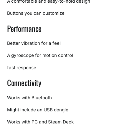
A comfortable and easy-to-hold design
l
l
Buttons you can customize
C
Performance
o
m
p
Better vibration for a feel
a
r
A gyroscope for motion control
i
fast response
s
o
Connectivity
n
Works with Bluetooth
Might include an USB dongle
Works with PC and Steam Deck