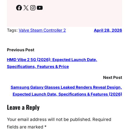
Facebook
X
Instagram
YouTube
Tags:
Valve Steam Controller 2
April 28, 2026
Previous Post
HMD Vibe 2 5G (2026): Expected Launch Date,
Specifications, Features & Price
Next Post
Samsung Galaxy Glasses Leaked Renders Reveal Design,
Expected Launch Date, Specifications & Features (2026)
Leave a Reply
Your email address will not be published.
Required
fields are marked
*