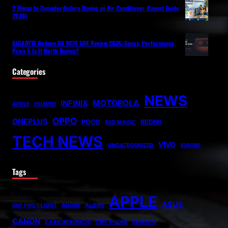
3 Things to Consider Before Buying an Air Conditioner (Expert Guide
2026)
GIGABYTE Radeon RX 9070 GRE Review 2026: Specs, Performance,
Price & Is It Worth Buying?
Categories
NEWS
MOTOROLA
INFINIX
APPLE
HUAWEI
OPPO
ONEPLUS
POCO
REDMI
RED MAGIC
TECH NEWS
VIVO
UNCATEGORIZED
XIAOMI
Tags
APPLE
ASUS
007 FIRST LIGHT
ADOBE
ALIENS
CANON
CARICATRONCHI
CMF PHONE
FANISCO