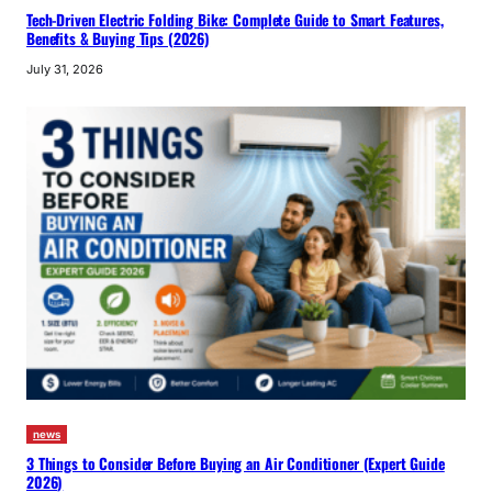
Tech-Driven Electric Folding Bike: Complete Guide to Smart Features,
Benefits & Buying Tips (2026)
July 31, 2026
news
3 Things to Consider Before Buying an Air Conditioner (Expert Guide
2026)