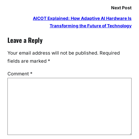
Next Post
AICOT Explained: How Adaptive AI Hardware Is
Transforming the Future of Technology
Leave a Reply
Your email address will not be published.
Required
fields are marked
*
Comment
*