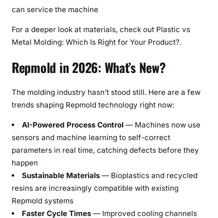
can service the machine
For a deeper look at materials, check out Plastic vs
Metal Molding: Which Is Right for Your Product?.
Repmold in 2026: What’s New?
The molding industry hasn’t stood still. Here are a few
trends shaping Repmold technology right now:
AI-Powered Process Control
— Machines now use
sensors and machine learning to self-correct
parameters in real time, catching defects before they
happen
Sustainable Materials
— Bioplastics and recycled
resins are increasingly compatible with existing
Repmold systems
Faster Cycle Times
— Improved cooling channels