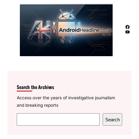
Facebook
YouTube
Search the Archives
Access over the years of investigative journalism
and breaking reports
S
Search
e
a