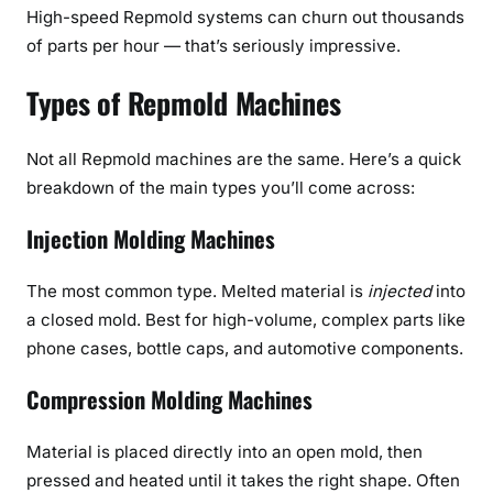
High-speed Repmold systems can churn out thousands
of parts per hour — that’s seriously impressive.
Types of Repmold Machines
Not all Repmold machines are the same. Here’s a quick
breakdown of the main types you’ll come across:
Injection Molding Machines
The most common type. Melted material is
injected
into
a closed mold. Best for high-volume, complex parts like
phone cases, bottle caps, and automotive components.
Compression Molding Machines
Material is placed directly into an open mold, then
pressed and heated until it takes the right shape. Often