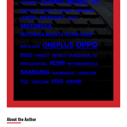
INFINIX
HUAWEI
INIU
GRAMSNAP
INSETPRAG
INSNOOP
INSTABLU
JERNSENGER
LENOVO
MICROSOFT
MIUZO
MOTOROLA
MOTOROLA RAZR 70 ULTRA (2026)
OPPO
ONEPLUS
NHS AI TOOL
POCO
PRINTELY
PRIORITY
PROFESSIONAL CV
REDMI
RECYCLATANTEIL
RN FUNDAMENTALS
SAMSUNG
SUPERMARKET
TABOOTUBE
VIVO
TCL
XIAOMI
TXMYZONE
About the Author