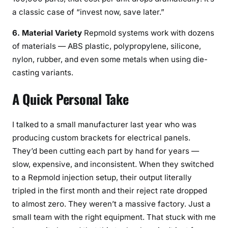
a classic case of “invest now, save later.”
6. Material Variety
Repmold systems work with dozens
of materials — ABS plastic, polypropylene, silicone,
nylon, rubber, and even some metals when using die-
casting variants.
A Quick Personal Take
I talked to a small manufacturer last year who was
producing custom brackets for electrical panels.
They’d been cutting each part by hand for years —
slow, expensive, and inconsistent. When they switched
to a Repmold injection setup, their output literally
tripled in the first month and their reject rate dropped
to almost zero. They weren’t a massive factory. Just a
small team with the right equipment. That stuck with me