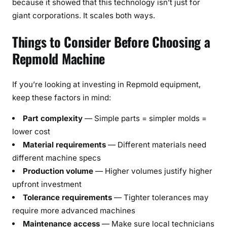
because it showed that this technology isn’t just for
giant corporations. It scales both ways.
Things to Consider Before Choosing a
Repmold Machine
If you’re looking at investing in Repmold equipment,
keep these factors in mind:
Part complexity
— Simple parts = simpler molds =
lower cost
Material requirements
— Different materials need
different machine specs
Production volume
— Higher volumes justify higher
upfront investment
Tolerance requirements
— Tighter tolerances may
require more advanced machines
Maintenance access
— Make sure local technicians