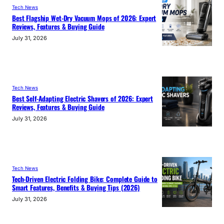
Tech News
Best Flagship Wet-Dry Vacuum Mops of 2026: Expert
Reviews, Features & Buying Guide
July 31, 2026
Tech News
Best Self-Adapting Electric Shavers of 2026: Expert
Reviews, Features & Buying Guide
July 31, 2026
Tech News
Tech-Driven Electric Folding Bike: Complete Guide to
Smart Features, Benefits & Buying Tips (2026)
July 31, 2026