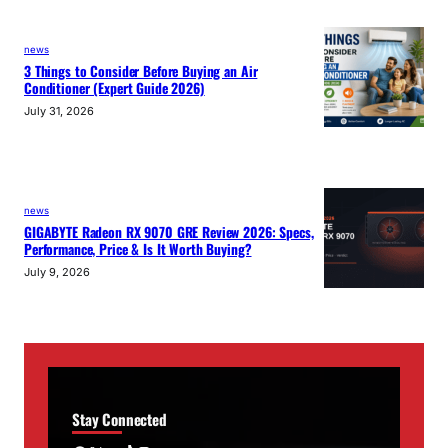
news
3 Things to Consider Before Buying an Air
Conditioner (Expert Guide 2026)
July 31, 2026
news
GIGABYTE Radeon RX 9070 GRE Review 2026: Specs,
Performance, Price & Is It Worth Buying?
July 9, 2026
Stay Connected