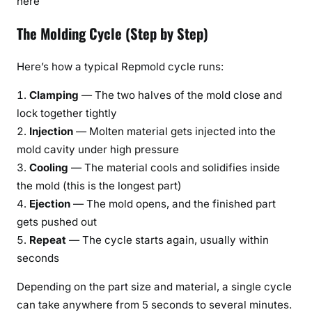
here
The Molding Cycle (Step by Step)
Here’s how a typical Repmold cycle runs:
Clamping
— The two halves of the mold close and
lock together tightly
Injection
— Molten material gets injected into the
mold cavity under high pressure
Cooling
— The material cools and solidifies inside
the mold (this is the longest part)
Ejection
— The mold opens, and the finished part
gets pushed out
Repeat
— The cycle starts again, usually within
seconds
Depending on the part size and material, a single cycle
can take anywhere from 5 seconds to several minutes.