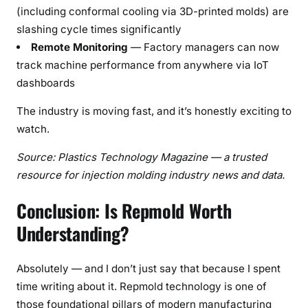
(including conformal cooling via 3D-printed molds) are
slashing cycle times significantly
Remote Monitoring
— Factory managers can now
track machine performance from anywhere via IoT
dashboards
The industry is moving fast, and it’s honestly exciting to
watch.
Source: Plastics Technology Magazine — a trusted
resource for injection molding industry news and data.
Conclusion: Is Repmold Worth
Understanding?
Absolutely — and I don’t just say that because I spent
time writing about it. Repmold technology is one of
those foundational pillars of modern manufacturing