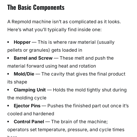
The Basic Components
A Repmold machine isn’t as complicated as it looks.
Here’s what you’ll typically find inside one:
Hopper
— This is where raw material (usually
pellets or granules) gets loaded in
Barrel and Screw
— These melt and push the
material forward using heat and rotation
Mold/Die
— The cavity that gives the final product
its shape
Clamping Unit
— Holds the mold tightly shut during
the molding cycle
Ejector Pins
— Pushes the finished part out once it’s
cooled and hardened
Control Panel
— The brain of the machine;
operators set temperature, pressure, and cycle times