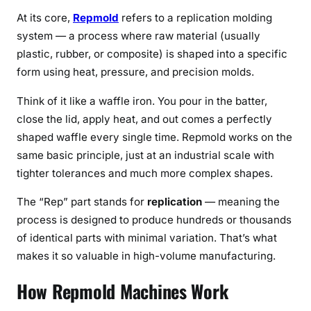
s
At its core,
Repmold
refers to a replication molding
e
system — a process where raw material (usually
s
plastic, rubber, or composite) is shaped into a specific
&
form using heat, pressure, and precision molds.
B
e
Think of it like a waffle iron. You pour in the batter,
n
close the lid, apply heat, and out comes a perfectly
e
shaped waffle every single time. Repmold works on the
f
same basic principle, just at an industrial scale with
i
t
tighter tolerances and much more complex shapes.
s
The “Rep” part stands for
replication
— meaning the
(
process is designed to produce hundreds or thousands
2
of identical parts with minimal variation. That’s what
0
makes it so valuable in high-volume manufacturing.
2
6
How Repmold Machines Work
)