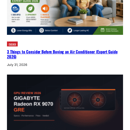
news
3 Things to Consider Before Buying an Air Conditioner (Expert Guide
2026)
July 31, 2026