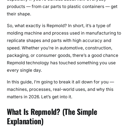
products — from car parts to plastic containers — get
M
their shape.
a
c
So, what exactly is Repmold? In short, it’s a type of
h
molding machine and process used in manufacturing to
i
replicate shapes and parts with high accuracy and
n
speed. Whether you’re in automotive, construction,
e
s
packaging, or consumer goods, there’s a good chance
,
Repmold technology has touched something you use
P
every single day.
r
In this guide, I’m going to break it all down for you —
o
machines, processes, real-world uses, and why this
c
e
matters in 2026. Let’s get into it.
s
What Is Repmold? (The Simple
s
,
Explanation)
U