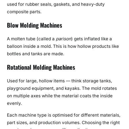
used for rubber seals, gaskets, and heavy-duty
composite parts.
Blow Molding Machines
A molten tube (called a
parison
) gets inflated like a
balloon inside a mold. This is how hollow products like
bottles and tanks are made.
Rotational Molding Machines
Used for large, hollow items — think storage tanks,
playground equipment, and kayaks. The mold rotates
on multiple axes while the material coats the inside
evenly.
Each machine type is optimised for different materials,
part sizes, and production volumes. Choosing the right