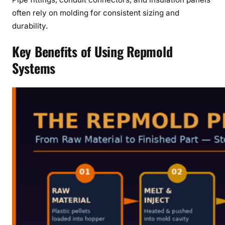
often rely on molding for consistent sizing and
durability.
Key Benefits of Using Repmold
Systems