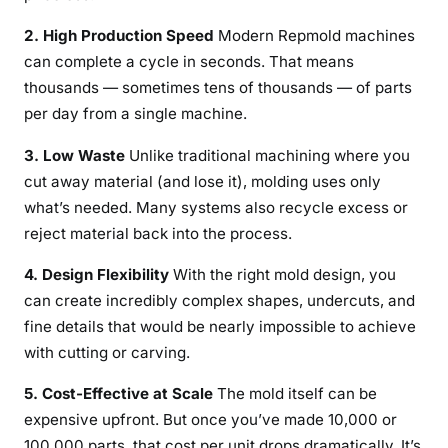
2. High Production Speed
Modern Repmold machines
can complete a cycle in seconds. That means
thousands — sometimes tens of thousands — of parts
per day from a single machine.
3. Low Waste
Unlike traditional machining where you
cut away material (and lose it), molding uses only
what’s needed. Many systems also recycle excess or
reject material back into the process.
4. Design Flexibility
With the right mold design, you
can create incredibly complex shapes, undercuts, and
fine details that would be nearly impossible to achieve
with cutting or carving.
5. Cost-Effective at Scale
The mold itself can be
expensive upfront. But once you’ve made 10,000 or
100,000 parts, that cost per unit drops dramatically. It’s