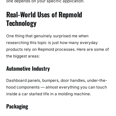
one depends on your specific application.
Real-World Uses of Repmold
Technology
One thing that genuinely surprised me when
researching this topic is just how many everyday
products rely on Repmold processes. Here are some of
the biggest areas:
Automotive Industry
Dashboard panels, bumpers, door handles, under-the-
hood components — almost everything you can touch
inside a car started life in a molding machine.
Packaging