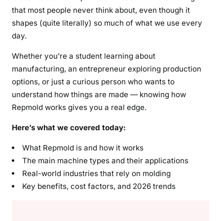
that most people never think about, even though it
shapes (quite literally) so much of what we use every
day.
Whether you’re a student learning about
manufacturing, an entrepreneur exploring production
options, or just a curious person who wants to
understand how things are made — knowing how
Repmold works gives you a real edge.
Here’s what we covered today:
What Repmold is and how it works
The main machine types and their applications
Real-world industries that rely on molding
Key benefits, cost factors, and 2026 trends