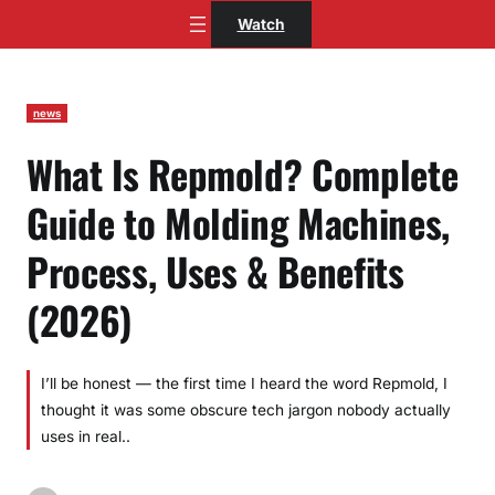
Skip
Watch
to
content
news
What Is Repmold? Complete
Guide to Molding Machines,
Process, Uses & Benefits
(2026)
I’ll be honest — the first time I heard the word Repmold, I
thought it was some obscure tech jargon nobody actually
uses in real..