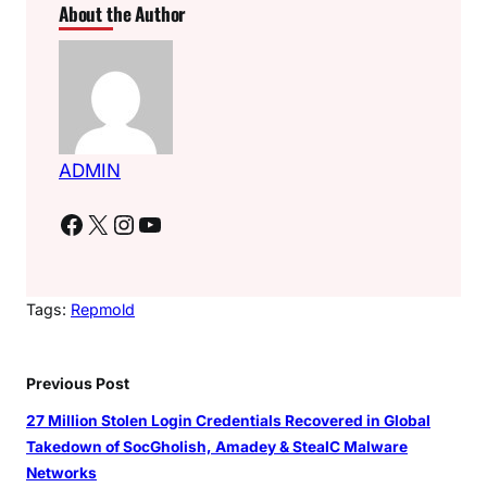
About the Author
ADMIN
Facebook
X
Instagram
YouTube
Tags:
Repmold
Previous Post
27 Million Stolen Login Credentials Recovered in Global
Takedown of SocGholish, Amadey & StealC Malware
Networks