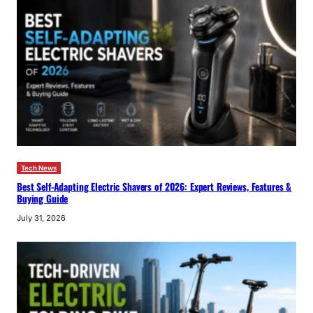
Tech News
Best Self-Adapting Electric Shavers of 2026: Expert Reviews, Features &
Buying Guide
July 31, 2026