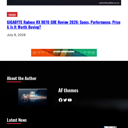
news
GIGABYTE Radeon RX 9070 GRE Review 2026: Specs, Performance, Price
& Is It Worth Buying?
July 9, 2026
About the Author
AF themes
Facebook
Twitter
YouTube
Latest News