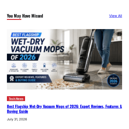
r
c
You May Have Missed
View All
h
Tech News
Best Flagship Wet-Dry Vacuum Mops of 2026: Expert Reviews, Features &
Buying Guide
July 31, 2026