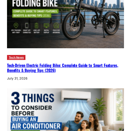
Tech News
Tech-Driven Electric Folding Bike: Complete Guide to Smart Features,
Benefits & Buying Tips (2026)
July 31, 2026