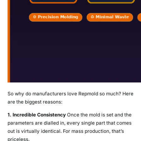
So why do manufacturers love Repmold so much? Here
are the biggest reasons:
1. Incredible Consistency
Once the mold is set and the
parameters are dialled in, every single part that comes
out is virtually identical. For mass production, that’s
priceless.