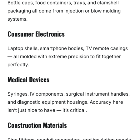
Bottle caps, food containers, trays, and clamshell
packaging all come from injection or blow molding
systems.
Consumer Electronics
Laptop shells, smartphone bodies, TV remote casings
— all molded with extreme precision to fit together
perfectly.
Medical Devices
Syringes, IV components, surgical instrument handles,
and diagnostic equipment housings. Accuracy here
isn’t just nice to have — it’s critical.
Construction Materials
Pipe fittings, conduit connectors, and insulation panels