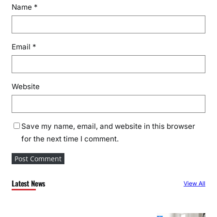
Name
*
Email
*
Website
Save my name, email, and website in this browser
for the next time I comment.
Latest News
View All