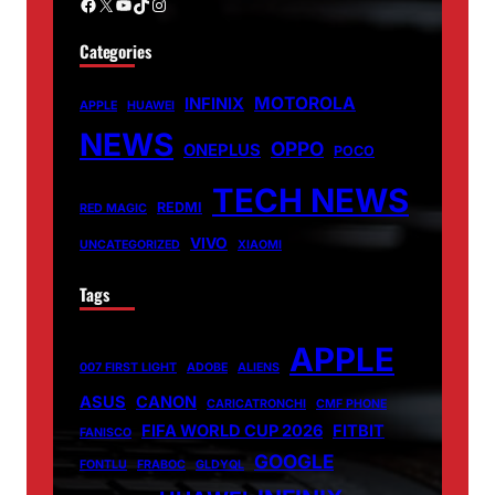
Facebook
X
YouTube
TikTok
Instagram
Categories
MOTOROLA
INFINIX
APPLE
HUAWEI
NEWS
OPPO
ONEPLUS
POCO
TECH NEWS
REDMI
RED MAGIC
VIVO
UNCATEGORIZED
XIAOMI
Tags
APPLE
007 FIRST LIGHT
ADOBE
ALIENS
ASUS
CANON
CARICATRONCHI
CMF PHONE
FIFA WORLD CUP 2026
FITBIT
FANISCO
GOOGLE
FONTLU
FRABOC
GLDYQL