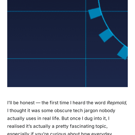
p
l
e
t
e
G
u
i
d
e
t
o
M
o
I’ll be honest — the first time I heard the word
Repmold
,
l
I thought it was some obscure tech jargon nobody
d
actually uses in real life. But once I dug into it, I
i
realised it’s actually a pretty fascinating topic,
n
especially if you’re curious about how everyday
g