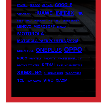
GOOGLE
FONTLU
FRABOC
GLDYQL
INFINIX
HUAWEI
INIU
GRAMSNAP
INSETPRAG
INSNOOP
INSTABLU
JERNSENGER
LENOVO
MICROSOFT
MIUZO
MOTOROLA
MOTOROLA RAZR 70 ULTRA (2026)
OPPO
ONEPLUS
NHS AI TOOL
POCO
PRINTELY
PRIORITY
PROFESSIONAL CV
REDMI
RECYCLATANTEIL
RN FUNDAMENTALS
SAMSUNG
SUPERMARKET
TABOOTUBE
VIVO
TCL
XIAOMI
TXMYZONE