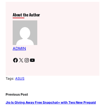
About the Author
ADMIN
Facebook
X
Instagram
YouTube
Tags:
ASUS
Previous Post
Jio Is Giving Away Free Snapchat+ with Two New Prepaid