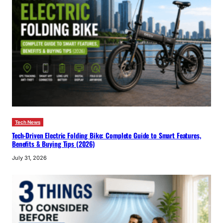
Tech News
Tech-Driven Electric Folding Bike: Complete Guide to Smart Features,
Benefits & Buying Tips (2026)
July 31, 2026