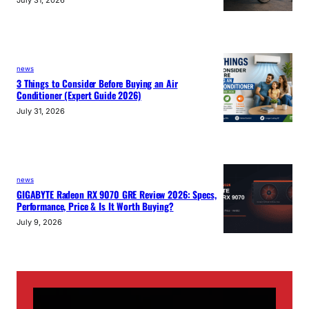
news
3 Things to Consider Before Buying an Air
Conditioner (Expert Guide 2026)
July 31, 2026
news
GIGABYTE Radeon RX 9070 GRE Review 2026: Specs,
Performance, Price & Is It Worth Buying?
July 9, 2026