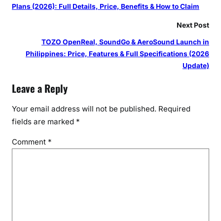
Plans (2026): Full Details, Price, Benefits & How to Claim
Next Post
TOZO OpenReal, SoundGo & AeroSound Launch in
Philippines: Price, Features & Full Specifications (2026
Update)
Leave a Reply
Your email address will not be published.
Required
fields are marked
*
Comment
*