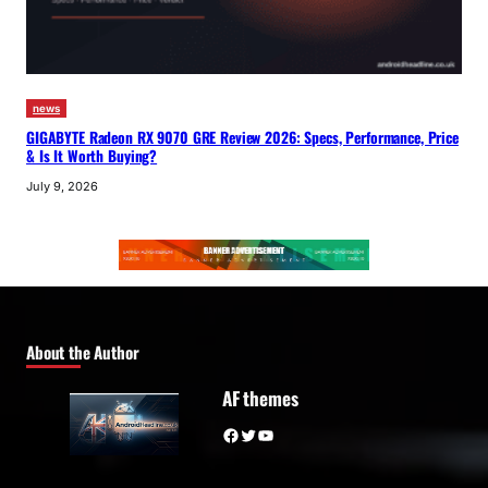
news
GIGABYTE Radeon RX 9070 GRE Review 2026: Specs, Performance, Price
& Is It Worth Buying?
July 9, 2026
About the Author
AF themes
Facebook
Twitter
YouTube