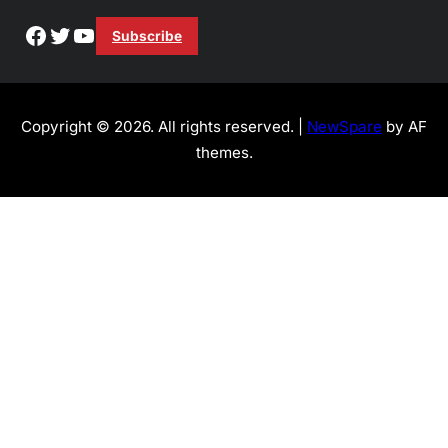
Facebook
Twitter
YouTube
Subscribe
Copyright © 2026. All rights reserved. |
NewSpare
by AF
themes.