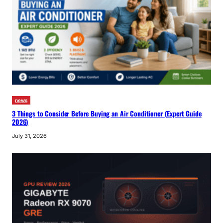
news
3 Things to Consider Before Buying an Air Conditioner (Expert Guide
2026)
July 31, 2026