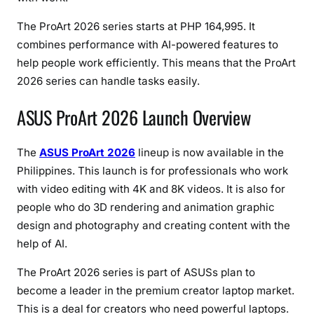
,
O
The ProArt 2026 series starts at PHP 164,995. It
L
combines performance with AI-powered features to
E
help people work efficiently. This means that the ProArt
D
2026 series can handle tasks easily.
D
i
ASUS ProArt 2026 Launch Overview
s
p
The
ASUS ProArt 2026
lineup is now available in the
l
Philippines. This launch is for professionals who work
a
with video editing with 4K and 8K videos. It is also for
y
people who do 3D rendering and animation graphic
s
&
design and photography and creating content with the
C
help of AI.
r
The ProArt 2026 series is part of ASUSs plan to
e
become a leader in the premium creator laptop market.
a
t
This is a deal for creators who need powerful laptops.