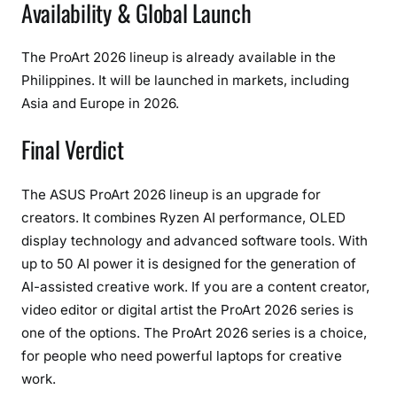
Availability & Global Launch
The ProArt 2026 lineup is already available in the
Philippines. It will be launched in markets, including
Asia and Europe in 2026.
Final Verdict
The ASUS ProArt 2026 lineup is an upgrade for
creators. It combines Ryzen AI performance, OLED
display technology and advanced software tools. With
up to 50 AI power it is designed for the generation of
AI-assisted creative work. If you are a content creator,
video editor or digital artist the ProArt 2026 series is
one of the options. The ProArt 2026 series is a choice,
for people who need powerful laptops for creative
work.