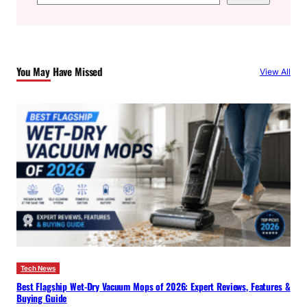
e
a
r
c
You May Have Missed
View All
h
Tech News
Best Flagship Wet-Dry Vacuum Mops of 2026: Expert Reviews, Features &
Buying Guide