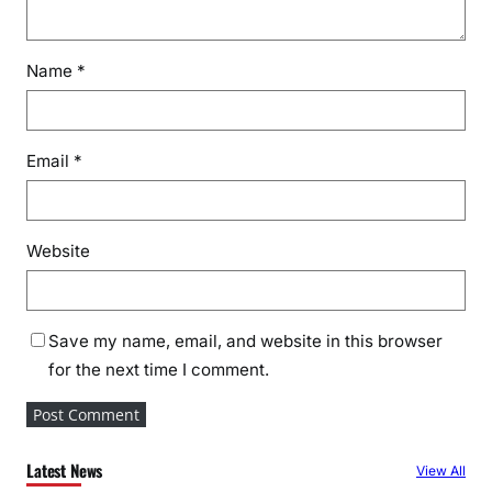
Name
*
Email
*
Website
Save my name, email, and website in this browser
for the next time I comment.
Latest News
View All