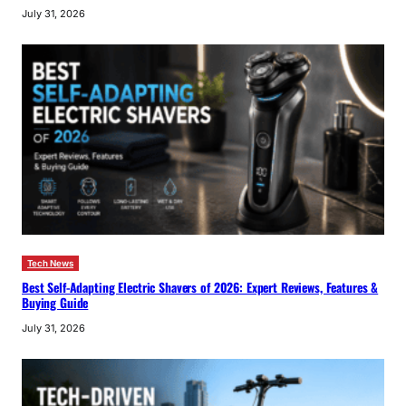
July 31, 2026
Tech News
Best Self-Adapting Electric Shavers of 2026: Expert Reviews, Features &
Buying Guide
July 31, 2026