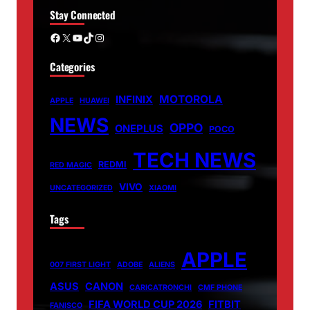
Stay Connected
Facebook
X
YouTube
TikTok
Instagram
Categories
MOTOROLA
INFINIX
APPLE
HUAWEI
NEWS
OPPO
ONEPLUS
POCO
TECH NEWS
REDMI
RED MAGIC
VIVO
UNCATEGORIZED
XIAOMI
Tags
APPLE
007 FIRST LIGHT
ADOBE
ALIENS
ASUS
CANON
CARICATRONCHI
CMF PHONE
FIFA WORLD CUP 2026
FITBIT
FANISCO