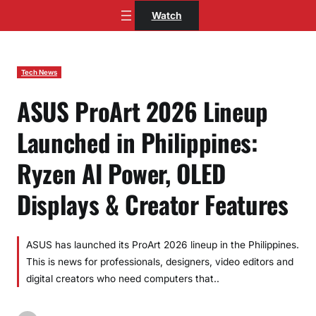
Skip
Watch
to
content
Tech News
ASUS ProArt 2026 Lineup
Launched in Philippines:
Ryzen AI Power, OLED
Displays & Creator Features
ASUS has launched its ProArt 2026 lineup in the Philippines.
This is news for professionals, designers, video editors and
digital creators who need computers that..