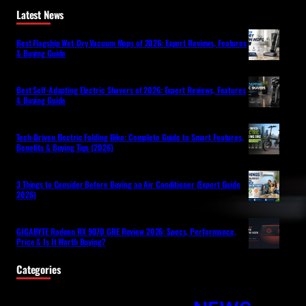
Latest News
Best Flagship Wet-Dry Vacuum Mops of 2026: Expert Reviews, Features
& Buying Guide
Best Self-Adapting Electric Shavers of 2026: Expert Reviews, Features
& Buying Guide
Tech-Driven Electric Folding Bike: Complete Guide to Smart Features,
Benefits & Buying Tips (2026)
3 Things to Consider Before Buying an Air Conditioner (Expert Guide
2026)
GIGABYTE Radeon RX 9070 GRE Review 2026: Specs, Performance,
Price & Is It Worth Buying?
Categories