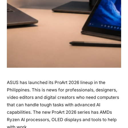
p
i
n
e
s
:
R
y
z
e
n
ASUS has launched its ProArt 2026 lineup in the
A
I
Philippines. This is news for professionals, designers,
P
video editors and digital creators who need computers
o
that can handle tough tasks with advanced AI
w
capabilities. The new ProArt 2026 series has AMDs
e
Ryzen AI processors, OLED displays and tools to help
r
with work.