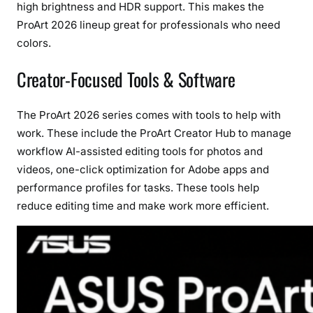
high brightness and HDR support. This makes the
ProArt 2026 lineup great for professionals who need
colors.
Creator-Focused Tools & Software
The ProArt 2026 series comes with tools to help with
work. These include the ProArt Creator Hub to manage
workflow AI-assisted editing tools for photos and
videos, one-click optimization for Adobe apps and
performance profiles for tasks. These tools help
reduce editing time and make work more efficient.