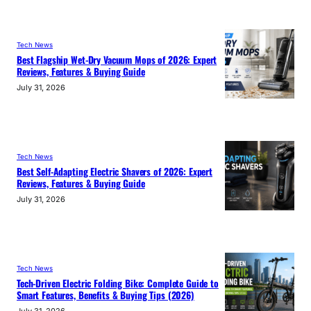
Tech News
Best Flagship Wet-Dry Vacuum Mops of 2026: Expert
Reviews, Features & Buying Guide
July 31, 2026
Tech News
Best Self-Adapting Electric Shavers of 2026: Expert
Reviews, Features & Buying Guide
July 31, 2026
Tech News
Tech-Driven Electric Folding Bike: Complete Guide to
Smart Features, Benefits & Buying Tips (2026)
July 31, 2026