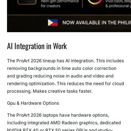
AI Integration in Work
The ProArt 2026 lineup has AI integration. This includes
removing backgrounds in time auto color correction
and grading reducing noise in audio and video and
rendering optimization. This reduces the need for cloud
processing. Makes creative tasks faster.
Gpu & Hardware Options
The ProArt 2026 laptops have hardware options,
including integrated AMD Radeon graphics, dedicated
NVIDIA RTX 40 or RTX 50 series GPUs and studio-