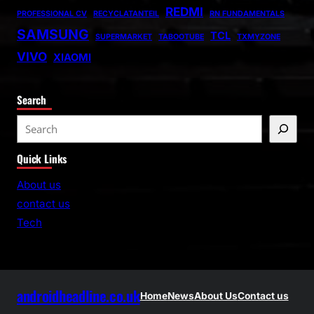
REDMI
PROFESSIONAL CV
RECYCLATANTEIL
RN FUNDAMENTALS
SAMSUNG
TCL
SUPERMARKET
TABOOTUBE
TXMYZONE
VIVO
XIAOMI
Search
S
e
Quick Links
a
r
About us
c
contact us
h
Tech
androidheadline.co.uk
Home
News
About Us
Contact us