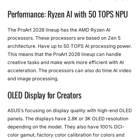
o
Performance: Ryzen AI with 50 TOPS NPU
r
F
e
The ProArt 2026 lineup has the AMD Ryzen AI
a
processors. These processors are based on Zen 5
t
architecture. Have up to 50 TOPS AI processing power.
u
This means that the ProArt 2026 lineup can handle
r
creative tasks and make work more efficient with AI
e
acceleration. The processors can also do time AI video
s
and image processing.
OLED Display for Creators
ASUS’s focusing on display quality with high-end OLED
panels. The displays have 2.8K or 3K OLED resolution
depending on the model. They also have 100% DCI-
color gamut, factory color calibration for colors and