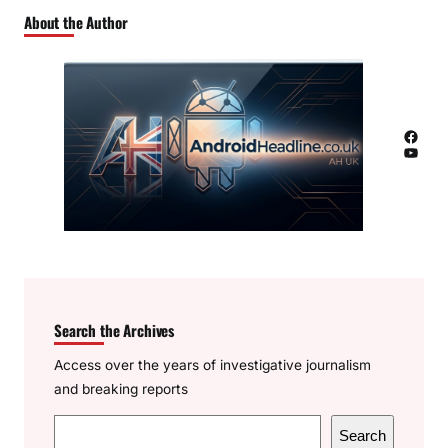
About the Author
Facebook
YouTube
Search the Archives
Access over the years of investigative journalism
and breaking reports
S
Search