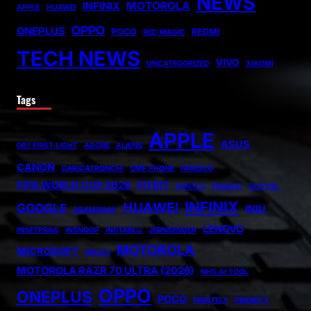
NEWS
MOTOROLA
INFINIX
APPLE
HUAWEI
OPPO
ONEPLUS
POCO
REDMI
RED MAGIC
TECH NEWS
VIVO
UNCATEGORIZED
XIAOMI
Tags
APPLE
ASUS
007 FIRST LIGHT
ADOBE
ALIENS
CANON
CARICATRONCHI
CMF PHONE
FANISCO
FIFA WORLD CUP 2026
FITBIT
FONTLU
FRABOC
GLDYQL
INFINIX
HUAWEI
GOOGLE
INIU
GRAMSNAP
LENOVO
INSETPRAG
INSNOOP
INSTABLU
JERNSENGER
MOTOROLA
MICROSOFT
MIUZO
MOTOROLA RAZR 70 ULTRA (2026)
NHS AI TOOL
OPPO
ONEPLUS
POCO
PRINTELY
PRIORITY