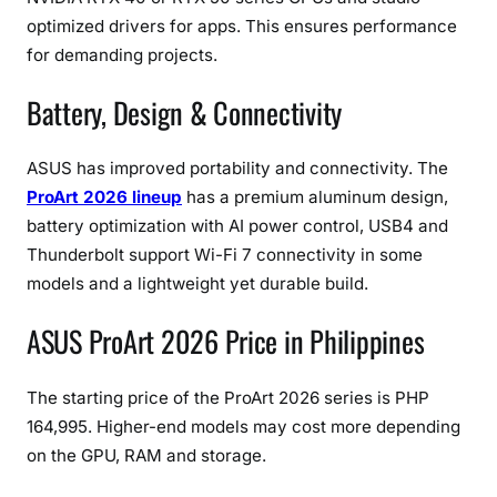
optimized drivers for apps. This ensures performance
for demanding projects.
Battery, Design & Connectivity
ASUS has improved portability and connectivity. The
ProArt 2026 lineup
has a premium aluminum design,
battery optimization with AI power control, USB4 and
Thunderbolt support Wi-Fi 7 connectivity in some
models and a lightweight yet durable build.
ASUS ProArt 2026 Price in Philippines
The starting price of the ProArt 2026 series is PHP
164,995. Higher-end models may cost more depending
on the GPU, RAM and storage.