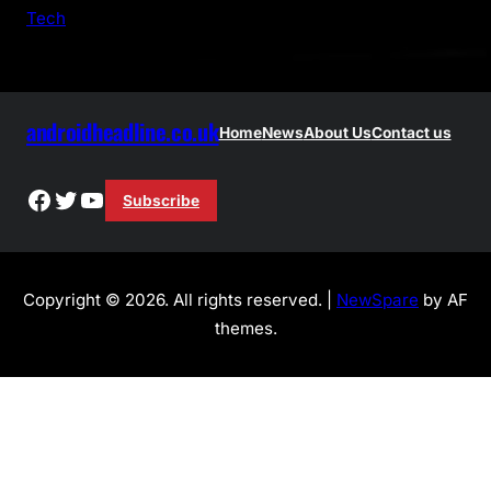
h
Tech
androidheadline.co.uk
Home
News
About Us
Contact us
Facebook
Twitter
YouTube
Subscribe
Copyright © 2026. All rights reserved. |
NewSpare
by AF
themes.