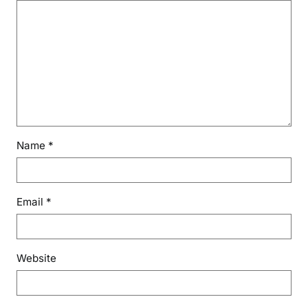
Name
*
Email
*
Website