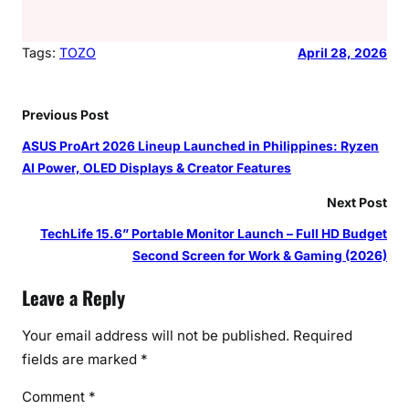
Tags:
TOZO
April 28, 2026
Previous Post
ASUS ProArt 2026 Lineup Launched in Philippines: Ryzen
AI Power, OLED Displays & Creator Features
Next Post
TechLife 15.6” Portable Monitor Launch – Full HD Budget
Second Screen for Work & Gaming (2026)
Leave a Reply
Your email address will not be published.
Required
fields are marked
*
Comment
*