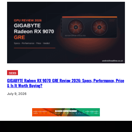
news
GIGABYTE Radeon RX 9070 GRE Review 2026: Specs, Performance, Price
& Is It Worth Buying?
July 9, 2026