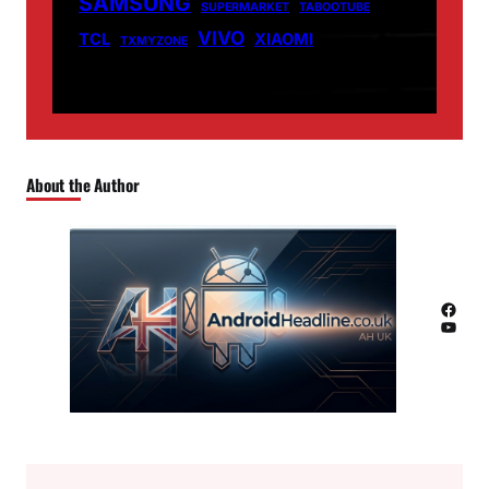
SAMSUNG
SUPERMARKET
TABOOTUBE
VIVO
TCL
XIAOMI
TXMYZONE
About the Author
Facebook
YouTube