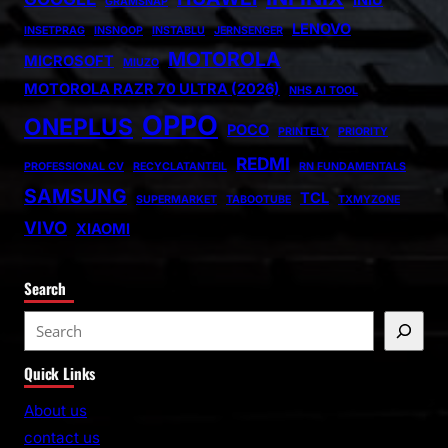
GRAMSNAP
LENOVO
INSETPRAG
INSNOOP
INSTABLU
JERNSENGER
MOTOROLA
MICROSOFT
MIUZO
MOTOROLA RAZR 70 ULTRA (2026)
NHS AI TOOL
OPPO
ONEPLUS
POCO
PRINTELY
PRIORITY
REDMI
PROFESSIONAL CV
RECYCLATANTEIL
RN FUNDAMENTALS
SAMSUNG
TCL
SUPERMARKET
TABOOTUBE
TXMYZONE
VIVO
XIAOMI
Search
S
e
Quick Links
a
r
About us
c
contact us