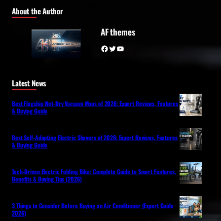
About the Author
AF themes
Facebook
Twitter
YouTube
Latest News
Best Flagship Wet-Dry Vacuum Mops of 2026: Expert Reviews, Features
& Buying Guide
Best Self-Adapting Electric Shavers of 2026: Expert Reviews, Features
& Buying Guide
Tech-Driven Electric Folding Bike: Complete Guide to Smart Features,
Benefits & Buying Tips (2026)
3 Things to Consider Before Buying an Air Conditioner (Expert Guide
2026)