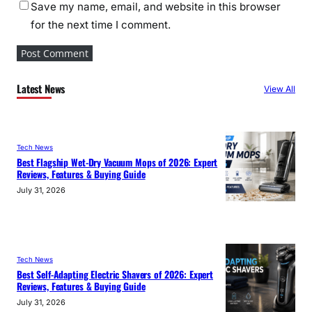
Save my name, email, and website in this browser
for the next time I comment.
Latest News
View All
Tech News
Best Flagship Wet-Dry Vacuum Mops of 2026: Expert
Reviews, Features & Buying Guide
July 31, 2026
Tech News
Best Self-Adapting Electric Shavers of 2026: Expert
Reviews, Features & Buying Guide
July 31, 2026