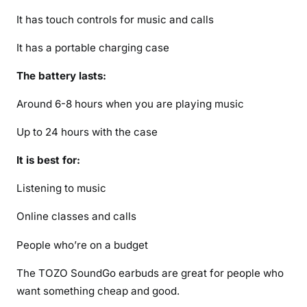
It has touch controls for music and calls
It has a portable charging case
The battery lasts:
Around 6-8 hours when you are playing music
Up to 24 hours with the case
It is best for:
Listening to music
Online classes and calls
People who’re on a budget
The TOZO SoundGo earbuds are great for people who
want something cheap and good.