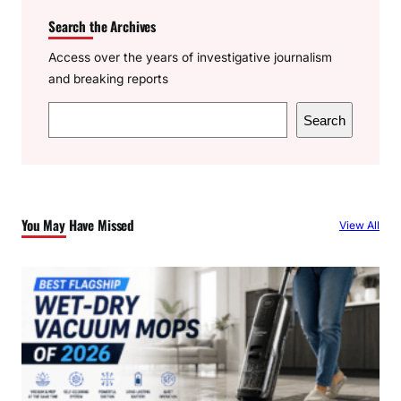
Search the Archives
Access over the years of investigative journalism
and breaking reports
S
Search
e
a
r
c
You May Have Missed
View All
h