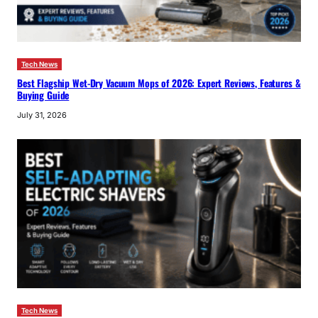
Tech News
Best Flagship Wet-Dry Vacuum Mops of 2026: Expert Reviews, Features &
Buying Guide
July 31, 2026
Tech News