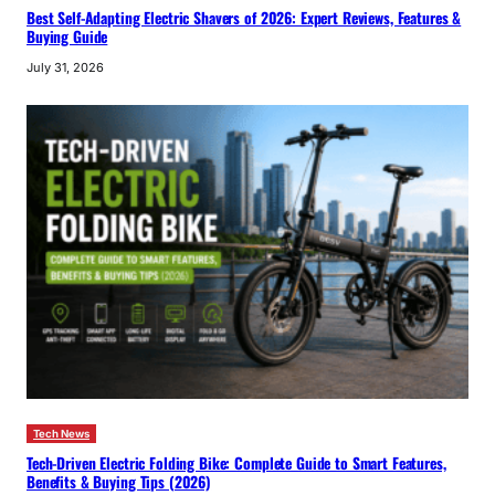
Best Self-Adapting Electric Shavers of 2026: Expert Reviews, Features &
Buying Guide
July 31, 2026
Tech News
Tech-Driven Electric Folding Bike: Complete Guide to Smart Features,
Benefits & Buying Tips (2026)