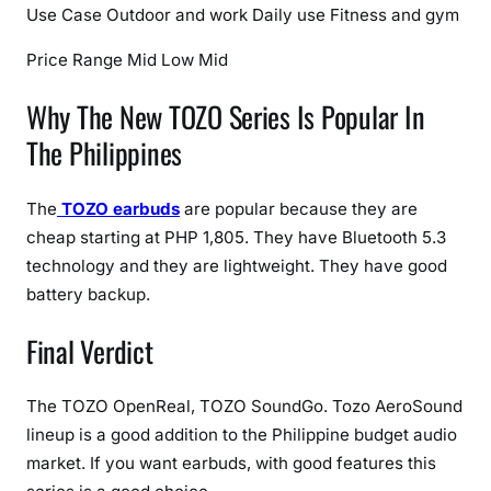
Use Case
Outdoor and work
Daily use
Fitness and gym
Price Range
Mid
Low
Mid
Why The New TOZO Series Is Popular In
The Philippines
The
TOZO earbuds
are popular because they are
cheap starting at PHP 1,805. They have Bluetooth 5.3
technology and they are lightweight. They have good
battery backup.
Final Verdict
The TOZO OpenReal, TOZO SoundGo. Tozo AeroSound
lineup is a good addition to the Philippine budget audio
market. If you want earbuds, with good features this