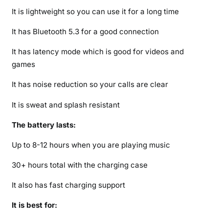
d
It is lightweight so you can use it for a long time
a
It has Bluetooth 5.3 for a good connection
t
e
It has latency mode which is good for videos and
)
games
It has noise reduction so your calls are clear
It is sweat and splash resistant
The battery lasts:
Up to 8-12 hours when you are playing music
30+ hours total with the charging case
It also has fast charging support
It is best for: