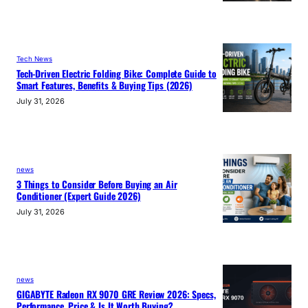
Tech News
Tech-Driven Electric Folding Bike: Complete Guide to
Smart Features, Benefits & Buying Tips (2026)
July 31, 2026
news
3 Things to Consider Before Buying an Air
Conditioner (Expert Guide 2026)
July 31, 2026
news
GIGABYTE Radeon RX 9070 GRE Review 2026: Specs,
Performance, Price & Is It Worth Buying?