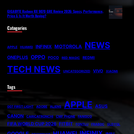
GIGABYTE Radeon RX 9070 GRE Review 2026: Specs, Performance,
Price & Is It Worth Buying?
Categories
NEWS
MOTOROLA
INFINIX
APPLE
HUAWEI
OPPO
ONEPLUS
POCO
REDMI
RED MAGIC
TECH NEWS
VIVO
UNCATEGORIZED
XIAOMI
Tags
APPLE
ASUS
007 FIRST LIGHT
ADOBE
ALIENS
CANON
CARICATRONCHI
CMF PHONE
FANISCO
FIFA WORLD CUP 2026
FITBIT
FONTLU
FRABOC
GLDYQL
INFINIX
HUAWEI
GOOGLE
INIU