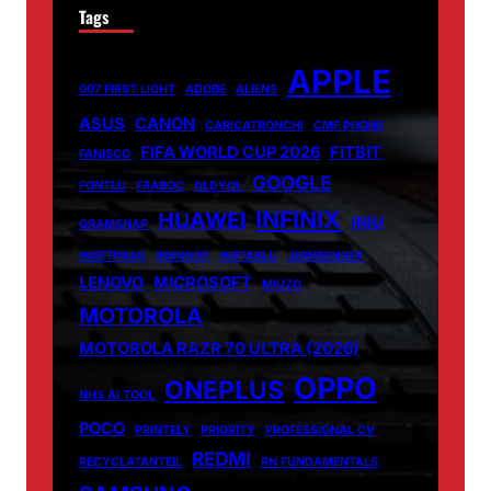
Tags
APPLE
007 FIRST LIGHT
ADOBE
ALIENS
ASUS
CANON
CARICATRONCHI
CMF PHONE
FIFA WORLD CUP 2026
FITBIT
FANISCO
GOOGLE
FONTLU
FRABOC
GLDYQL
INFINIX
HUAWEI
INIU
GRAMSNAP
INSETPRAG
INSNOOP
INSTABLU
JERNSENGER
LENOVO
MICROSOFT
MIUZO
MOTOROLA
MOTOROLA RAZR 70 ULTRA (2026)
OPPO
ONEPLUS
NHS AI TOOL
POCO
PRINTELY
PRIORITY
PROFESSIONAL CV
REDMI
RECYCLATANTEIL
RN FUNDAMENTALS