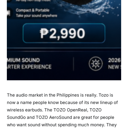
c
h
i
n
P
h
i
l
i
p
p
i
n
The audio market in the Philippines is really. Tozo is
e
s
now a name people know because of its new lineup of
:
wireless earbuds. The TOZO OpenReal, TOZO
P
SoundGo and TOZO AeroSound are great for people
r
who want sound without spending much money. They