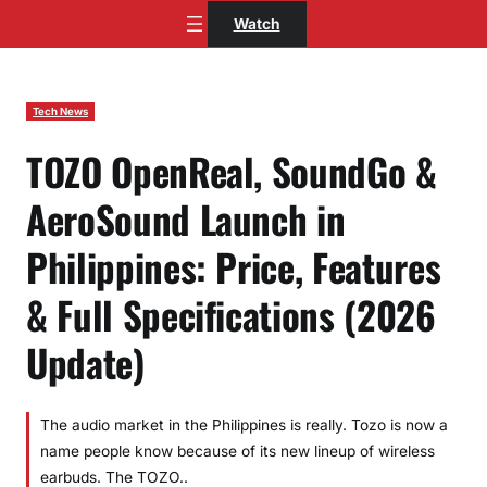
Skip
Watch
to
content
Tech News
TOZO OpenReal, SoundGo &
AeroSound Launch in
Philippines: Price, Features
& Full Specifications (2026
Update)
The audio market in the Philippines is really. Tozo is now a
name people know because of its new lineup of wireless
earbuds. The TOZO..