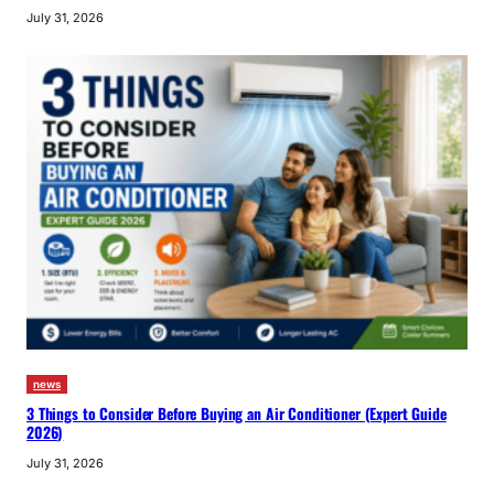
July 31, 2026
news
3 Things to Consider Before Buying an Air Conditioner (Expert Guide
2026)
July 31, 2026