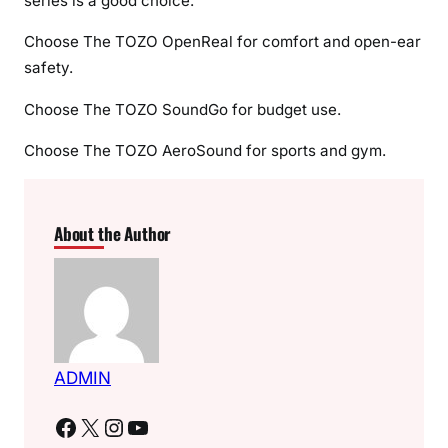
series is a good choice.
Choose The TOZO OpenReal for comfort and open-ear
safety.
Choose The TOZO SoundGo for budget use.
Choose The TOZO AeroSound for sports and gym.
About the Author
ADMIN
Facebook
X
Instagram
YouTube