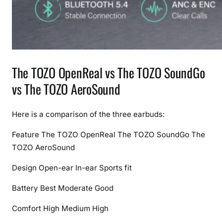
The TOZO OpenReal vs The TOZO SoundGo
vs The TOZO AeroSound
Here is a comparison of the three earbuds:
Feature
The TOZO OpenReal
The TOZO SoundGo
The
TOZO AeroSound
Design
Open-ear
In-ear
Sports fit
Battery
Best
Moderate
Good
Comfort
High
Medium
High