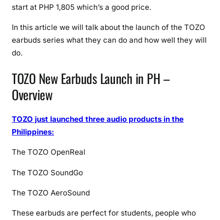
i
start at PHP 1,805 which’s a good price.
c
e
In this article we will talk about the launch of the TOZO
,
earbuds series what they can do and how well they will
F
do.
e
a
TOZO New Earbuds Launch in PH –
t
Overview
u
r
TOZO just launched three audio products in the
e
s
Philippines:
&
The TOZO OpenReal
F
u
The TOZO SoundGo
l
l
The TOZO AeroSound
S
These earbuds are perfect for students, people who
p