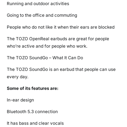
Running and outdoor activities
Going to the office and commuting
People who do not like it when their ears are blocked
The TOZO OpenReal earbuds are great for people
who’re active and for people who work.
The TOZO SoundGo – What It Can Do
The TOZO SoundGo is an earbud that people can use
every day.
Some of its features are:
In-ear design
Bluetooth 5.3 connection
It has bass and clear vocals