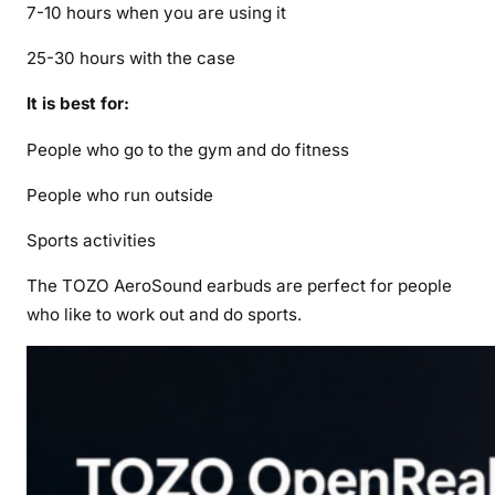
7-10 hours when you are using it
25-30 hours with the case
It is best for:
People who go to the gym and do fitness
People who run outside
Sports activities
The TOZO AeroSound earbuds are perfect for people
who like to work out and do sports.