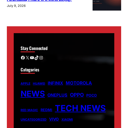
July 9, 2026
Stay Connected
Facebook
X
YouTube
TikTok
Instagram
Categories
MOTOROLA
INFINIX
APPLE
HUAWEI
NEWS
OPPO
ONEPLUS
POCO
TECH NEWS
REDMI
RED MAGIC
VIVO
UNCATEGORIZED
XIAOMI