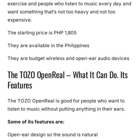
exercise and people who listen to music every day and
e
c
want something that’s not too heavy and not too
i
expensive.
f
The starting price is PHP 1,805
i
c
They are available in the Philippines
a
t
They are budget wireless and open-ear audio devices
i
The TOZO OpenReal – What It Can Do. Its
o
n
Features
s
(
The TOZO OpenReal is good for people who want to
2
listen to music without putting anything in their ears.
0
2
Some of its features are:
6
U
Open-ear design so the sound is natural
p