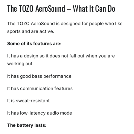
The TOZO AeroSound – What It Can Do
The TOZO AeroSound is designed for people who like
sports and are active.
Some of its features are:
It has a design so it does not fall out when you are
working out
It has good bass performance
It has communication features
It is sweat-resistant
It has low-latency audio mode
The battery lasts: