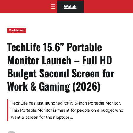
Skip
Watch
to
content
Tech News
TechLife 15.6” Portable
Monitor Launch – Full HD
Budget Second Screen for
Work & Gaming (2026)
TechLife has just launched its 15.6-inch Portable Monitor.
This Portable Monitor is meant for people on a budget who
want a screen for their laptops,..