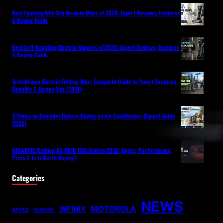
Best Flagship Wet-Dry Vacuum Mops of 2026: Expert Reviews, Features
& Buying Guide
Best Self-Adapting Electric Shavers of 2026: Expert Reviews, Features
& Buying Guide
Tech-Driven Electric Folding Bike: Complete Guide to Smart Features,
Benefits & Buying Tips (2026)
3 Things to Consider Before Buying an Air Conditioner (Expert Guide
2026)
GIGABYTE Radeon RX 9070 GRE Review 2026: Specs, Performance,
Price & Is It Worth Buying?
Categories
NEWS
MOTOROLA
INFINIX
APPLE
HUAWEI