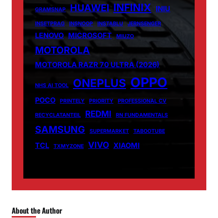
INFINIX
HUAWEI
INIU
GRAMSNAP
INSETPRAG
INSNOOP
INSTABLU
JERNSENGER
LENOVO
MICROSOFT
MIUZO
MOTOROLA
MOTOROLA RAZR 70 ULTRA (2026)
OPPO
ONEPLUS
NHS AI TOOL
POCO
PRINTELY
PRIORITY
PROFESSIONAL CV
REDMI
RECYCLATANTEIL
RN FUNDAMENTALS
SAMSUNG
SUPERMARKET
TABOOTUBE
VIVO
TCL
XIAOMI
TXMYZONE
About the Author