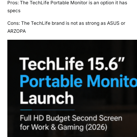
Pros: The TechLife Portable Monitor is an option it has
specs
Cons: The TechLife brand is not as strong as ASUS or
ARZOPA