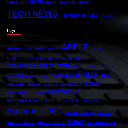
OPPO
ONEPLUS
POCO
REDMI
RED MAGIC
TECH NEWS
VIVO
UNCATEGORIZED
XIAOMI
Tags
APPLE
ASUS
007 FIRST LIGHT
ADOBE
ALIENS
CANON
CARICATRONCHI
CMF PHONE
FANISCO
FIFA WORLD CUP 2026
FITBIT
FONTLU
FRABOC
GLDYQL
INFINIX
HUAWEI
GOOGLE
INIU
GRAMSNAP
LENOVO
INSETPRAG
INSNOOP
INSTABLU
JERNSENGER
MOTOROLA
MICROSOFT
MIUZO
MOTOROLA RAZR 70 ULTRA (2026)
NHS AI TOOL
OPPO
ONEPLUS
POCO
PRINTELY
PRIORITY
REDMI
PROFESSIONAL CV
RECYCLATANTEIL
RN FUNDAMENTALS