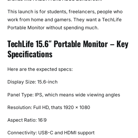
c
r
This launch is for students, freelancers, people who
e
work from home and gamers. They want a TechLife
e
Portable Monitor without spending much.
n
f
TechLife 15.6″ Portable Monitor – Key
o
Specifications
r
W
o
Here are the expected specs:
r
Display Size: 15.6-inch
k
&
Panel Type: IPS, which means wide viewing angles
G
a
Resolution: Full HD, thats 1920 × 1080
m
Aspect Ratio: 16:9
i
n
Connectivity: USB-C and HDMI support
g