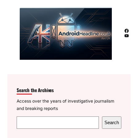
Facebook
YouTube
Search the Archives
Access over the years of investigative journalism
and breaking reports
S
Search
e
a