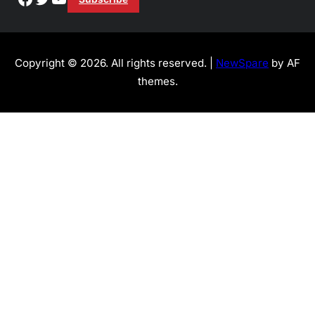
Copyright © 2026. All rights reserved. |
NewSpare
by AF
themes.