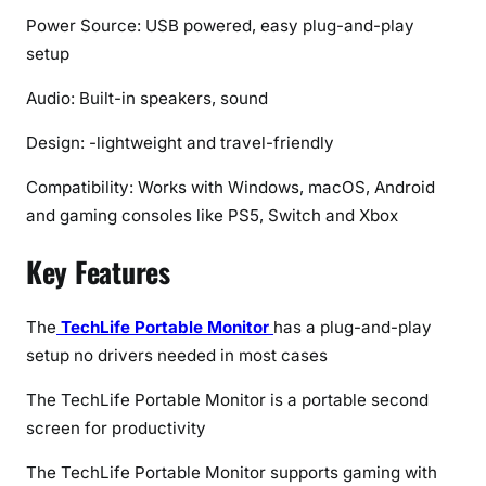
(
Power Source: USB powered, easy plug-and-play
2
setup
0
2
Audio: Built-in speakers, sound
6
Design: -lightweight and travel-friendly
)
Compatibility: Works with Windows, macOS, Android
and gaming consoles like PS5, Switch and Xbox
Key Features
The
TechLife Portable Monitor
has a plug-and-play
setup no drivers needed in most cases
The TechLife Portable Monitor is a portable second
screen for productivity
The TechLife Portable Monitor supports gaming with