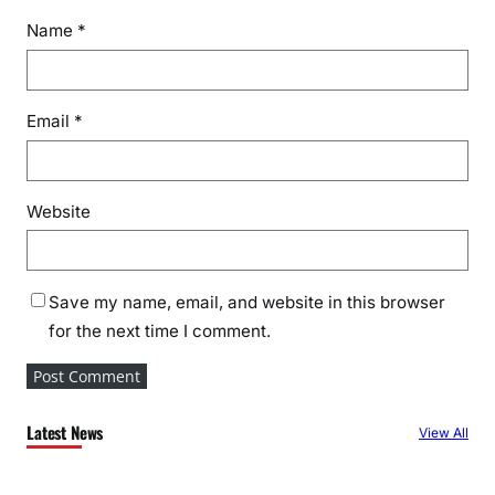
Name
*
Email
*
Website
Save my name, email, and website in this browser
for the next time I comment.
Latest News
View All