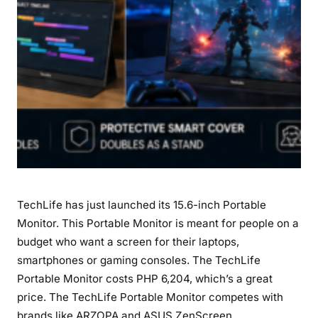
u
l
l
H
D
B
u
d
g
e
t
TechLife has just launched its 15.6-inch Portable
S
e
Monitor. This Portable Monitor is meant for people on a
c
budget who want a screen for their laptops,
o
smartphones or gaming consoles. The TechLife
n
Portable Monitor costs PHP 6,204, which’s a great
d
price. The TechLife Portable Monitor competes with
S
brands like ARZOPA and ASUS ZenScreen.