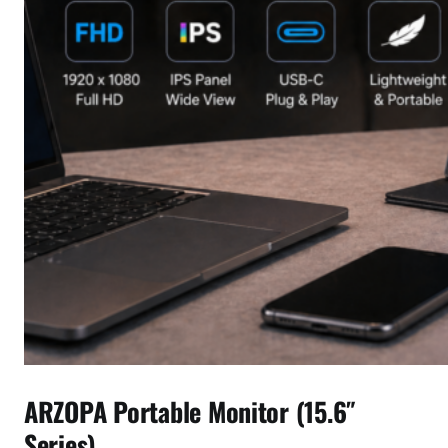
ARZOPA Portable Monitor (15.6″
Series)