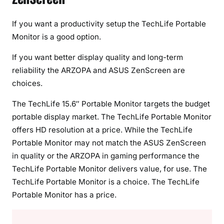
If you want a productivity setup the TechLife Portable
Monitor is a good option.
If you want better display quality and long-term
reliability the ARZOPA and ASUS ZenScreen are
choices.
The TechLife 15.6″ Portable Monitor targets the budget
portable display market. The TechLife Portable Monitor
offers HD resolution at a price. While the TechLife
Portable Monitor may not match the ASUS ZenScreen
in quality or the ARZOPA in gaming performance the
TechLife Portable Monitor delivers value, for use. The
TechLife Portable Monitor is a choice. The TechLife
Portable Monitor has a price.