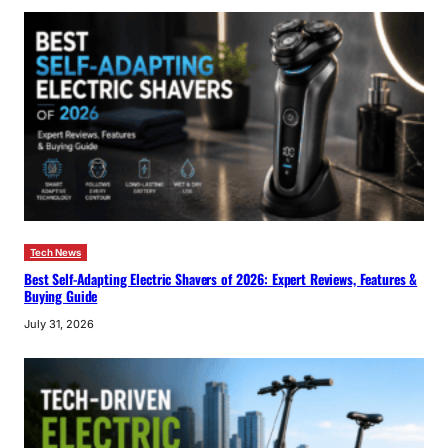
Tech News
Best Self-Adapting Electric Shavers of 2026: Expert Reviews, Features &
Buying Guide
July 31, 2026