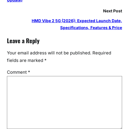
Next Post
HMD Vibe 2 5G (2026): Expected Launch Date,
Specifications, Features & Price
Leave a Reply
Your email address will not be published.
Required
fields are marked
*
Comment
*