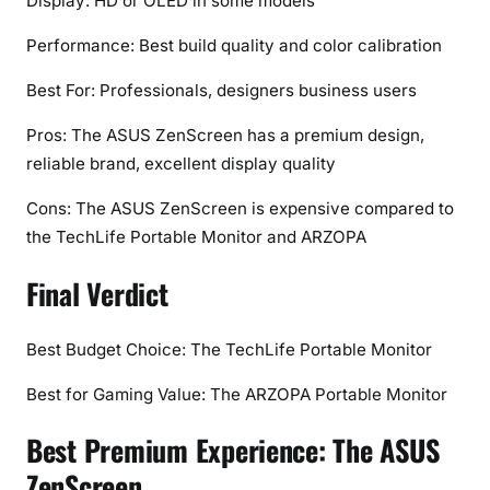
Display: HD or OLED in some models
Performance: Best build quality and color calibration
Best For: Professionals, designers business users
Pros: The ASUS ZenScreen has a premium design,
reliable brand, excellent display quality
Cons: The ASUS ZenScreen is expensive compared to
the TechLife Portable Monitor and ARZOPA
Final Verdict
Best Budget Choice: The TechLife Portable Monitor
Best for Gaming Value: The ARZOPA Portable Monitor
Best Premium Experience: The ASUS
ZenScreen