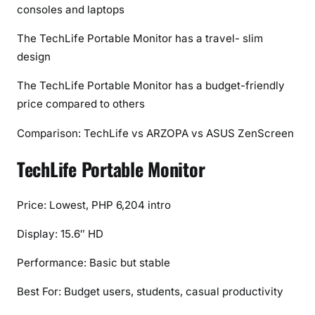
consoles and laptops
The TechLife Portable Monitor has a travel- slim
design
The TechLife Portable Monitor has a budget-friendly
price compared to others
Comparison: TechLife vs ARZOPA vs ASUS ZenScreen
TechLife Portable Monitor
Price: Lowest, PHP 6,204 intro
Display: 15.6″ HD
Performance: Basic but stable
Best For: Budget users, students, casual productivity