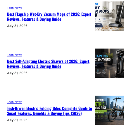
Tech News
Best Flagship Wet-Dry Vacuum Mops of 2026: Expert
Reviews, Features & Buying Guide
July 31, 2026
Tech News
Best Self-Adapting Electric Shavers of 2026: Expert
Reviews, Features & Buying Guide
July 31, 2026
Tech News
Tech-Driven Electric Folding Bike: Complete Guide to
Smart Features, Benefits & Buying Tips (2026)
July 31, 2026