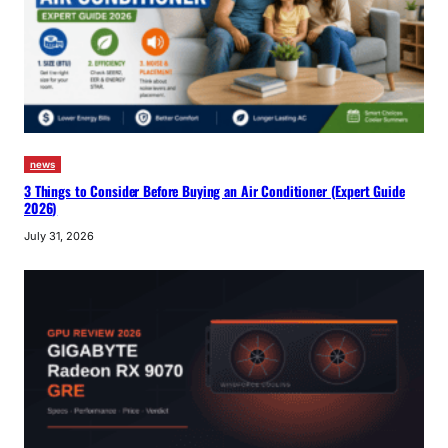
news
3 Things to Consider Before Buying an Air Conditioner (Expert Guide
2026)
July 31, 2026