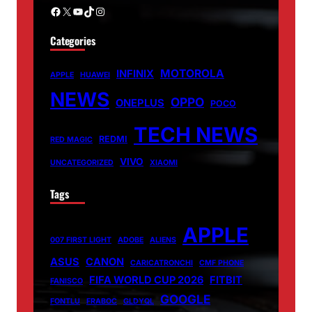
Facebook
X
YouTube
TikTok
Instagram
Categories
MOTOROLA
INFINIX
APPLE
HUAWEI
NEWS
OPPO
ONEPLUS
POCO
TECH NEWS
REDMI
RED MAGIC
VIVO
UNCATEGORIZED
XIAOMI
Tags
APPLE
007 FIRST LIGHT
ADOBE
ALIENS
ASUS
CANON
CARICATRONCHI
CMF PHONE
FIFA WORLD CUP 2026
FITBIT
FANISCO
GOOGLE
FONTLU
FRABOC
GLDYQL