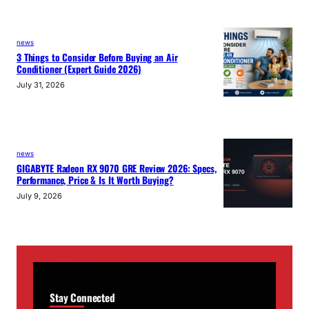
news
3 Things to Consider Before Buying an Air
Conditioner (Expert Guide 2026)
July 31, 2026
news
GIGABYTE Radeon RX 9070 GRE Review 2026: Specs,
Performance, Price & Is It Worth Buying?
July 9, 2026
Stay Connected