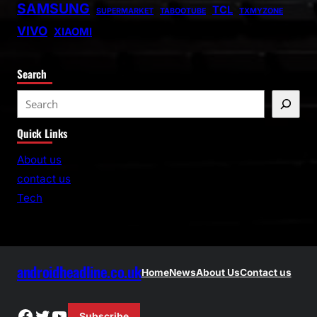
SAMSUNG
TCL
SUPERMARKET
TABOOTUBE
TXMYZONE
VIVO
XIAOMI
Search
S
e
Quick Links
a
r
About us
c
contact us
h
Tech
androidheadline.co.uk
Home
News
About Us
Contact us
Facebook
Twitter
YouTube
Subscribe