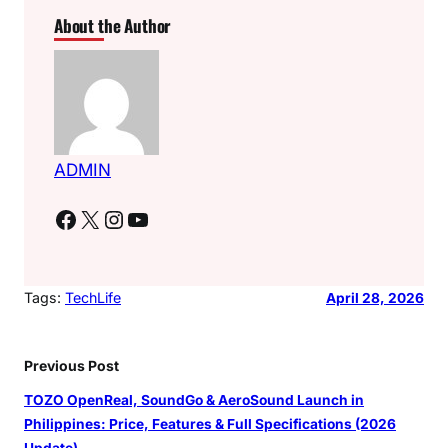
About the Author
ADMIN
Facebook
X
Instagram
YouTube
Tags:
TechLife
April 28, 2026
Previous Post
TOZO OpenReal, SoundGo & AeroSound Launch in
Philippines: Price, Features & Full Specifications (2026
Update)