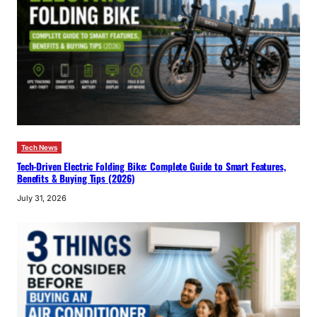
Tech News
Tech-Driven Electric Folding Bike: Complete Guide to Smart Features,
Benefits & Buying Tips (2026)
July 31, 2026