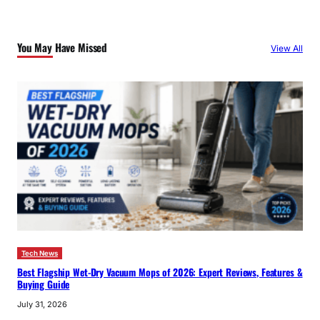
r
c
You May Have Missed
View All
h
Tech News
Best Flagship Wet-Dry Vacuum Mops of 2026: Expert Reviews, Features &
Buying Guide
July 31, 2026