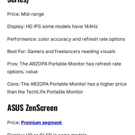
Price: Mid-range
Display: HD IPS some models have 144Hz
Performance: color accuracy and refresh rate options
Best For: Gamers and freelancers needing visuals
Pros: The ARZOPA Portable Monitor has refresh rate
options, value
Cons: The ARZOPA Portable Monitor has a higher price
than the TechLife Portable Monitor
ASUS ZenScreen
Price:
Premium segment