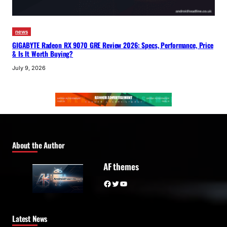
news
GIGABYTE Radeon RX 9070 GRE Review 2026: Specs, Performance, Price
& Is It Worth Buying?
July 9, 2026
About the Author
AF themes
Facebook
Twitter
YouTube
Latest News