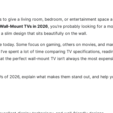
to give a living room, bedroom, or entertainment space a
 Wall-Mount TVs in 2026
, you’re probably looking for a m
 a slim design that sits beautifully on the wall.
ble today. Some focus on gaming, others on movies, and ma
I’ve spent a lot of time comparing TV specifications, readi
that the perfect wall-mount TV isn’t always the most expens
 TVs of 2026, explain what makes them stand out, and help y