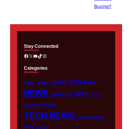
Stay Connected
Facebook
X
YouTube
TikTok
Instagram
Categories
MOTOROLA
INFINIX
APPLE
HUAWEI
NEWS
OPPO
ONEPLUS
POCO
REDMI
RED MAGIC
TECH NEWS
UNCATEGORIZED
VIVO
XIAOMI