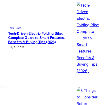
Tech News
Tech-Driven Electric Folding Bike:
Complete Guide to Smart Features,
Benefits & Buying Tips (2026)
July 31, 2026
art.