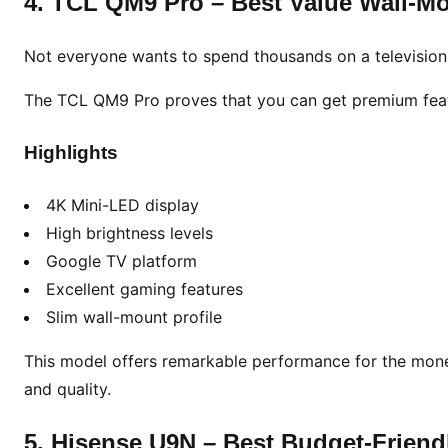
4. TCL QM9 Pro – Best Value Wall-M
Not everyone wants to spend thousands on a television
The TCL QM9 Pro proves that you can get premium featu
Highlights
4K Mini-LED display
High brightness levels
Google TV platform
Excellent gaming features
Slim wall-mount profile
This model offers remarkable performance for the money
and quality.
5. Hisense U9N – Best Budget-Frien