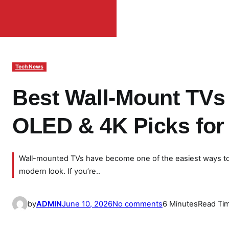
Tech News
Best Wall-Mount TVs 
OLED & 4K Picks fo
Wall-mounted TVs have become one of the easiest ways to 
modern look. If you’re..
o
by
ADMIN
June 10, 2026
No comments
6 Minutes
Read Ti
n
B