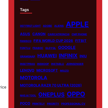
Tags
APPLE
007 FIRST LIGHT
ADOBE
ALIENS
ASUS
CANON
CARICATRONCHI
CMF PHONE
FIFA WORLD CUP 2026
FITBIT
FANISCO
GOOGLE
FONTLU
FRABOC
GLDYQL
INFINIX
HUAWEI
INIU
GRAMSNAP
INSETPRAG
INSNOOP
INSTABLU
JERNSENGER
LENOVO
MICROSOFT
MIUZO
MOTOROLA
MOTOROLA RAZR 70 ULTRA (2026)
rice
OPPO
ONEPLUS
NHS AI TOOL
POCO
PRINTELY
PRIORITY
PROFESSIONAL CV