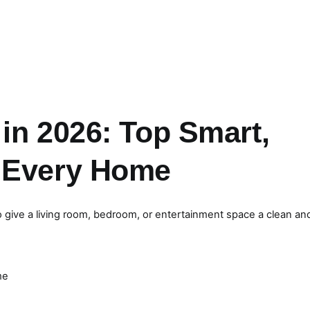
in 2026: Top Smart,
r Every Home
give a living room, bedroom, or entertainment space a clean an
me