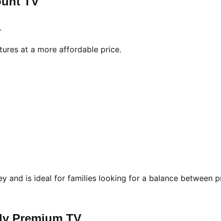
ount TV
.
res at a more affordable price.
 and is ideal for families looking for a balance between p
dly Premium TV