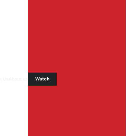
t Us
About us
Watch