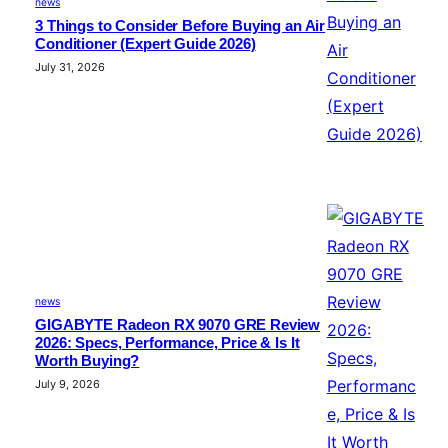
news
3 Things to Consider Before Buying an Air
Conditioner (Expert Guide 2026)
July 31, 2026
news
GIGABYTE Radeon RX 9070 GRE Review
2026: Specs, Performance, Price & Is It
Worth Buying?
July 9, 2026