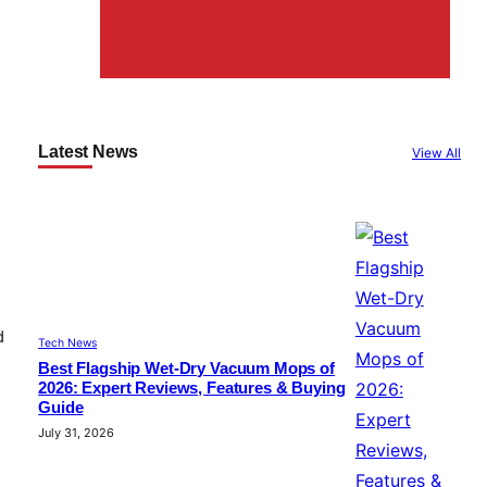
Latest News
View All
d
Tech News
Best Flagship Wet-Dry Vacuum Mops of
2026: Expert Reviews, Features & Buying
Guide
July 31, 2026