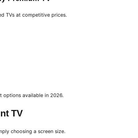
ed TVs at competitive prices.
t options available in 2026.
unt TV
mply choosing a screen size.