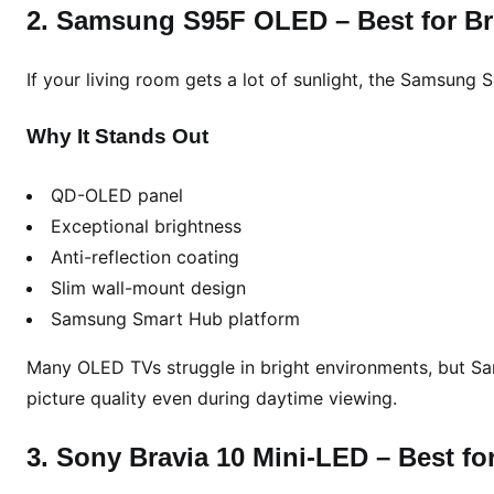
D
2. Samsung S95F OLED – Best for B
&
4
If your living room gets a lot of sunlight, the Samsung
K
P
Why It Stands Out
i
c
QD-OLED panel
k
s
Exceptional brightness
f
Anti-reflection coating
o
Slim wall-mount design
r
Samsung Smart Hub platform
E
v
Many OLED TVs struggle in bright environments, but Sam
e
picture quality even during daytime viewing.
r
y
3. Sony Bravia 10 Mini-LED – Best fo
H