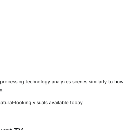
R processing technology analyzes scenes similarly to how
m.
atural-looking visuals available today.