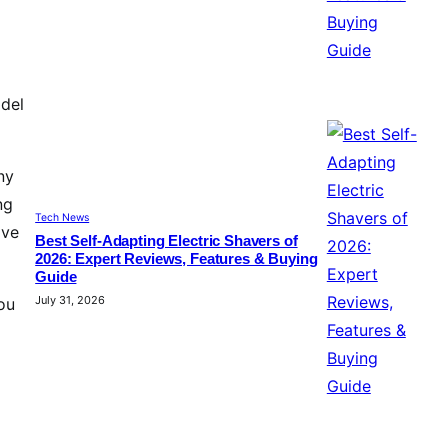
odel
ny
ng
Tech News
ive
Best Self-Adapting Electric Shavers of
2026: Expert Reviews, Features & Buying
Guide
July 31, 2026
ou