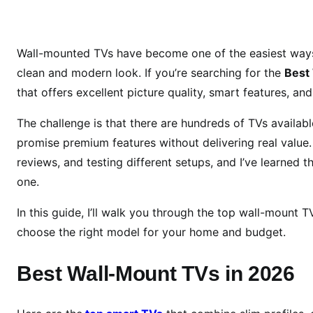
e
s
t
Wall-mounted TVs have become one of the easiest ways 
W
clean and modern look. If you’re searching for the
Best
a
that offers excellent picture quality, smart features, and
l
l
The challenge is that there are hundreds of TVs availa
-
promise premium features without delivering real value. 
M
reviews, and testing different setups, and I’ve learned 
o
one.
u
n
In this guide, I’ll walk you through the top wall-mount
t
choose the right model for your home and budget.
T
V
Best Wall-Mount TVs in 2026
s
i