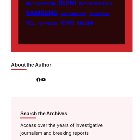
REDMI
RECYCLATANTEIL
RN FUNDAMENTALS
SAMSUNG
SUPERMARKET
TABOOTUBE
VIVO
TCL
XIAOMI
TXMYZONE
About the Author
Facebook
YouTube
Search the Archives
Access over the years of investigative
journalism and breaking reports