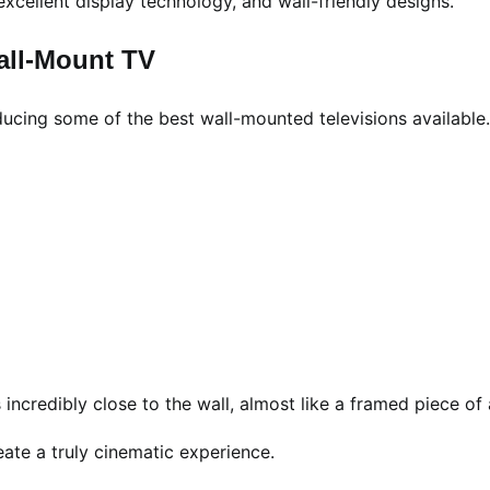
excellent display technology, and wall-friendly designs.
all-Mount TV
ducing some of the best wall-mounted televisions available.
s incredibly close to the wall, almost like a framed piece of 
eate a truly cinematic experience.