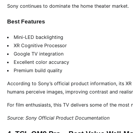
o
Sony continues to dominate the home theater market.
m
e
Best Features
Mini-LED backlighting
XR Cognitive Processor
Google TV integration
Excellent color accuracy
Premium build quality
According to Sony’s official product information, its X
humans perceive images, improving contrast and realis
For film enthusiasts, this TV delivers some of the most n
Source: Sony Official Product Documentation