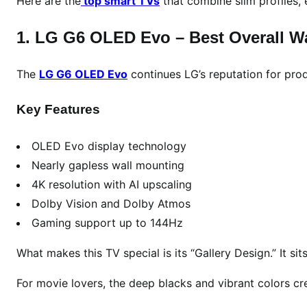
Here are the
top smart TVs
that combine slim profiles, 
n
2
1. LG G6 OLED Evo – Best Overall W
0
2
6
The
LG G6 OLED Evo
continues LG’s reputation for pro
:
T
Key Features
o
p
OLED Evo display technology
S
Nearly gapless wall mounting
m
4K resolution with AI upscaling
a
Dolby Vision and Dolby Atmos
r
Gaming support up to 144Hz
t
,
What makes this TV special is its “Gallery Design.” It sit
O
L
For movie lovers, the deep blacks and vibrant colors cr
E