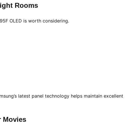
right Rooms
 S95F OLED is worth considering.
sung’s latest panel technology helps maintain excellent
r Movies