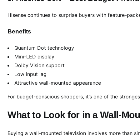
Hisense continues to surprise buyers with feature-pack
Benefits
Quantum Dot technology
Mini-LED display
Dolby Vision support
Low input lag
Attractive wall-mounted appearance
For budget-conscious shoppers, it’s one of the stronges
What to Look for in a Wall-Mo
Buying a wall-mounted television involves more than si