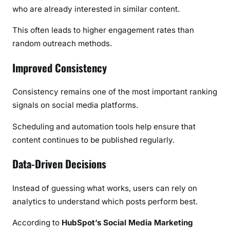
who are already interested in similar content.
This often leads to higher engagement rates than
random outreach methods.
Improved Consistency
Consistency remains one of the most important ranking
signals on social media platforms.
Scheduling and automation tools help ensure that
content continues to be published regularly.
Data-Driven Decisions
Instead of guessing what works, users can rely on
analytics to understand which posts perform best.
According to
HubSpot’s Social Media Marketing