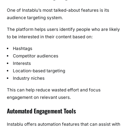
One of Instablu’s most talked-about features is its
audience targeting system.
The platform helps users identify people who are likely
to be interested in their content based on:
Hashtags
Competitor audiences
Interests
Location-based targeting
Industry niches
This can help reduce wasted effort and focus
engagement on relevant users.
Automated Engagement Tools
Instablu offers automation features that can assist with