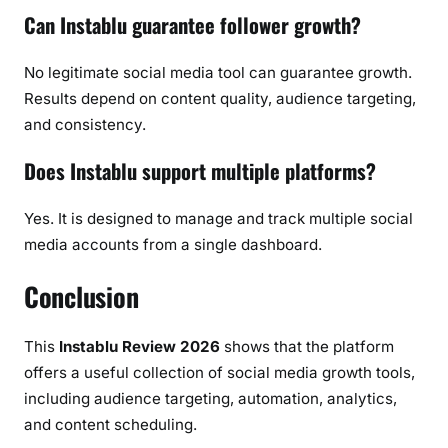
Can Instablu guarantee follower growth?
No legitimate social media tool can guarantee growth.
Results depend on content quality, audience targeting,
and consistency.
Does Instablu support multiple platforms?
Yes. It is designed to manage and track multiple social
media accounts from a single dashboard.
Conclusion
This
Instablu Review 2026
shows that the platform
offers a useful collection of social media growth tools,
including audience targeting, automation, analytics,
and content scheduling.