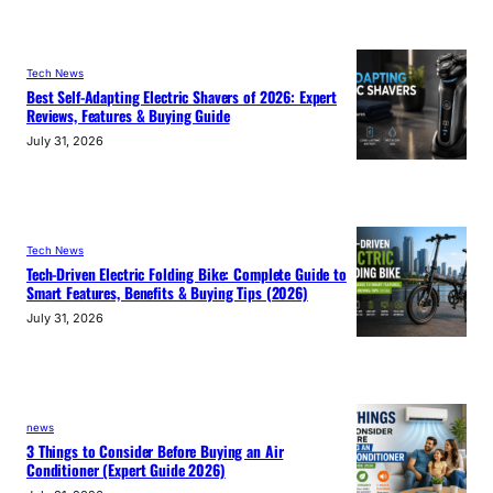
Tech News
Best Self-Adapting Electric Shavers of 2026: Expert
Reviews, Features & Buying Guide
July 31, 2026
Tech News
Tech-Driven Electric Folding Bike: Complete Guide to
Smart Features, Benefits & Buying Tips (2026)
July 31, 2026
news
3 Things to Consider Before Buying an Air
Conditioner (Expert Guide 2026)