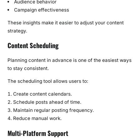
Audience behavior
Campaign effectiveness
These insights make it easier to adjust your content
strategy.
Content Scheduling
Planning content in advance is one of the easiest ways
to stay consistent.
The scheduling tool allows users to:
Create content calendars.
Schedule posts ahead of time.
Maintain regular posting frequency.
Reduce manual work.
Multi-Platform Support