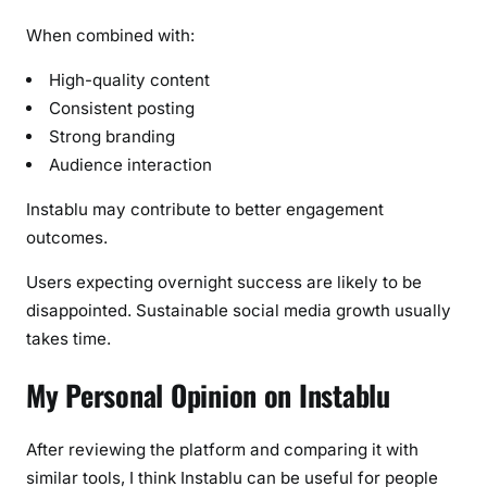
When combined with:
High-quality content
Consistent posting
Strong branding
Audience interaction
Instablu may contribute to better engagement
outcomes.
Users expecting overnight success are likely to be
disappointed. Sustainable social media growth usually
takes time.
My Personal Opinion on Instablu
After reviewing the platform and comparing it with
similar tools, I think Instablu can be useful for people