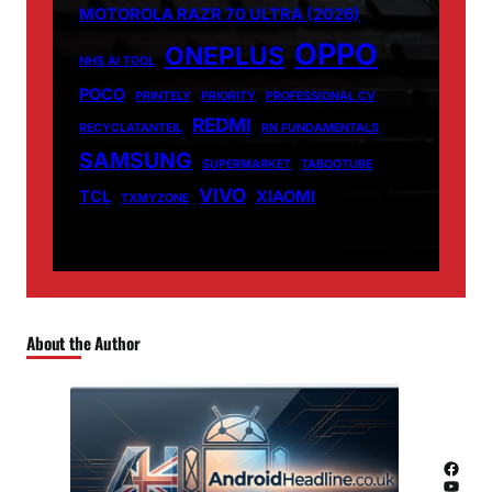
MOTOROLA RAZR 70 ULTRA (2026)
OPPO
ONEPLUS
NHS AI TOOL
POCO
PRINTELY
PRIORITY
PROFESSIONAL CV
REDMI
RECYCLATANTEIL
RN FUNDAMENTALS
SAMSUNG
SUPERMARKET
TABOOTUBE
VIVO
TCL
XIAOMI
TXMYZONE
About the Author
Facebook
YouTube