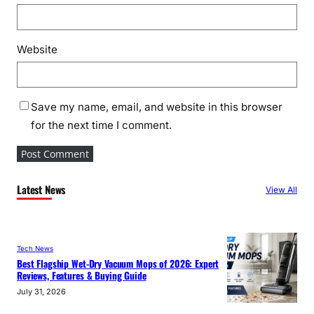
Website
Save my name, email, and website in this browser
for the next time I comment.
Latest News
View All
Tech News
Best Flagship Wet-Dry Vacuum Mops of 2026: Expert
Reviews, Features & Buying Guide
July 31, 2026