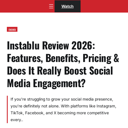
Skip
Watch
to
content
news
Instablu Review 2026:
Features, Benefits, Pricing &
Does It Really Boost Social
Media Engagement?
If you’re struggling to grow your social media presence,
you’re definitely not alone. With platforms like Instagram,
TikTok, Facebook, and X becoming more competitive
every..