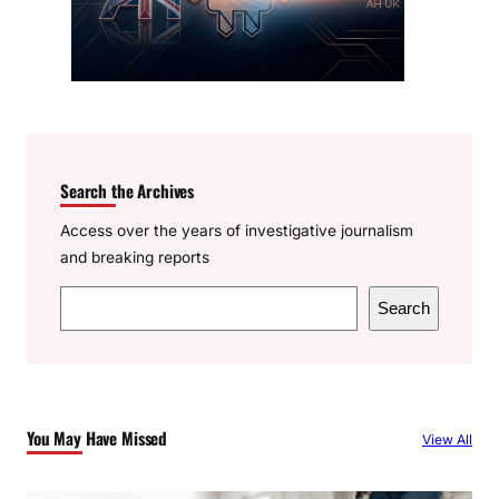
Search the Archives
Access over the years of investigative journalism
and breaking reports
S
Search
e
a
r
c
You May Have Missed
View All
h