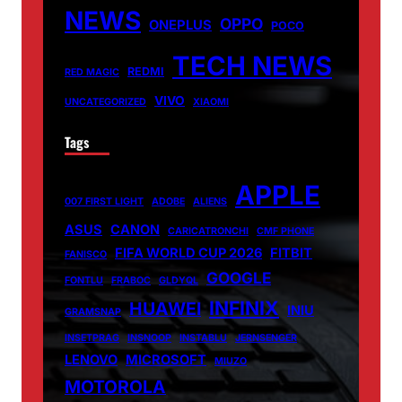
NEWS
OPPO
ONEPLUS
POCO
TECH NEWS
REDMI
RED MAGIC
VIVO
UNCATEGORIZED
XIAOMI
Tags
APPLE
007 FIRST LIGHT
ADOBE
ALIENS
ASUS
CANON
CARICATRONCHI
CMF PHONE
FIFA WORLD CUP 2026
FITBIT
FANISCO
GOOGLE
FONTLU
FRABOC
GLDYQL
INFINIX
HUAWEI
INIU
GRAMSNAP
INSETPRAG
INSNOOP
INSTABLU
JERNSENGER
LENOVO
MICROSOFT
MIUZO
MOTOROLA