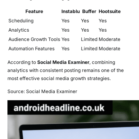
Feature
Instablu
Buffer
Hootsuite
Scheduling
Yes
Yes
Yes
Analytics
Yes
Yes
Yes
Audience Growth Tools
Yes
Limited
Moderate
Automation Features
Yes
Limited
Moderate
According to
Social Media Examiner
, combining
analytics with consistent posting remains one of the
most effective social media growth strategies.
Source: Social Media Examiner