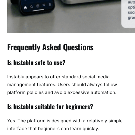
Frequently Asked Questions
Is Instablu safe to use?
Instablu appears to offer standard social media
management features. Users should always follow
platform policies and avoid excessive automation.
Is Instablu suitable for beginners?
Yes. The platform is designed with a relatively simple
interface that beginners can learn quickly.