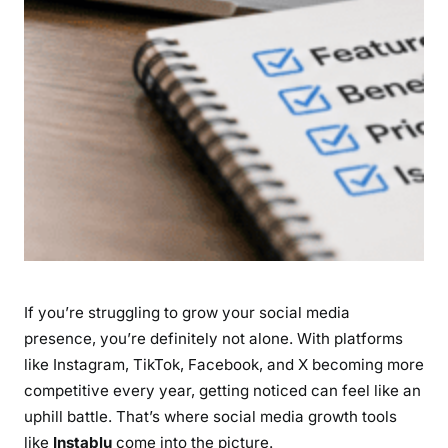
s
,
P
r
i
c
i
n
g
&
D
o
If you’re struggling to grow your social media
e
s
presence, you’re definitely not alone. With platforms
I
like Instagram, TikTok, Facebook, and X becoming more
t
competitive every year, getting noticed can feel like an
R
uphill battle. That’s where social media growth tools
e
like
Instablu
come into the picture.