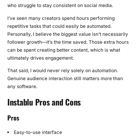
who struggle to stay consistent on social media.
I’ve seen many creators spend hours performing
repetitive tasks that could easily be automated.
Personally, I believe the biggest value isn’t necessarily
follower growth—it’s the time saved. Those extra hours
can be spent creating better content, which is what
ultimately drives engagement.
That said, I would never rely solely on automation.
Genuine audience interaction still matters more than
any software.
Instablu Pros and Cons
Pros
Easy-to-use interface