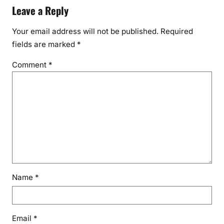
Leave a Reply
Your email address will not be published.
Required
fields are marked
*
Comment
*
Name
*
Email
*