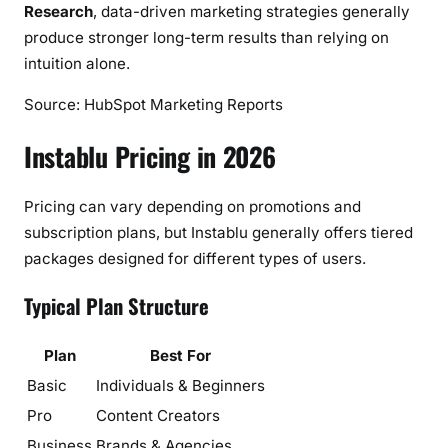
Research
, data-driven marketing strategies generally
produce stronger long-term results than relying on
intuition alone.
Source: HubSpot Marketing Reports
Instablu Pricing in 2026
Pricing can vary depending on promotions and
subscription plans, but Instablu generally offers tiered
packages designed for different types of users.
Typical Plan Structure
Plan
Best For
Basic
Individuals & Beginners
Pro
Content Creators
Business
Brands & Agencies