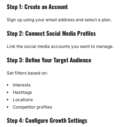
Step 1: Create an Account
Sign up using your email address and select a plan.
Step 2: Connect Social Media Profiles
Link the social media accounts you want to manage.
Step 3: Define Your Target Audience
Set filters based on:
Interests
Hashtags
Locations
Competitor profiles
Step 4: Configure Growth Settings