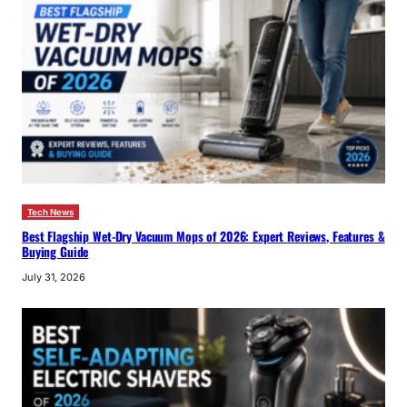
Tech News
Best Flagship Wet-Dry Vacuum Mops of 2026: Expert Reviews, Features &
Buying Guide
July 31, 2026