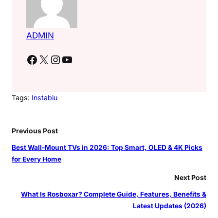
ADMIN
Facebook
X
Instagram
YouTube
Tags:
Instablu
Previous Post
Best Wall-Mount TVs in 2026: Top Smart, OLED & 4K Picks
for Every Home
Next Post
What Is Rosboxar? Complete Guide, Features, Benefits &
Latest Updates (2026)