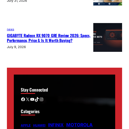
July 31, 2026
news
GIGABYTE Radeon RX 9070 GRE Review 2026: Specs,
Performance, Price & Is It Worth Buying?
July 9, 2026
Stay Connected
Facebook
X
YouTube
TikTok
Instagram
Categories
MOTOROLA
INFINIX
APPLE
HUAWEI