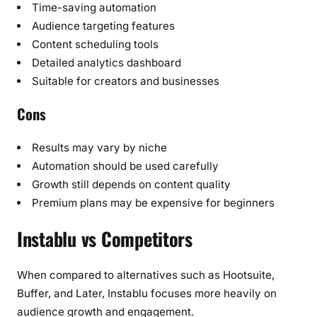
Time-saving automation
Audience targeting features
Content scheduling tools
Detailed analytics dashboard
Suitable for creators and businesses
Cons
Results may vary by niche
Automation should be used carefully
Growth still depends on content quality
Premium plans may be expensive for beginners
Instablu vs Competitors
When compared to alternatives such as Hootsuite,
Buffer, and Later, Instablu focuses more heavily on
audience growth and engagement.