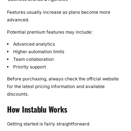
Features usually increase as plans become more
advanced.
Potential premium features may include:
Advanced analytics
Higher automation limits
Team collaboration
Priority support
Before purchasing, always check the official website
for the latest pricing information and available
discounts.
How Instablu Works
Getting started is fairly straightforward.