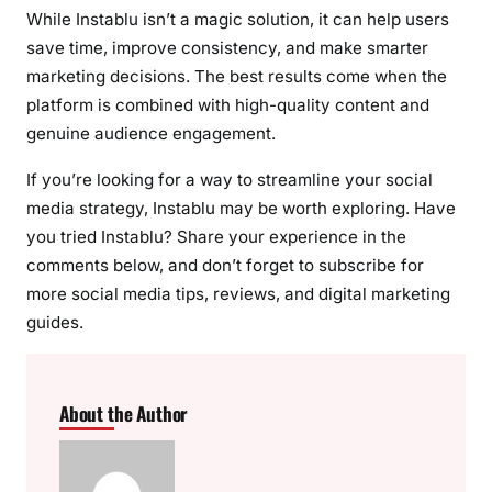
While Instablu isn’t a magic solution, it can help users
save time, improve consistency, and make smarter
marketing decisions. The best results come when the
platform is combined with high-quality content and
genuine audience engagement.
If you’re looking for a way to streamline your social
media strategy, Instablu may be worth exploring. Have
you tried Instablu? Share your experience in the
comments below, and don’t forget to subscribe for
more social media tips, reviews, and digital marketing
guides.
About the Author