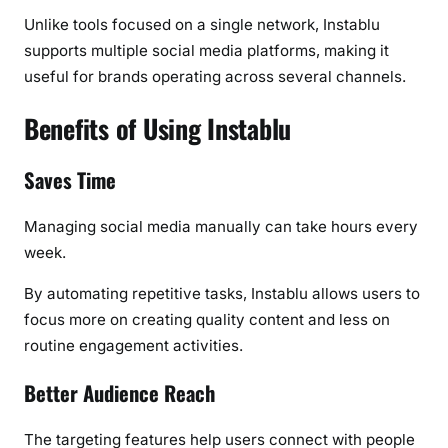
Unlike tools focused on a single network, Instablu
supports multiple social media platforms, making it
useful for brands operating across several channels.
Benefits of Using Instablu
Saves Time
Managing social media manually can take hours every
week.
By automating repetitive tasks, Instablu allows users to
focus more on creating quality content and less on
routine engagement activities.
Better Audience Reach
The targeting features help users connect with people