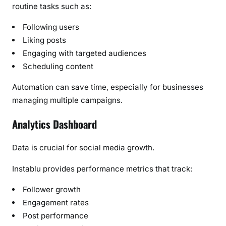
routine tasks such as:
Following users
Liking posts
Engaging with targeted audiences
Scheduling content
Automation can save time, especially for businesses
managing multiple campaigns.
Analytics Dashboard
Data is crucial for social media growth.
Instablu provides performance metrics that track:
Follower growth
Engagement rates
Post performance