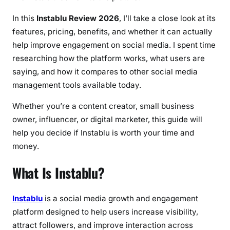
a
l
In this
Instablu Review 2026
, I’ll take a close look at its
l
features, pricing, benefits, and whether it can actually
y
help improve engagement on social media. I spent time
B
researching how the platform works, what users are
o
saying, and how it compares to other social media
o
management tools available today.
s
t
Whether you’re a content creator, small business
S
owner, influencer, or digital marketer, this guide will
o
help you decide if Instablu is worth your time and
c
money.
i
a
What Is Instablu?
l
M
Instablu
is a social media growth and engagement
e
platform designed to help users increase visibility,
d
attract followers, and improve interaction across
i