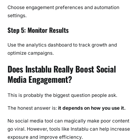
Choose engagement preferences and automation
settings.
Step 5: Monitor Results
Use the analytics dashboard to track growth and
optimize campaigns.
Does Instablu Really Boost Social
Media Engagement?
This is probably the biggest question people ask.
The honest answer is:
it depends on how you use it.
No social media tool can magically make poor content
go viral. However, tools like Instablu can help increase
exposure and improve efficiency.