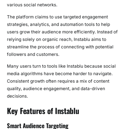
a
various social networks.
E
The platform claims to use targeted engagement
n
strategies, analytics, and automation tools to help
g
users grow their audience more efficiently. Instead of
a
relying solely on organic reach, Instablu aims to
g
e
streamline the process of connecting with potential
m
followers and customers.
e
Many users turn to tools like Instablu because social
n
media algorithms have become harder to navigate.
t
?
Consistent growth often requires a mix of content
quality, audience engagement, and data-driven
decisions.
Key Features of Instablu
Smart Audience Targeting