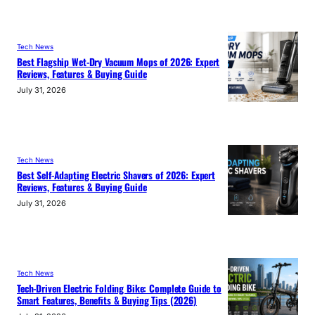
Tech News
Best Flagship Wet-Dry Vacuum Mops of 2026: Expert
Reviews, Features & Buying Guide
July 31, 2026
Tech News
Best Self-Adapting Electric Shavers of 2026: Expert
Reviews, Features & Buying Guide
July 31, 2026
Tech News
Tech-Driven Electric Folding Bike: Complete Guide to
Smart Features, Benefits & Buying Tips (2026)