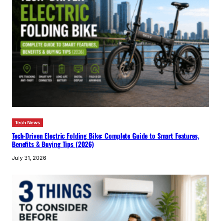
Tech News
Tech-Driven Electric Folding Bike: Complete Guide to Smart Features,
Benefits & Buying Tips (2026)
July 31, 2026