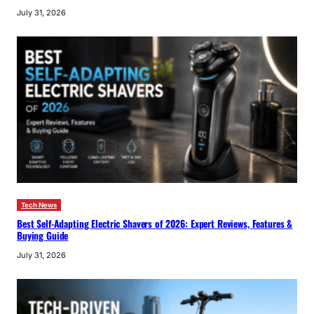
July 31, 2026
Tech News
Best Self-Adapting Electric Shavers of 2026: Expert Reviews, Features &
Buying Guide
July 31, 2026