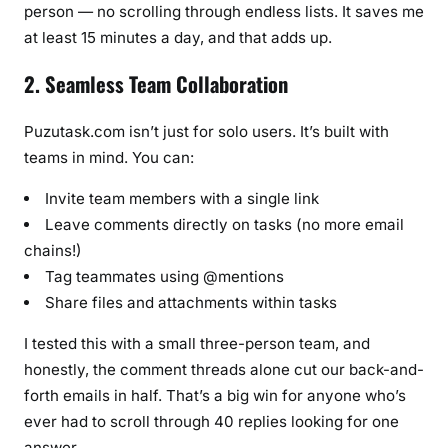
person — no scrolling through endless lists. It saves me
at least 15 minutes a day, and that adds up.
2. Seamless Team Collaboration
Puzutask.com isn’t just for solo users. It’s built with
teams in mind. You can:
Invite team members with a single link
Leave comments directly on tasks (no more email
chains!)
Tag teammates using @mentions
Share files and attachments within tasks
I tested this with a small three-person team, and
honestly, the comment threads alone cut our back-and-
forth emails in half. That’s a big win for anyone who’s
ever had to scroll through 40 replies looking for one
answer.