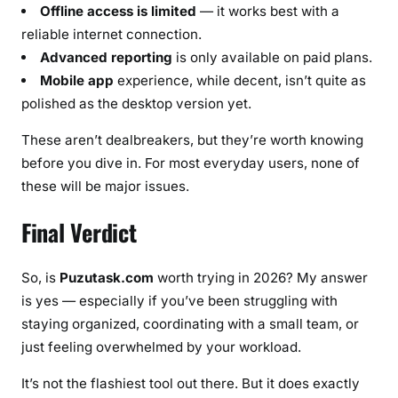
Offline access is limited
— it works best with a
reliable internet connection.
Advanced reporting
is only available on paid plans.
Mobile app
experience, while decent, isn’t quite as
polished as the desktop version yet.
These aren’t dealbreakers, but they’re worth knowing
before you dive in. For most everyday users, none of
these will be major issues.
Final Verdict
So, is
Puzutask.com
worth trying in 2026? My answer
is yes — especially if you’ve been struggling with
staying organized, coordinating with a small team, or
just feeling overwhelmed by your workload.
It’s not the flashiest tool out there. But it does exactly