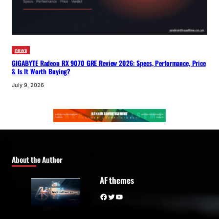
news
GIGABYTE Radeon RX 9070 GRE Review 2026: Specs, Performance, Price
& Is It Worth Buying?
July 9, 2026
About the Author
AF themes
Facebook
Twitter
YouTube