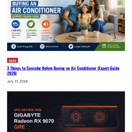
news
3 Things to Consider Before Buying an Air Conditioner (Expert Guide
2026)
July 31, 2026