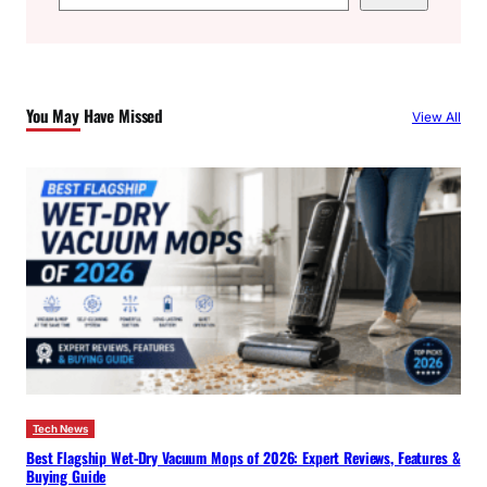
e
a
r
c
You May Have Missed
View All
h
Tech News
Best Flagship Wet-Dry Vacuum Mops of 2026: Expert Reviews, Features &
Buying Guide