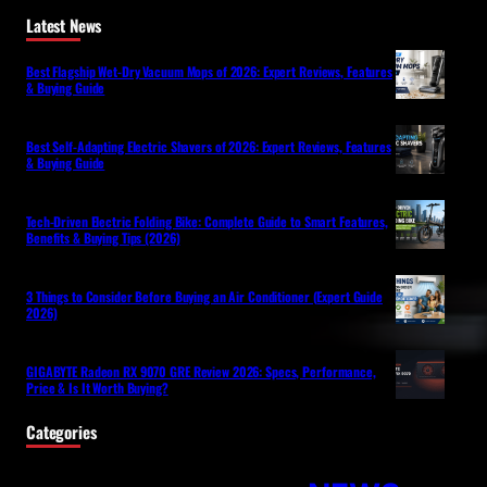
Latest News
Best Flagship Wet-Dry Vacuum Mops of 2026: Expert Reviews, Features
& Buying Guide
Best Self-Adapting Electric Shavers of 2026: Expert Reviews, Features
& Buying Guide
Tech-Driven Electric Folding Bike: Complete Guide to Smart Features,
Benefits & Buying Tips (2026)
3 Things to Consider Before Buying an Air Conditioner (Expert Guide
2026)
GIGABYTE Radeon RX 9070 GRE Review 2026: Specs, Performance,
Price & Is It Worth Buying?
Categories