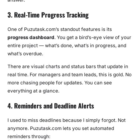
3. Real-Time Progress Tracking
One of Puzutask.com’s standout features is its
progress dashboard
. You get a bird’s-eye view of your
entire project — what’s done, what’s in progress, and
what’s overdue.
There are visual charts and status bars that update in
real time. For managers and team leads, this is gold. No
more chasing people for updates. You can see
everything at a glance.
4. Reminders and Deadline Alerts
I used to miss deadlines because I simply forgot. Not
anymore. Puzutask.com lets you set automated
reminders through: