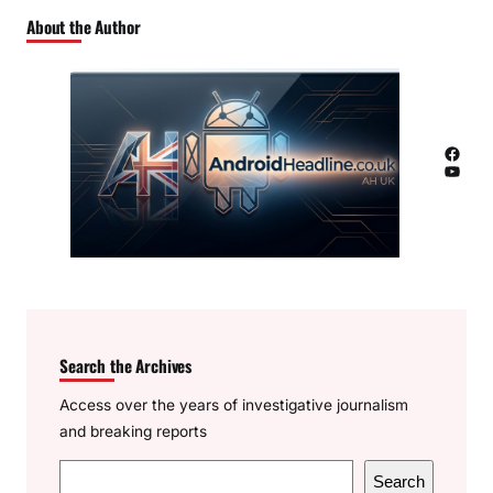
About the Author
Facebook
YouTube
Search the Archives
Access over the years of investigative journalism
and breaking reports
S
Search