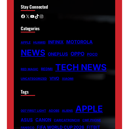
Stay Connected
Facebook
X
YouTube
TikTok
Instagram
Categories
MOTOROLA
INFINIX
APPLE
HUAWEI
NEWS
OPPO
ONEPLUS
POCO
TECH NEWS
REDMI
RED MAGIC
VIVO
UNCATEGORIZED
XIAOMI
Tags
APPLE
007 FIRST LIGHT
ADOBE
ALIENS
ASUS
CANON
CARICATRONCHI
CMF PHONE
FIFA WORLD CUP 2026
FITBIT
FANISCO