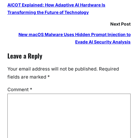
AICOT Explained: How Adaptive AI Hardware Is
Transforming the Future of Technology
Next Post
New macOS Malware Uses Hidden Prompt Injection to
Evade AI Security Analysis
Leave a Reply
Your email address will not be published.
Required
fields are marked
*
Comment
*