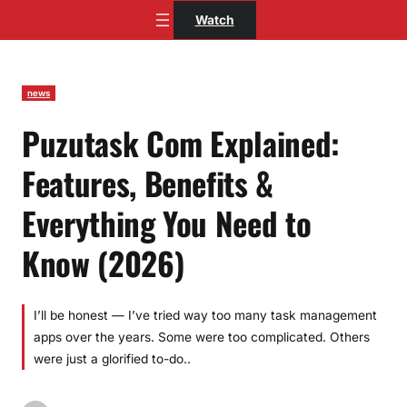
Skip
Watch
to
content
news
Puzutask Com Explained:
Features, Benefits &
Everything You Need to
Know (2026)
I’ll be honest — I’ve tried way too many task management
apps over the years. Some were too complicated. Others
were just a glorified to-do..