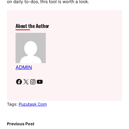
on daily to-dos, this tool is worth a look.
About the Author
ADMIN
Facebook
X
Instagram
YouTube
Tags:
Puzutask Com
Previous Post