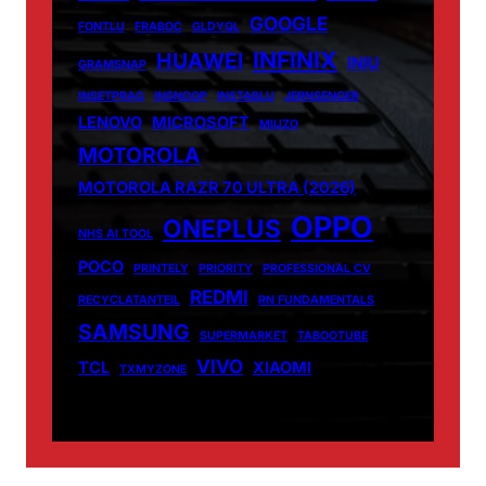
GOOGLE
FONTLU
FRABOC
GLDYQL
INFINIX
HUAWEI
INIU
GRAMSNAP
INSETPRAG
INSNOOP
INSTABLU
JERNSENGER
LENOVO
MICROSOFT
MIUZO
MOTOROLA
MOTOROLA RAZR 70 ULTRA (2026)
OPPO
ONEPLUS
NHS AI TOOL
POCO
PRINTELY
PRIORITY
PROFESSIONAL CV
REDMI
RECYCLATANTEIL
RN FUNDAMENTALS
SAMSUNG
SUPERMARKET
TABOOTUBE
VIVO
TCL
XIAOMI
TXMYZONE