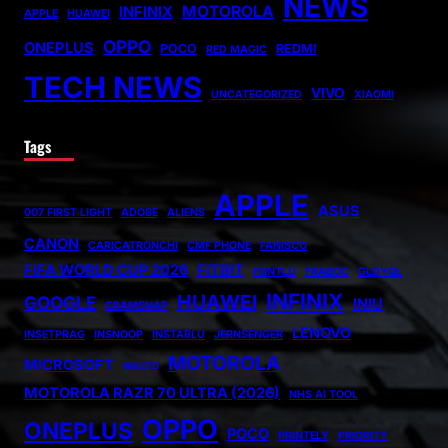
NEWS
MOTOROLA
INFINIX
APPLE
HUAWEI
OPPO
ONEPLUS
POCO
REDMI
RED MAGIC
TECH NEWS
VIVO
UNCATEGORIZED
XIAOMI
Tags
APPLE
ASUS
007 FIRST LIGHT
ADOBE
ALIENS
CANON
CARICATRONCHI
CMF PHONE
FANISCO
FIFA WORLD CUP 2026
FITBIT
FONTLU
FRABOC
GLDYQL
INFINIX
HUAWEI
GOOGLE
INIU
GRAMSNAP
LENOVO
INSETPRAG
INSNOOP
INSTABLU
JERNSENGER
MOTOROLA
MICROSOFT
MIUZO
MOTOROLA RAZR 70 ULTRA (2026)
NHS AI TOOL
OPPO
ONEPLUS
POCO
PRINTELY
PRIORITY