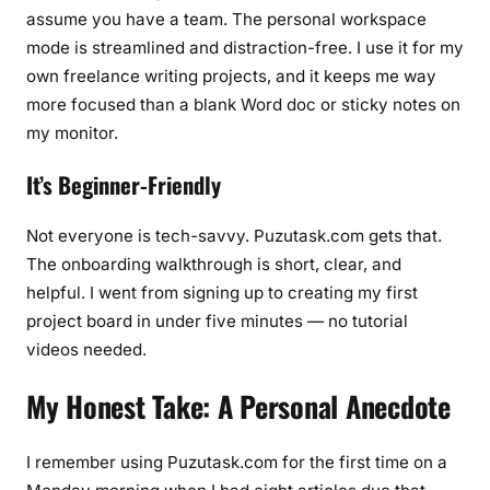
assume you have a team. The personal workspace
mode is streamlined and distraction-free. I use it for my
own freelance writing projects, and it keeps me way
more focused than a blank Word doc or sticky notes on
my monitor.
It’s Beginner-Friendly
Not everyone is tech-savvy. Puzutask.com gets that.
The onboarding walkthrough is short, clear, and
helpful. I went from signing up to creating my first
project board in under five minutes — no tutorial
videos needed.
My Honest Take: A Personal Anecdote
I remember using Puzutask.com for the first time on a