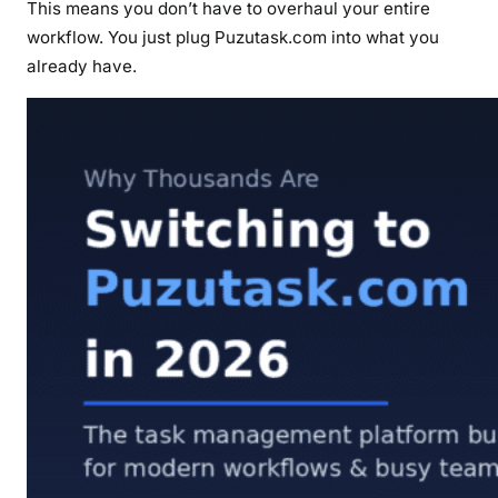
This means you don’t have to overhaul your entire
workflow. You just plug Puzutask.com into what you
already have.