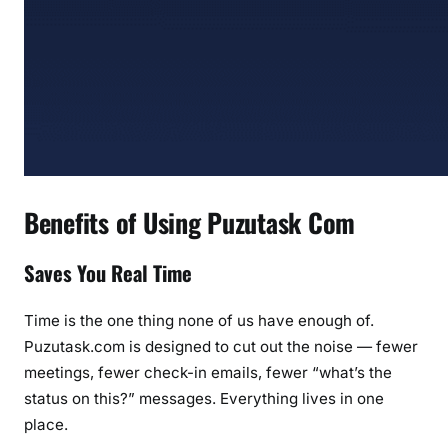
Benefits of Using Puzutask Com
Saves You Real Time
Time is the one thing none of us have enough of.
Puzutask.com is designed to cut out the noise — fewer
meetings, fewer check-in emails, fewer “what’s the
status on this?” messages. Everything lives in one
place.