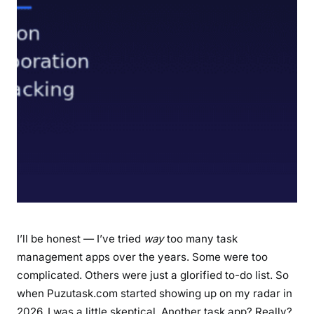
n
e
d
:
F
e
a
t
u
r
e
s
,
B
I’ll be honest — I’ve tried
way
too many task
e
management apps over the years. Some were too
n
complicated. Others were just a glorified to-do list. So
e
when Puzutask.com started showing up on my radar in
f
2026, I was a little skeptical. Another task app? Really?
i