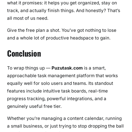
what it promises: it helps you get organized, stay on
track, and actually finish things. And honestly? That’s
all most of us need.
Give the free plan a shot. You’ve got nothing to lose
and a whole lot of productive headspace to gain.
Conclusion
To wrap things up —
Puzutask.com
is a smart,
approachable task management platform that works
equally well for solo users and teams. Its standout
features include intuitive task boards, real-time
progress tracking, powerful integrations, and a
genuinely useful free tier.
Whether you’re managing a content calendar, running
a small business, or just trying to stop dropping the ball