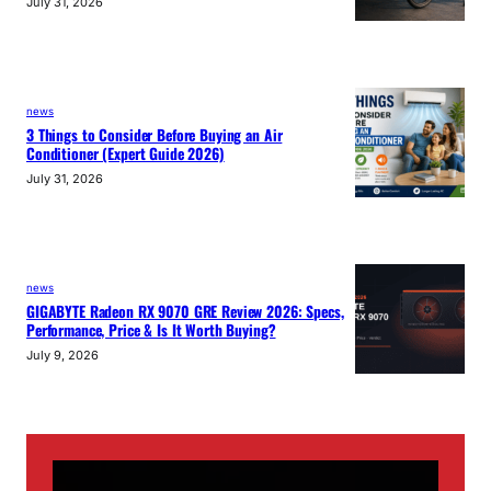
July 31, 2026
news
3 Things to Consider Before Buying an Air
Conditioner (Expert Guide 2026)
July 31, 2026
news
GIGABYTE Radeon RX 9070 GRE Review 2026: Specs,
Performance, Price & Is It Worth Buying?
July 9, 2026