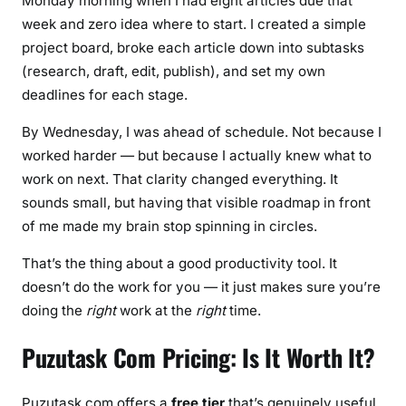
Monday morning when I had eight articles due that
week and zero idea where to start. I created a simple
project board, broke each article down into subtasks
(research, draft, edit, publish), and set my own
deadlines for each stage.
By Wednesday, I was ahead of schedule. Not because I
worked harder — but because I actually knew what to
work on next. That clarity changed everything. It
sounds small, but having that visible roadmap in front
of me made my brain stop spinning in circles.
That’s the thing about a good productivity tool. It
doesn’t do the work for you — it just makes sure you’re
doing the
right
work at the
right
time.
Puzutask Com Pricing: Is It Worth It?
Puzutask.com offers a
free tier
that’s genuinely useful