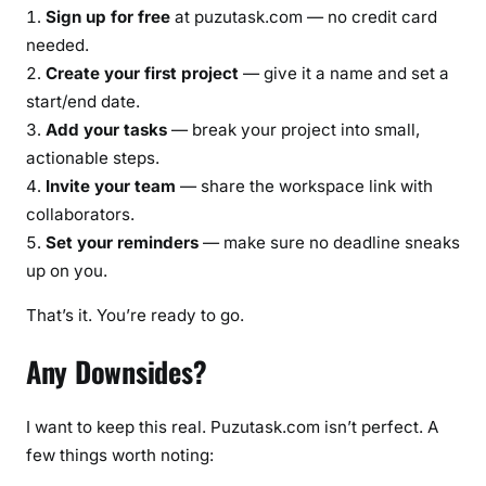
Sign up for free
at puzutask.com — no credit card
needed.
Create your first project
— give it a name and set a
start/end date.
Add your tasks
— break your project into small,
actionable steps.
Invite your team
— share the workspace link with
collaborators.
Set your reminders
— make sure no deadline sneaks
up on you.
That’s it. You’re ready to go.
Any Downsides?
I want to keep this real. Puzutask.com isn’t perfect. A
few things worth noting: