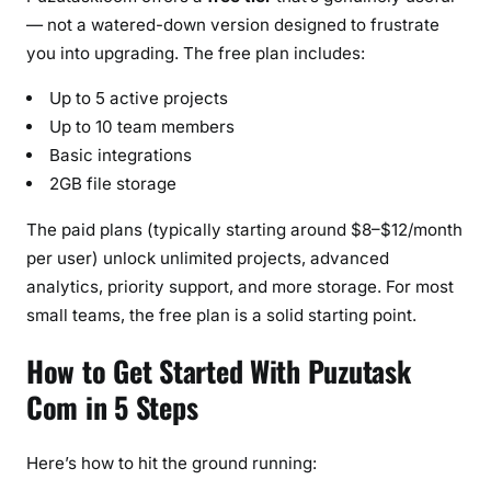
— not a watered-down version designed to frustrate
you into upgrading. The free plan includes:
Up to 5 active projects
Up to 10 team members
Basic integrations
2GB file storage
The paid plans (typically starting around $8–$12/month
per user) unlock unlimited projects, advanced
analytics, priority support, and more storage. For most
small teams, the free plan is a solid starting point.
How to Get Started With Puzutask
Com in 5 Steps
Here’s how to hit the ground running: