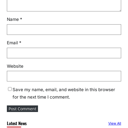
Name
*
Email
*
Website
Save my name, email, and website in this browser
for the next time I comment.
Latest News
View All