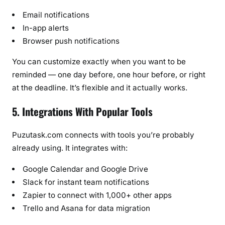
Email notifications
In-app alerts
Browser push notifications
You can customize exactly when you want to be
reminded — one day before, one hour before, or right
at the deadline. It’s flexible and it actually works.
5. Integrations With Popular Tools
Puzutask.com connects with tools you’re probably
already using. It integrates with:
Google Calendar and Google Drive
Slack for instant team notifications
Zapier to connect with 1,000+ other apps
Trello and Asana for data migration