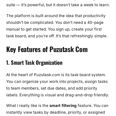
e
suite — it’s powerful, but it doesn’t take a week to learn.
d
t
The platform is built around the idea that productivity
o
shouldn’t be complicated. You don’t need a 40-page
K
manual to get started. You sign up, create your first
n
task board, and you’re off. It’s that refreshingly simple.
o
w
Key Features of Puzutask Com
(
2
1. Smart Task Organization
0
2
At the heart of Puzutask.com is its task board system.
6
You can organize your work into projects, assign tasks
)
to team members, set due dates, and add priority
labels. Everything is visual and drag-and-drop friendly.
What I really like is the
smart filtering
feature. You can
instantly view tasks by deadline, priority, or assigned