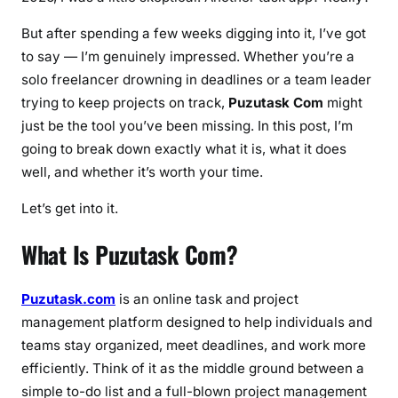
t
But after spending a few weeks digging into it, I’ve got
s
to say — I’m genuinely impressed. Whether you’re a
&
solo freelancer drowning in deadlines or a team leader
E
trying to keep projects on track,
Puzutask Com
might
v
just be the tool you’ve been missing. In this post, I’m
e
going to break down exactly what it is, what it does
r
y
well, and whether it’s worth your time.
t
Let’s get into it.
h
i
What Is Puzutask Com?
n
g
Y
Puzutask.com
is an online task and project
o
management platform designed to help individuals and
u
teams stay organized, meet deadlines, and work more
N
efficiently. Think of it as the middle ground between a
e
simple to-do list and a full-blown project management