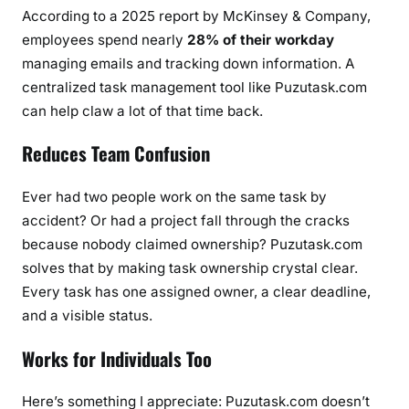
According to a 2025 report by McKinsey & Company,
employees spend nearly
28% of their workday
managing emails and tracking down information. A
centralized task management tool like Puzutask.com
can help claw a lot of that time back.
Reduces Team Confusion
Ever had two people work on the same task by
accident? Or had a project fall through the cracks
because nobody claimed ownership? Puzutask.com
solves that by making task ownership crystal clear.
Every task has one assigned owner, a clear deadline,
and a visible status.
Works for Individuals Too
Here’s something I appreciate: Puzutask.com doesn’t