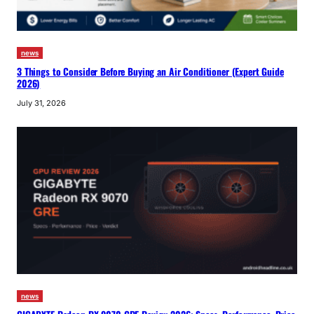
news
3 Things to Consider Before Buying an Air Conditioner (Expert Guide
2026)
July 31, 2026
news