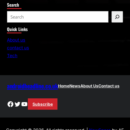
Search
S
e
Quick Links
a
r
About us
c
contact us
h
Tech
androidheadline.co.uk
Home
News
About Us
Contact us
Facebook
Twitter
YouTube
Subscribe