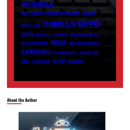
MOTOROLA
MOTOROLA RAZR 70 ULTRA (2026)
OPPO
ONEPLUS
NHS AI TOOL
POCO
PRINTELY
PRIORITY
PROFESSIONAL CV
REDMI
RECYCLATANTEIL
RN FUNDAMENTALS
SAMSUNG
SUPERMARKET
TABOOTUBE
VIVO
TCL
XIAOMI
TXMYZONE
About the Author