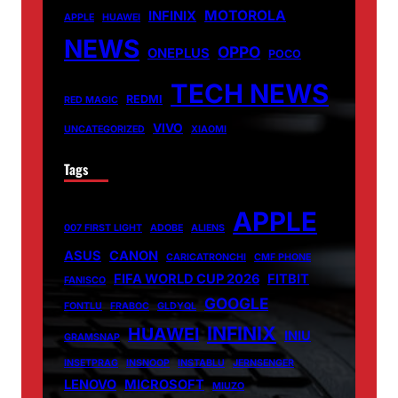
MOTOROLA
INFINIX
APPLE
HUAWEI
NEWS
OPPO
ONEPLUS
POCO
TECH NEWS
REDMI
RED MAGIC
VIVO
UNCATEGORIZED
XIAOMI
Tags
APPLE
007 FIRST LIGHT
ADOBE
ALIENS
ASUS
CANON
CARICATRONCHI
CMF PHONE
FIFA WORLD CUP 2026
FITBIT
FANISCO
GOOGLE
FONTLU
FRABOC
GLDYQL
INFINIX
HUAWEI
INIU
GRAMSNAP
INSETPRAG
INSNOOP
INSTABLU
JERNSENGER
LENOVO
MICROSOFT
MIUZO