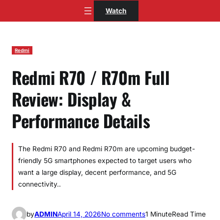
Skip
Watch
to
content
Redmi
Redmi R70 / R70m Full
Review: Display &
Performance Details
The Redmi R70 and Redmi R70m are upcoming budget-
friendly 5G smartphones expected to target users who
want a large display, decent performance, and 5G
connectivity..
o
by
ADMIN
April 14, 2026
No comments
1 Minute
Read Time