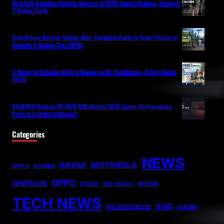
Best Self-Adapting Electric Shavers of 2026: Expert Reviews, Features
& Buying Guide
Tech-Driven Electric Folding Bike: Complete Guide to Smart Features,
Benefits & Buying Tips (2026)
3 Things to Consider Before Buying an Air Conditioner (Expert Guide
2026)
GIGABYTE Radeon RX 9070 GRE Review 2026: Specs, Performance,
Price & Is It Worth Buying?
Categories
NEWS
MOTOROLA
INFINIX
APPLE
HUAWEI
OPPO
ONEPLUS
POCO
REDMI
RED MAGIC
TECH NEWS
VIVO
UNCATEGORIZED
XIAOMI