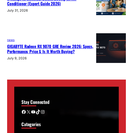
Conditioner (Expert Guide 2026)
July 31, 2026
news
GIGABYTE Radeon RX 9070 GRE Review 2026: Specs,
Performance, Price & Is It Worth Buying?
July 9, 2026
Stay Connected
Facebook
X
YouTube
TikTok
Instagram
Categories