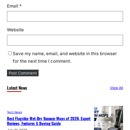
Email
*
Website
Save my name, email, and website in this browser
for the next time I comment.
Latest News
View All
Tech News
Best Flagship Wet-Dry Vacuum Mops of 2026: Expert
Reviews, Features & Buying Guide