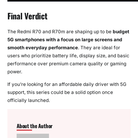
Final Verdict
The Redmi R70 and R70m are shaping up to be
budget
5G smartphones with a focus on large screens and
smooth everyday performance
. They are ideal for
users who prioritize battery life, display size, and basic
performance over premium camera quality or gaming
power.
If you’re looking for an affordable daily driver with 5G
support, this series could be a solid option once
officially launched.
About the Author