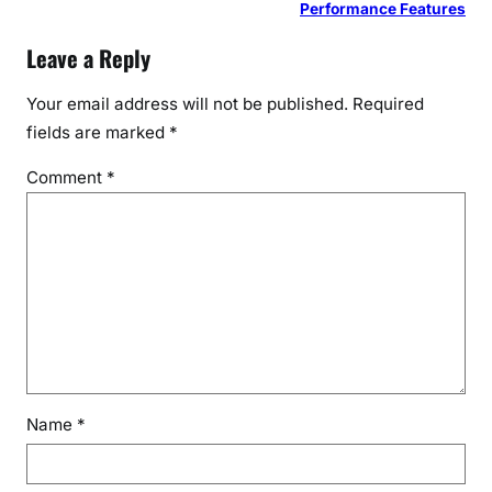
Performance Features
Leave a Reply
Your email address will not be published.
Required
fields are marked
*
Comment
*
Name
*