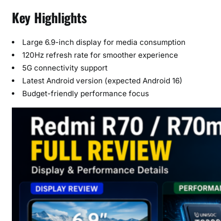
Key Highlights
Large 6.9-inch display for media consumption
120Hz refresh rate for smoother experience
5G connectivity support
Latest Android version (expected Android 16)
Budget-friendly performance focus