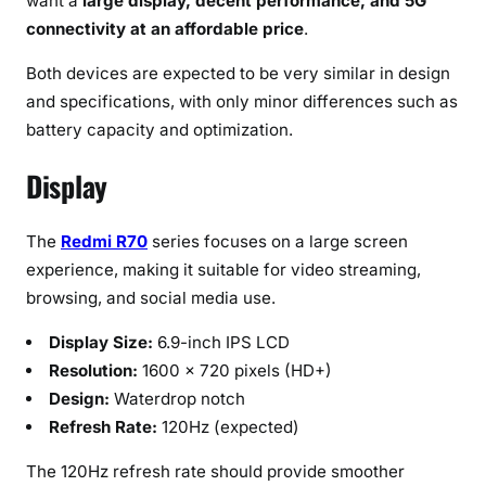
want a
large display, decent performance, and 5G
connectivity at an affordable price
.
Both devices are expected to be very similar in design
and specifications, with only minor differences such as
battery capacity and optimization.
Display
The
Redmi R70
series focuses on a large screen
experience, making it suitable for video streaming,
browsing, and social media use.
Display Size:
6.9-inch IPS LCD
Resolution:
1600 × 720 pixels (HD+)
Design:
Waterdrop notch
Refresh Rate:
120Hz (expected)
The 120Hz refresh rate should provide smoother