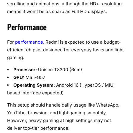
scrolling and animations, although the HD+ resolution
means it won’t be as sharp as Full HD displays.
Performance
For
performance
, Redmi is expected to use a budget-
efficient chipset designed for everyday tasks and light
gaming.
Processor:
Unisoc T8300 (6nm)
GPU:
Mali-G57
Operating System:
Android 16 (HyperOS / MIUI-
based interface expected)
This setup should handle daily usage like WhatsApp,
YouTube, browsing, and light gaming smoothly.
However, heavy gaming at high settings may not
deliver top-tier performance.