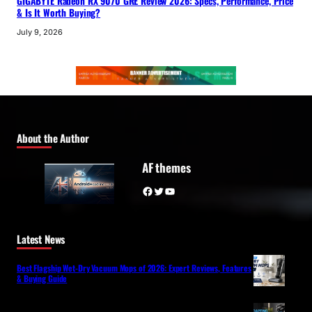
GIGABYTE Radeon RX 9070 GRE Review 2026: Specs, Performance, Price
& Is It Worth Buying?
July 9, 2026
About the Author
AF themes
Facebook
Twitter
YouTube
Latest News
Best Flagship Wet-Dry Vacuum Mops of 2026: Expert Reviews, Features
& Buying Guide