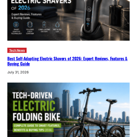
Tech News
Best Self-Adapting Electric Shavers of 2026: Expert Reviews, Features &
Buying Guide
July 31, 2026