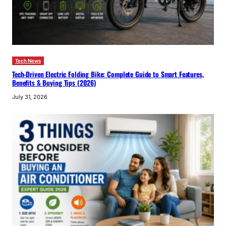
Tech News
Tech-Driven Electric Folding Bike: Complete Guide to Smart Features,
Benefits & Buying Tips (2026)
July 31, 2026