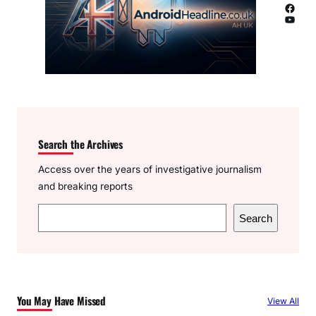
Facebook
YouTube
Search the Archives
Access over the years of investigative journalism
and breaking reports
S
Search
e
a
r
c
You May Have Missed
View All
h