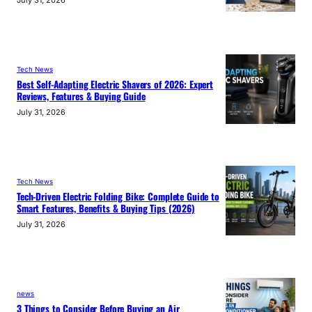
July 31, 2026
Tech News
Best Self-Adapting Electric Shavers of 2026: Expert
Reviews, Features & Buying Guide
July 31, 2026
Tech News
Tech-Driven Electric Folding Bike: Complete Guide to
Smart Features, Benefits & Buying Tips (2026)
July 31, 2026
news
3 Things to Consider Before Buying an Air