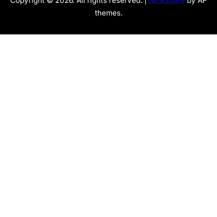
Copyright © 2026. All rights reserved. |
NewSpare
by AF
themes.