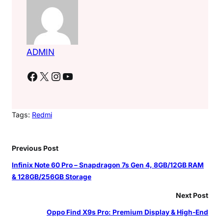
ADMIN
Facebook
X
Instagram
YouTube
Tags:
Redmi
Previous Post
Infinix Note 60 Pro – Snapdragon 7s Gen 4, 8GB/12GB RAM
& 128GB/256GB Storage
Next Post
Oppo Find X9s Pro: Premium Display & High-End