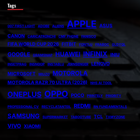
Tags
APPLE
ASUS
007 FIRST LIGHT
ADOBE
ALIENS
CANON
CARICATRONCHI
CMF PHONE
FANISCO
FIFA WORLD CUP 2026
FITBIT
FONTLU
FRABOC
GLDYQL
INFINIX
HUAWEI
GOOGLE
INIU
GRAMSNAP
LENOVO
INSETPRAG
INSNOOP
INSTABLU
JERNSENGER
MOTOROLA
MICROSOFT
MIUZO
MOTOROLA RAZR 70 ULTRA (2026)
NHS AI TOOL
OPPO
ONEPLUS
POCO
PRINTELY
PRIORITY
REDMI
PROFESSIONAL CV
RECYCLATANTEIL
RN FUNDAMENTALS
SAMSUNG
TCL
SUPERMARKET
TABOOTUBE
TXMYZONE
VIVO
XIAOMI