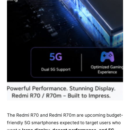
o
r
m
a
n
c
e
D
e
t
a
i
l
s
The Redmi R70 and Redmi R70m are upcoming budget-
friendly 5G smartphones expected to target users who