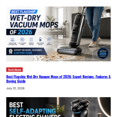
Tech News
Best Flagship Wet-Dry Vacuum Mops of 2026: Expert Reviews, Features &
Buying Guide
July 31, 2026