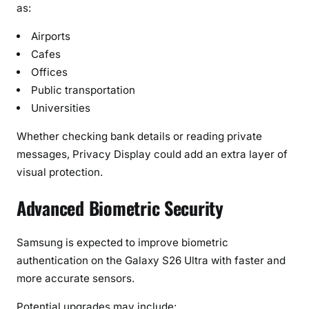
as:
Airports
Cafes
Offices
Public transportation
Universities
Whether checking bank details or reading private
messages, Privacy Display could add an extra layer of
visual protection.
Advanced Biometric Security
Samsung is expected to improve biometric
authentication on the Galaxy S26 Ultra with faster and
more accurate sensors.
Potential upgrades may include: