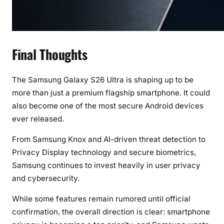
Final Thoughts
The Samsung Galaxy S26 Ultra is shaping up to be
more than just a premium flagship smartphone. It could
also become one of the most secure Android devices
ever released.
From Samsung Knox and AI-driven threat detection to
Privacy Display technology and secure biometrics,
Samsung continues to invest heavily in user privacy
and cybersecurity.
While some features remain rumored until official
confirmation, the overall direction is clear: smartphone