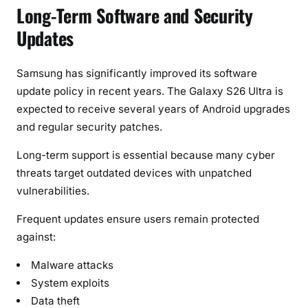
Long-Term Software and Security
Updates
Samsung has significantly improved its software
update policy in recent years. The Galaxy S26 Ultra is
expected to receive several years of Android upgrades
and regular security patches.
Long-term support is essential because many cyber
threats target outdated devices with unpatched
vulnerabilities.
Frequent updates ensure users remain protected
against:
Malware attacks
System exploits
Data theft