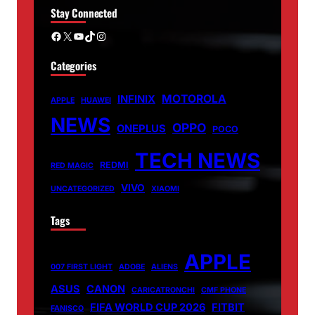
Stay Connected
Facebook
X
YouTube
TikTok
Instagram
Categories
MOTOROLA
INFINIX
APPLE
HUAWEI
NEWS
OPPO
ONEPLUS
POCO
TECH NEWS
REDMI
RED MAGIC
VIVO
UNCATEGORIZED
XIAOMI
Tags
APPLE
007 FIRST LIGHT
ADOBE
ALIENS
ASUS
CANON
CARICATRONCHI
CMF PHONE
FIFA WORLD CUP 2026
FITBIT
FANISCO