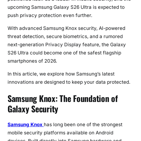
U
upcoming Samsung Galaxy S26 Ultra is expected to
l
push privacy protection even further.
t
r
With advanced Samsung Knox security, AI-powered
a
threat detection, secure biometrics, and a rumored
P
next-generation Privacy Display feature, the Galaxy
r
S26 Ultra could become one of the safest flagship
o
smartphones of 2026.
t
e
In this article, we explore how Samsung’s latest
c
innovations are designed to keep your data protected.
t
s
Samsung Knox: The Foundation of
Y
Galaxy Security
o
u
r
Samsung Knox
has long been one of the strongest
P
mobile security platforms available on Android
r
devices. Built directly into Samsung hardware and