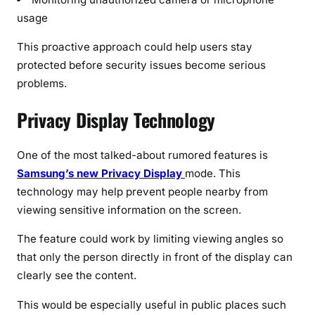
usage
This proactive approach could help users stay
protected before security issues become serious
problems.
Privacy Display Technology
One of the most talked-about rumored features is
Samsung’s new Privacy Display
mode. This
technology may help prevent people nearby from
viewing sensitive information on the screen.
The feature could work by limiting viewing angles so
that only the person directly in front of the display can
clearly see the content.
This would be especially useful in public places such