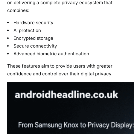
on delivering a complete privacy ecosystem that
combines:
Hardware security
AI protection
Encrypted storage
Secure connectivity
Advanced biometric authentication
These features aim to provide users with greater
confidence and control over their digital privacy.