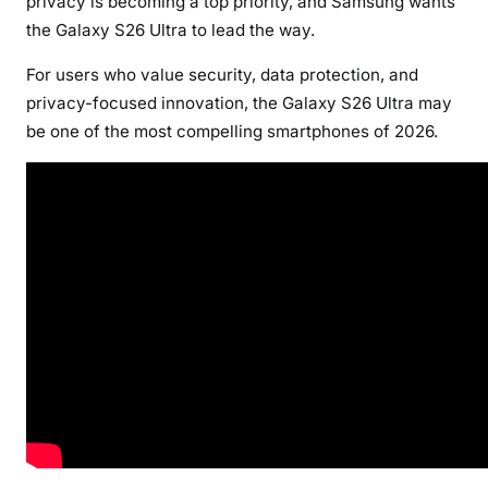
privacy is becoming a top priority, and Samsung wants
the Galaxy S26 Ultra to lead the way.
For users who value security, data protection, and
privacy-focused innovation, the Galaxy S26 Ultra may
be one of the most compelling smartphones of 2026.