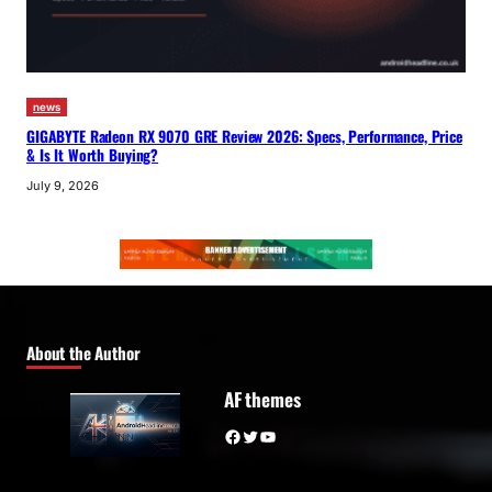
news
GIGABYTE Radeon RX 9070 GRE Review 2026: Specs, Performance, Price
& Is It Worth Buying?
July 9, 2026
About the Author
AF themes
Facebook
Twitter
YouTube