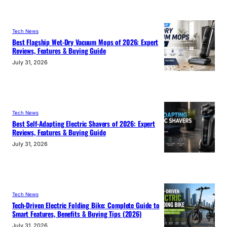
Tech News
Best Flagship Wet-Dry Vacuum Mops of 2026: Expert
Reviews, Features & Buying Guide
July 31, 2026
Tech News
Best Self-Adapting Electric Shavers of 2026: Expert
Reviews, Features & Buying Guide
July 31, 2026
Tech News
Tech-Driven Electric Folding Bike: Complete Guide to
Smart Features, Benefits & Buying Tips (2026)
July 31, 2026