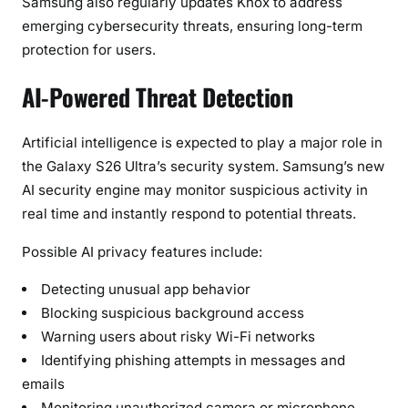
Samsung also regularly updates Knox to address
emerging cybersecurity threats, ensuring long-term
protection for users.
AI-Powered Threat Detection
Artificial intelligence is expected to play a major role in
the Galaxy S26 Ultra’s security system. Samsung’s new
AI security engine may monitor suspicious activity in
real time and instantly respond to potential threats.
Possible AI privacy features include:
Detecting unusual app behavior
Blocking suspicious background access
Warning users about risky Wi-Fi networks
Identifying phishing attempts in messages and
emails
Monitoring unauthorized camera or microphone