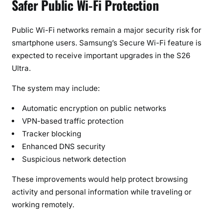
Safer Public Wi-Fi Protection
Public Wi-Fi networks remain a major security risk for
smartphone users. Samsung’s Secure Wi-Fi feature is
expected to receive important upgrades in the S26
Ultra.
The system may include:
Automatic encryption on public networks
VPN-based traffic protection
Tracker blocking
Enhanced DNS security
Suspicious network detection
These improvements would help protect browsing
activity and personal information while traveling or
working remotely.