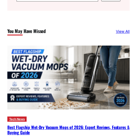
e
a
r
c
You May Have Missed
View All
h
Tech News
Best Flagship Wet-Dry Vacuum Mops of 2026: Expert Reviews, Features &
Buying Guide