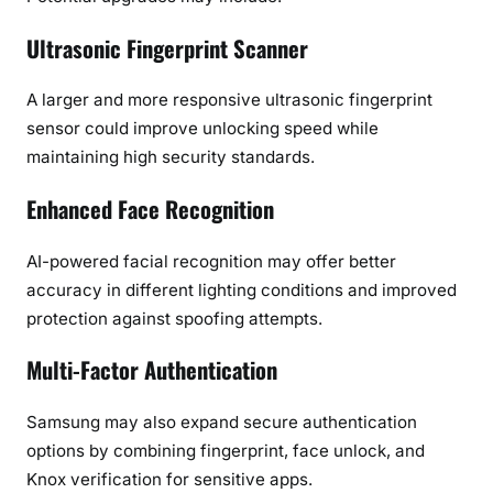
Ultrasonic Fingerprint Scanner
A larger and more responsive ultrasonic fingerprint
sensor could improve unlocking speed while
maintaining high security standards.
Enhanced Face Recognition
AI-powered facial recognition may offer better
accuracy in different lighting conditions and improved
protection against spoofing attempts.
Multi-Factor Authentication
Samsung may also expand secure authentication
options by combining fingerprint, face unlock, and
Knox verification for sensitive apps.