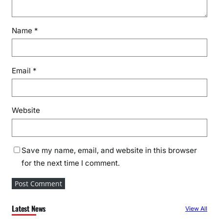
Name
*
Email
*
Website
Save my name, email, and website in this browser
for the next time I comment.
Latest News
View All