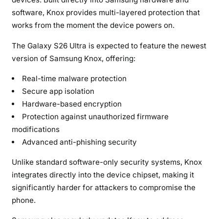
i
software, Knox provides multi-layered protection that
v
works from the moment the device powers on.
a
c
The Galaxy S26 Ultra is expected to feature the newest
y
version of Samsung Knox, offering:
Real-time malware protection
Secure app isolation
Hardware-based encryption
Protection against unauthorized firmware
modifications
Advanced anti-phishing security
Unlike standard software-only security systems, Knox
integrates directly into the device chipset, making it
significantly harder for attackers to compromise the
phone.