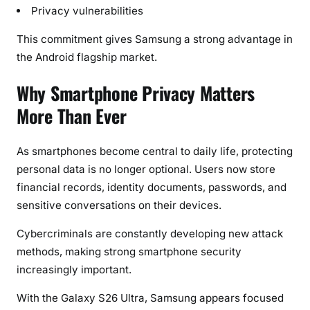
Privacy vulnerabilities
This commitment gives Samsung a strong advantage in
the Android flagship market.
Why Smartphone Privacy Matters
More Than Ever
As smartphones become central to daily life, protecting
personal data is no longer optional. Users now store
financial records, identity documents, passwords, and
sensitive conversations on their devices.
Cybercriminals are constantly developing new attack
methods, making strong smartphone security
increasingly important.
With the Galaxy S26 Ultra, Samsung appears focused