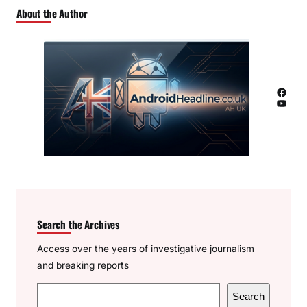
About the Author
Facebook
YouTube
Search the Archives
Access over the years of investigative journalism
and breaking reports
S
Search