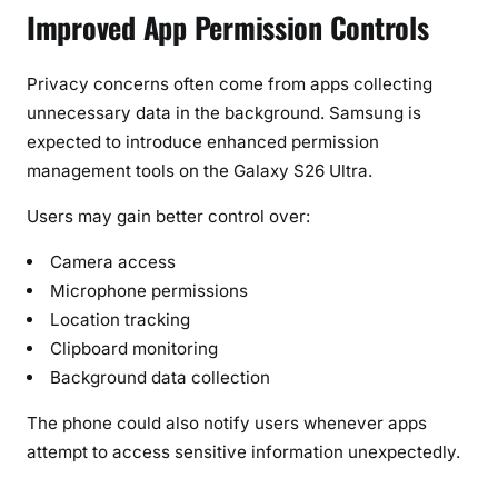
Improved App Permission Controls
Privacy concerns often come from apps collecting
unnecessary data in the background. Samsung is
expected to introduce enhanced permission
management tools on the Galaxy S26 Ultra.
Users may gain better control over:
Camera access
Microphone permissions
Location tracking
Clipboard monitoring
Background data collection
The phone could also notify users whenever apps
attempt to access sensitive information unexpectedly.