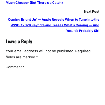
Much Cheaper (But There’s a Catch)
Next Post
Coming Bright Up’ — Apple Reveals When to Tune Into the
WWDC 2026 Keynote and Teases What’s Coming — And
Yes, It’s Probably Siri
Leave a Reply
Your email address will not be published.
Required
fields are marked
*
Comment
*