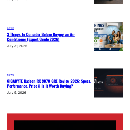
news
3 Things to Consider Before Buying an Air
Conditioner (Expert Guide 2026)
July 31, 2026
news
GIGABYTE Radeon RX 9070 GRE Review 2026: Specs,
Performance, Price & Is It Worth Buying?
July 9, 2026