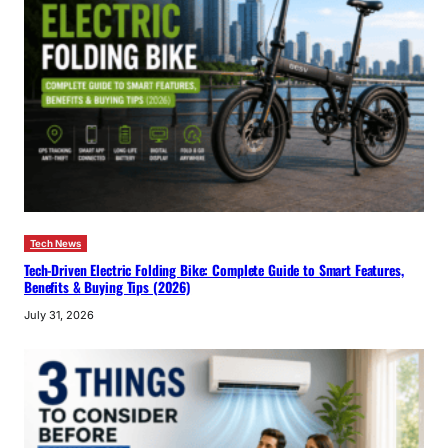
Tech News
Tech-Driven Electric Folding Bike: Complete Guide to Smart Features,
Benefits & Buying Tips (2026)
July 31, 2026