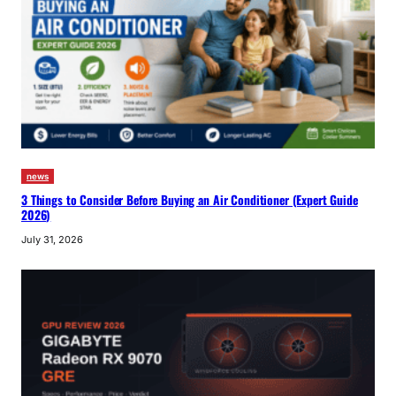
news
3 Things to Consider Before Buying an Air Conditioner (Expert Guide
2026)
July 31, 2026