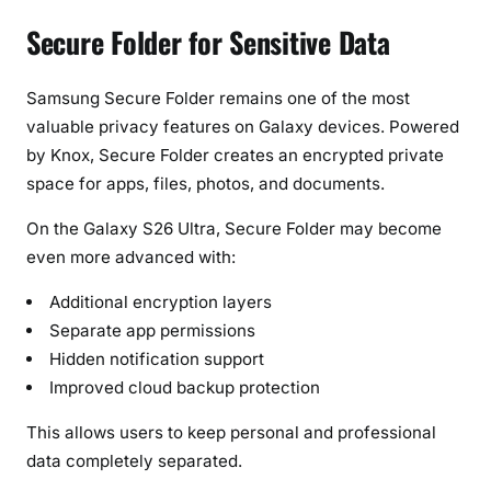
Secure Folder for Sensitive Data
Samsung Secure Folder remains one of the most
valuable privacy features on Galaxy devices. Powered
by Knox, Secure Folder creates an encrypted private
space for apps, files, photos, and documents.
On the Galaxy S26 Ultra, Secure Folder may become
even more advanced with:
Additional encryption layers
Separate app permissions
Hidden notification support
Improved cloud backup protection
This allows users to keep personal and professional
data completely separated.