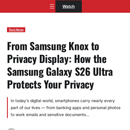
Skip
Watch
to
content
Tech News
From Samsung Knox to
Privacy Display: How the
Samsung Galaxy S26 Ultra
Protects Your Privacy
In today’s digital world, smartphones carry nearly every
part of our lives — from banking apps and personal photos
to work emails and sensitive documents…