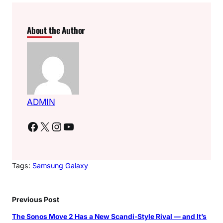
About the Author
ADMIN
Facebook
X
Instagram
YouTube
Tags:
Samsung Galaxy
Previous Post
The Sonos Move 2 Has a New Scandi-Style Rival — and It’s