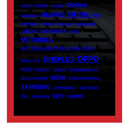
GOOGLE
FONTLU
FRABOC
GLDYQL
INFINIX
HUAWEI
INIU
GRAMSNAP
INSETPRAG
INSNOOP
INSTABLU
JERNSENGER
LENOVO
MICROSOFT
MIUZO
MOTOROLA
MOTOROLA RAZR 70 ULTRA (2026)
OPPO
ONEPLUS
NHS AI TOOL
POCO
PRINTELY
PRIORITY
PROFESSIONAL CV
REDMI
RECYCLATANTEIL
RN FUNDAMENTALS
SAMSUNG
SUPERMARKET
TABOOTUBE
VIVO
TCL
XIAOMI
TXMYZONE