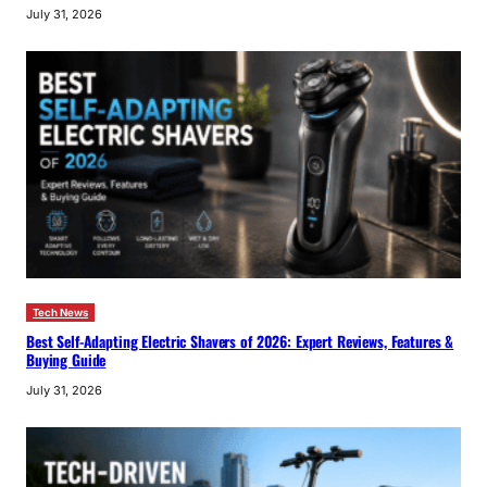
July 31, 2026
Tech News
Best Self-Adapting Electric Shavers of 2026: Expert Reviews, Features &
Buying Guide
July 31, 2026