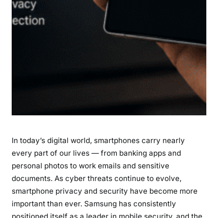
h
e
S
a
m
s
u
n
g
G
a
In today’s digital world, smartphones carry nearly
l
a
every part of our lives — from banking apps and
x
personal photos to work emails and sensitive
y
documents. As cyber threats continue to evolve,
S
smartphone privacy and security have become more
2
important than ever. Samsung has consistently
6
positioned itself as a leader in mobile security, and the