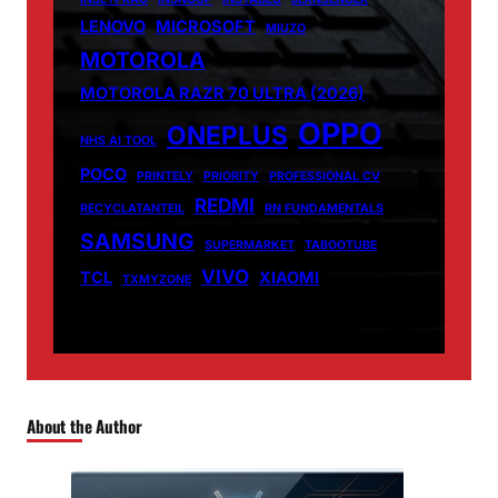
LENOVO
MICROSOFT
MIUZO
MOTOROLA
MOTOROLA RAZR 70 ULTRA (2026)
OPPO
ONEPLUS
NHS AI TOOL
POCO
PRINTELY
PRIORITY
PROFESSIONAL CV
REDMI
RECYCLATANTEIL
RN FUNDAMENTALS
SAMSUNG
SUPERMARKET
TABOOTUBE
VIVO
TCL
XIAOMI
TXMYZONE
About the Author