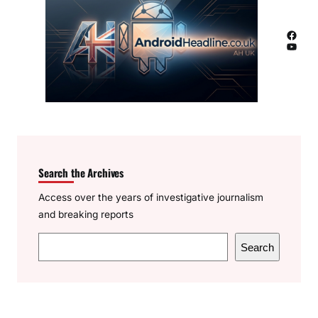
Facebook
YouTube
Search the Archives
Access over the years of investigative journalism
and breaking reports
S
Search
e
a
r
c