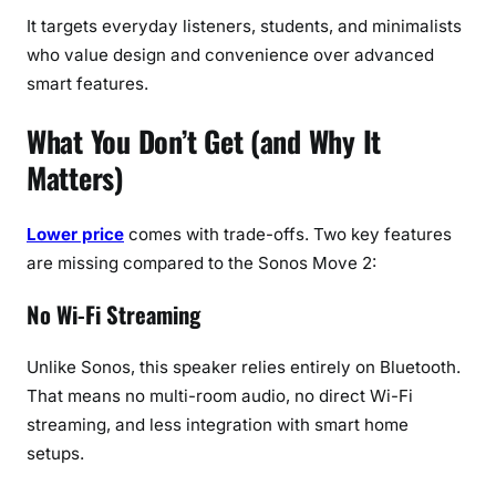
It targets everyday listeners, students, and minimalists
who value design and convenience over advanced
smart features.
What You Don’t Get (and Why It
Matters)
Lower price
comes with trade-offs. Two key features
are missing compared to the Sonos Move 2:
No Wi-Fi Streaming
Unlike Sonos, this speaker relies entirely on Bluetooth.
That means no multi-room audio, no direct Wi-Fi
streaming, and less integration with smart home
setups.