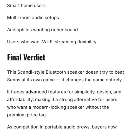
Smart home users
Multi-room audio setups
Audiophiles wanting richer sound
Users who want Wi-Fi streaming flexibility
Final Verdict
This Scandi-style Bluetooth speaker doesn’t try to beat
Sonos at its own game — it changes the game entirely.
It trades advanced features for simplicity, design, and
affordability, making it a strong alternative for users
who want a modern-looking speaker without the
premium price tag.
As competition in portable audio grows, buyers now