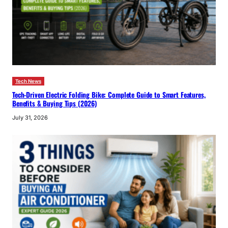
Tech News
Tech-Driven Electric Folding Bike: Complete Guide to Smart Features,
Benefits & Buying Tips (2026)
July 31, 2026