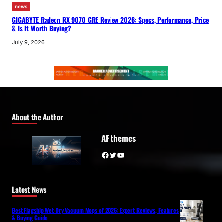
news
GIGABYTE Radeon RX 9070 GRE Review 2026: Specs, Performance, Price
& Is It Worth Buying?
July 9, 2026
About the Author
AF themes
Facebook
Twitter
YouTube
Latest News
Best Flagship Wet-Dry Vacuum Mops of 2026: Expert Reviews, Features
& Buying Guide