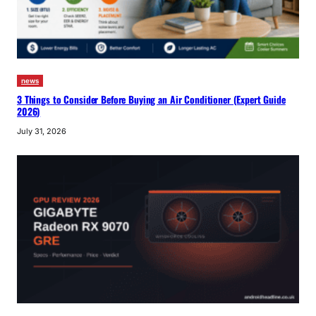
news
3 Things to Consider Before Buying an Air Conditioner (Expert Guide
2026)
July 31, 2026