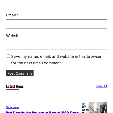
Email
*
Website
Save my name, email, and website in this browser
for the next time I comment.
Latest News
View All
Tech News
Best Flagship Wet-Dry Vacuum Mops of 2026: Expert