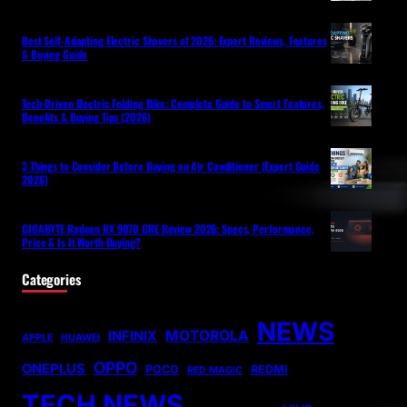
Best Self-Adapting Electric Shavers of 2026: Expert Reviews, Features
& Buying Guide
Tech-Driven Electric Folding Bike: Complete Guide to Smart Features,
Benefits & Buying Tips (2026)
3 Things to Consider Before Buying an Air Conditioner (Expert Guide
2026)
GIGABYTE Radeon RX 9070 GRE Review 2026: Specs, Performance,
Price & Is It Worth Buying?
Categories
NEWS
MOTOROLA
INFINIX
APPLE
HUAWEI
OPPO
ONEPLUS
POCO
REDMI
RED MAGIC
TECH NEWS