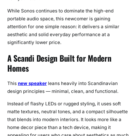
p
e
While Sonos continues to dominate the high-end
r
portable audio space, this newcomer is gaining
(
attention for one simple reason: it delivers a similar
B
aesthetic and solid everyday performance at a
u
significantly lower price.
t
T
A Scandi Design Built for Modern
h
Homes
e
r
e
This
new speaker
leans heavily into Scandinavian
’
design principles — minimal, clean, and functional.
s
Instead of flashy LEDs or rugged styling, it uses soft
a
matte textures, neutral tones, and a compact silhouette
C
a
that blends into modern interiors. It looks more like a
t
home decor piece than a tech device, making it
c
appealing for users who care about aesthetics as much