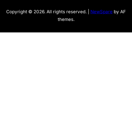
Copyright © 2026. All rights reserved. |
NewSpare
by AF
themes.