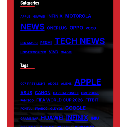
Categories
MOTOROLA
INFINIX
APPLE
HUAWEI
NEWS
OPPO
ONEPLUS
POCO
TECH NEWS
REDMI
RED MAGIC
VIVO
UNCATEGORIZED
XIAOMI
Tags
APPLE
007 FIRST LIGHT
ADOBE
ALIENS
ASUS
CANON
CARICATRONCHI
CMF PHONE
FIFA WORLD CUP 2026
FITBIT
FANISCO
GOOGLE
FONTLU
FRABOC
GLDYQL
INFINIX
HUAWEI
INIU
GRAMSNAP
INSETPRAG
INSNOOP
INSTABLU
JERNSENGER