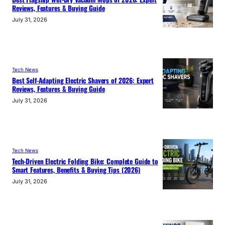
Reviews, Features & Buying Guide
July 31, 2026
Tech News
Best Self-Adapting Electric Shavers of 2026: Expert
Reviews, Features & Buying Guide
July 31, 2026
Tech News
Tech-Driven Electric Folding Bike: Complete Guide to
Smart Features, Benefits & Buying Tips (2026)
July 31, 2026