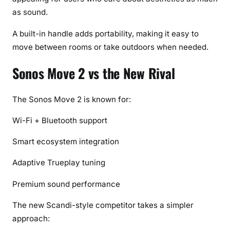
h
as sound.
)
A built-in handle adds portability, making it easy to
move between rooms or take outdoors when needed.
Sonos Move 2 vs the New Rival
The Sonos Move 2 is known for:
Wi-Fi + Bluetooth support
Smart ecosystem integration
Adaptive Trueplay tuning
Premium sound performance
The new Scandi-style competitor takes a simpler
approach: