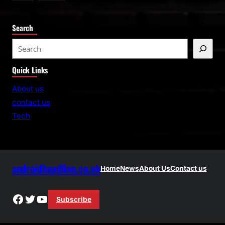
Search
S
e
Quick Links
a
r
About us
c
contact us
h
Tech
androidheadline.co.uk
Home
News
About Us
Contact us
Facebook
Twitter
YouTube
Subscribe