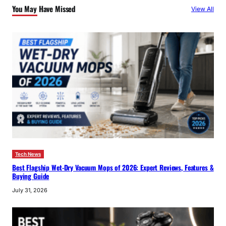
You May Have Missed
View All
h
Tech News
Best Flagship Wet-Dry Vacuum Mops of 2026: Expert Reviews, Features &
Buying Guide
July 31, 2026