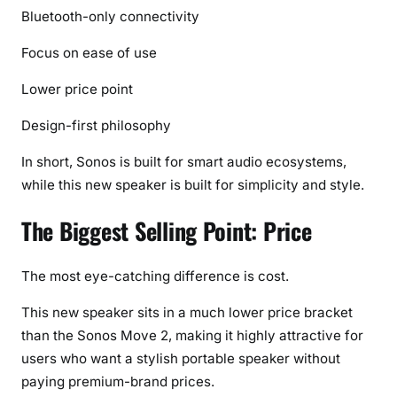
Bluetooth-only connectivity
Focus on ease of use
Lower price point
Design-first philosophy
In short, Sonos is built for smart audio ecosystems,
while this new speaker is built for simplicity and style.
The Biggest Selling Point: Price
The most eye-catching difference is cost.
This new speaker sits in a much lower price bracket
than the Sonos Move 2, making it highly attractive for
users who want a stylish portable speaker without
paying premium-brand prices.