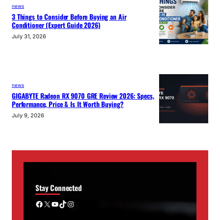
news
3 Things to Consider Before Buying an Air
Conditioner (Expert Guide 2026)
July 31, 2026
news
GIGABYTE Radeon RX 9070 GRE Review 2026: Specs,
Performance, Price & Is It Worth Buying?
July 9, 2026
Stay Connected
Facebook
X
YouTube
TikTok
Instagram