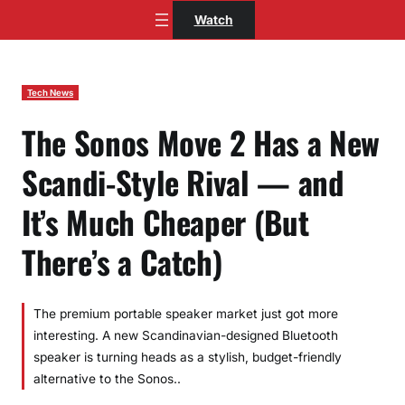
Skip
Watch
to
content
Tech News
The Sonos Move 2 Has a New
Scandi-Style Rival — and
It’s Much Cheaper (But
There’s a Catch)
The premium portable speaker market just got more
interesting. A new Scandinavian-designed Bluetooth
speaker is turning heads as a stylish, budget-friendly
alternative to the Sonos..