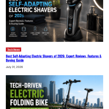
Tech News
Best Self-Adapting Electric Shavers of 2026: Expert Reviews, Features &
Buying Guide
July 31, 2026