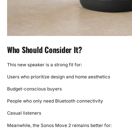
Who Should Consider It?
This new speaker is a strong fit for:
Users who prioritize design and home aesthetics
Budget-conscious buyers
People who only need Bluetooth connectivity
Casual listeners
Meanwhile, the Sonos Move 2 remains better for: