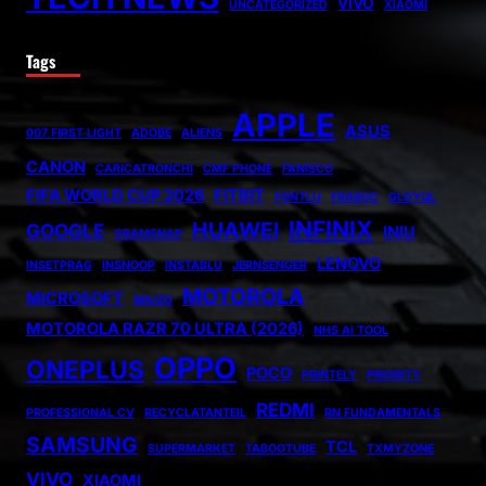
VIVO
UNCATEGORIZED
XIAOMI
Tags
APPLE
ASUS
007 FIRST LIGHT
ADOBE
ALIENS
CANON
CARICATRONCHI
CMF PHONE
FANISCO
FIFA WORLD CUP 2026
FITBIT
FONTLU
FRABOC
GLDYQL
INFINIX
HUAWEI
GOOGLE
INIU
GRAMSNAP
LENOVO
INSETPRAG
INSNOOP
INSTABLU
JERNSENGER
MOTOROLA
MICROSOFT
MIUZO
MOTOROLA RAZR 70 ULTRA (2026)
NHS AI TOOL
OPPO
ONEPLUS
POCO
PRINTELY
PRIORITY
REDMI
PROFESSIONAL CV
RECYCLATANTEIL
RN FUNDAMENTALS
SAMSUNG
TCL
SUPERMARKET
TABOOTUBE
TXMYZONE
VIVO
XIAOMI