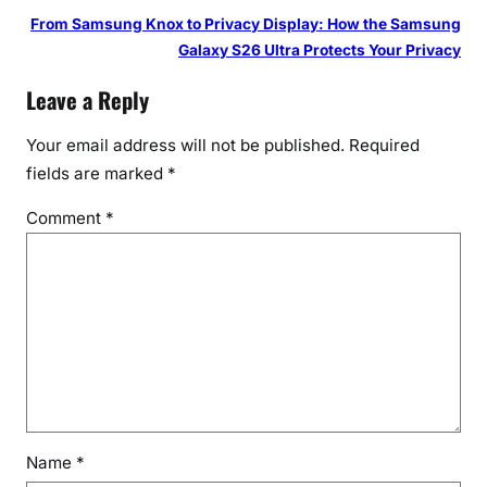
From Samsung Knox to Privacy Display: How the Samsung
Galaxy S26 Ultra Protects Your Privacy
Leave a Reply
Your email address will not be published.
Required
fields are marked
*
Comment
*
Name
*