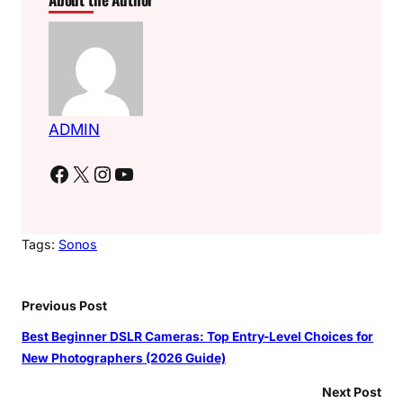
ADMIN
Facebook
X
Instagram
YouTube
Tags:
Sonos
Previous Post
Best Beginner DSLR Cameras: Top Entry-Level Choices for
New Photographers (2026 Guide)
Next Post