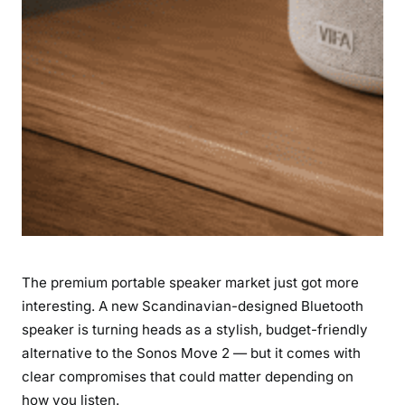
a
l
—
a
n
d
I
t
’
s
M
u
The premium portable speaker market just got more
c
h
interesting. A new Scandinavian-designed Bluetooth
C
speaker is turning heads as a stylish, budget-friendly
h
alternative to the Sonos Move 2 — but it comes with
e
clear compromises that could matter depending on
a
how you listen.