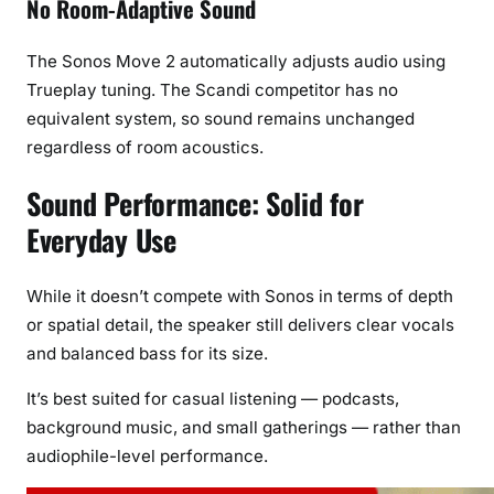
No Room-Adaptive Sound
The Sonos Move 2 automatically adjusts audio using
Trueplay tuning. The Scandi competitor has no
equivalent system, so sound remains unchanged
regardless of room acoustics.
Sound Performance: Solid for
Everyday Use
While it doesn’t compete with Sonos in terms of depth
or spatial detail, the speaker still delivers clear vocals
and balanced bass for its size.
It’s best suited for casual listening — podcasts,
background music, and small gatherings — rather than
audiophile-level performance.