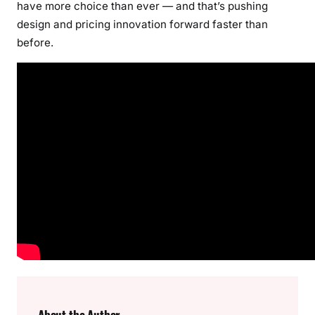
have more choice than ever — and that’s pushing
design and pricing innovation forward faster than
before.
About the Author