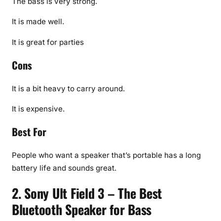
The bass is very strong.
It is made well.
It is great for parties
Cons
It is a bit heavy to carry around.
It is expensive.
Best For
People who want a speaker that’s portable has a long
battery life and sounds great.
2. Sony Ult Field 3 – The Best
Bluetooth Speaker for Bass