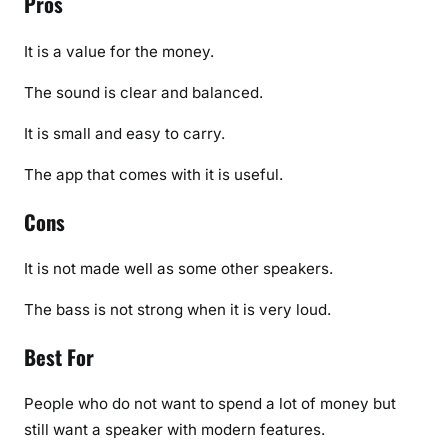
Pros
It is a value for the money.
The sound is clear and balanced.
It is small and easy to carry.
The app that comes with it is useful.
Cons
It is not made well as some other speakers.
The bass is not strong when it is very loud.
Best For
People who do not want to spend a lot of money but
still want a speaker with modern features.