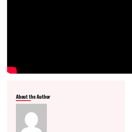
About the Author