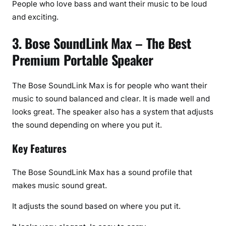
People who love bass and want their music to be loud
and exciting.
3. Bose SoundLink Max – The Best
Premium Portable Speaker
The Bose SoundLink Max is for people who want their
music to sound balanced and clear. It is made well and
looks great. The speaker also has a system that adjusts
the sound depending on where you put it.
Key Features
The Bose SoundLink Max has a sound profile that
makes music sound great.
It adjusts the sound based on where you put it.