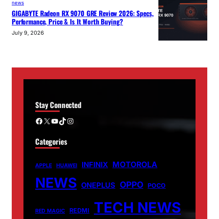
news
GIGABYTE Radeon RX 9070 GRE Review 2026: Specs,
Performance, Price & Is It Worth Buying?
July 9, 2026
Stay Connected
Facebook
X
YouTube
TikTok
Instagram
Categories
MOTOROLA
INFINIX
APPLE
HUAWEI
NEWS
OPPO
ONEPLUS
POCO
TECH NEWS
REDMI
RED MAGIC