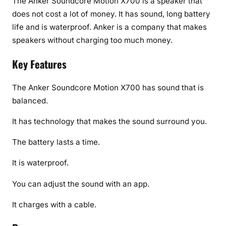
The Anker Soundcore Motion X700 is a speaker that
does not cost a lot of money. It has sound, long battery
life and is waterproof. Anker is a company that makes
speakers without charging too much money.
Key Features
The Anker Soundcore Motion X700 has sound that is
balanced.
It has technology that makes the sound surround you.
The battery lasts a time.
It is waterproof.
You can adjust the sound with an app.
It charges with a cable.