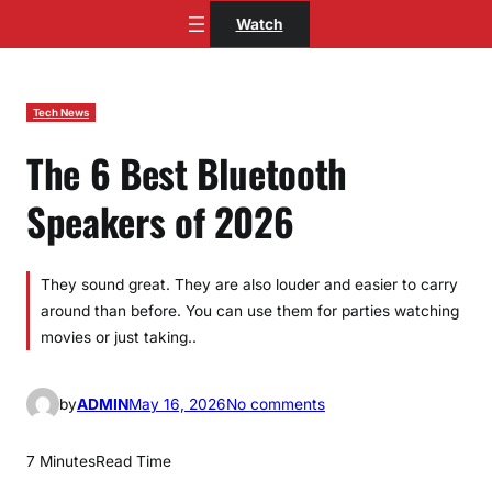
Skip
Watch
to
content
Tech News
The 6 Best Bluetooth
Speakers of 2026
They sound great. They are also louder and easier to carry
around than before. You can use them for parties watching
movies or just taking..
o
by
ADMIN
May 16, 2026
No comments
n
T
7 Minutes
Read Time
h