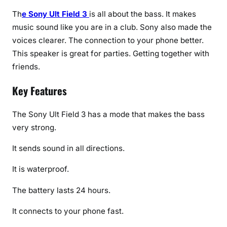
Th
e Sony Ult Field 3
is all about the bass. It makes
music sound like you are in a club. Sony also made the
voices clearer. The connection to your phone better.
This speaker is great for parties. Getting together with
friends.
Key Features
The Sony Ult Field 3 has a mode that makes the bass
very strong.
It sends sound in all directions.
It is waterproof.
The battery lasts 24 hours.
It connects to your phone fast.