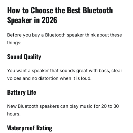
How to Choose the Best Bluetooth
Speaker in 2026
Before you buy a Bluetooth speaker think about these
things:
Sound Quality
You want a speaker that sounds great with bass, clear
voices and no distortion when it is loud.
Battery Life
New Bluetooth speakers can play music for 20 to 30
hours.
Waterproof Rating