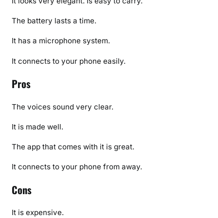
It looks very elegant. Is easy to carry.
The battery lasts a time.
It has a microphone system.
It connects to your phone easily.
Pros
The voices sound very clear.
It is made well.
The app that comes with it is great.
It connects to your phone from away.
Cons
It is expensive.