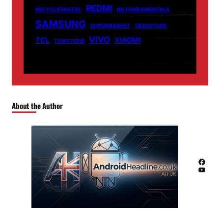
REDMI
RECYCLATANTEIL
RN FUNDAMENTALS
SAMSUNG
SUPERMARKET
TABOOTUBE
VIVO
TCL
XIAOMI
TXMYZONE
About the Author
Facebook
YouTube