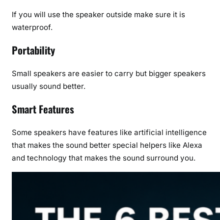
If you will use the speaker outside make sure it is
waterproof.
Portability
Small speakers are easier to carry but bigger speakers
usually sound better.
Smart Features
Some speakers have features like artificial intelligence
that makes the sound better special helpers like Alexa
and technology that makes the sound surround you.