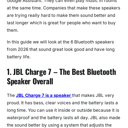
Google Assistant. They can even play music in rooms
at the same time. Companies that make these speakers
are trying really hard to make them sound better and
last longer which is great for people who want to buy
them.
In this guide we will look at the 6 Bluetooth speakers
from 2026 that sound great look good and have long
battery life.
1. JBL Charge 7 – The Best Bluetooth
Speaker Overall
The
JBL Charge 7 is a speaker
that makes JBL very
proud. It has bass, clear voices and the battery lasts a
long time. You can use it inside or outside because it is
waterproof and the battery lasts all day. JBL also made
the sound better by using a system that adjusts the