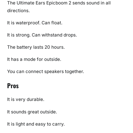
The Ultimate Ears Epicboom 2 sends sound in all
directions.
It is waterproof. Can float.
It is strong. Can withstand drops.
The battery lasts 20 hours.
It has a mode for outside.
You can connect speakers together.
Pros
It is very durable.
It sounds great outside.
It is light and easy to carry.