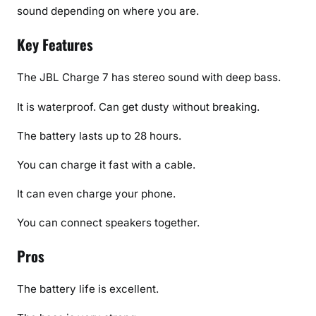
sound depending on where you are.
Key Features
The JBL Charge 7 has stereo sound with deep bass.
It is waterproof. Can get dusty without breaking.
The battery lasts up to 28 hours.
You can charge it fast with a cable.
It can even charge your phone.
You can connect speakers together.
Pros
The battery life is excellent.