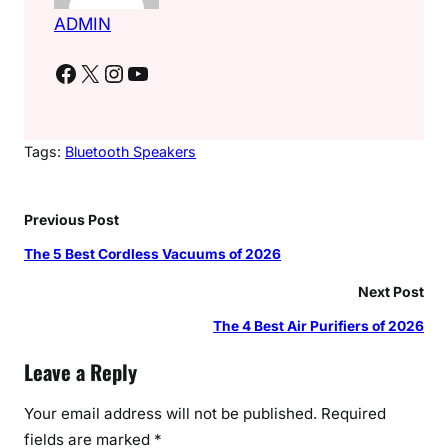
ADMIN
Facebook
X
Instagram
YouTube
Tags:
Bluetooth Speakers
Previous Post
The 5 Best Cordless Vacuums of 2026
Next Post
The 4 Best Air Purifiers of 2026
Leave a Reply
Your email address will not be published.
Required
fields are marked
*