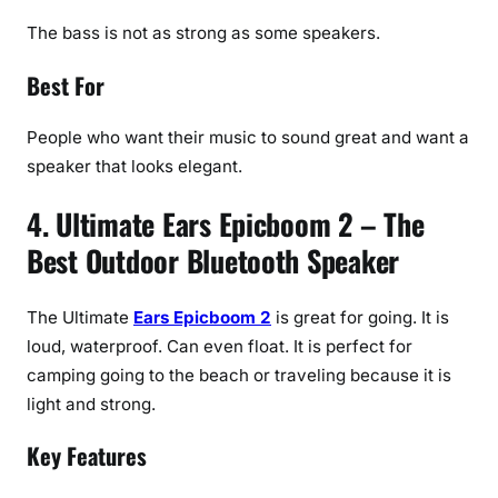
The bass is not as strong as some speakers.
Best For
People who want their music to sound great and want a
speaker that looks elegant.
4. Ultimate Ears Epicboom 2 – The
Best Outdoor Bluetooth Speaker
The Ultimate
Ears Epicboom 2
is great for going. It is
loud, waterproof. Can even float. It is perfect for
camping going to the beach or traveling because it is
light and strong.
Key Features