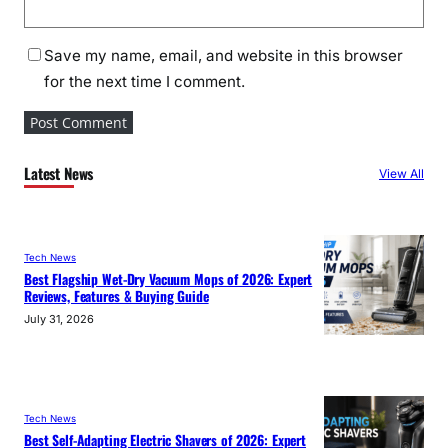
Save my name, email, and website in this browser
for the next time I comment.
Latest News
View All
Tech News
Best Flagship Wet-Dry Vacuum Mops of 2026: Expert
Reviews, Features & Buying Guide
July 31, 2026
Tech News
Best Self-Adapting Electric Shavers of 2026: Expert