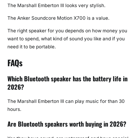
The Marshall Emberton III looks very stylish.
The Anker Soundcore Motion X700 is a value.
The right speaker for you depends on how money you
want to spend, what kind of sound you like and if you
need it to be portable.
FAQs
Which Bluetooth speaker has the battery life in
2026?
The Marshall Emberton III can play music for than 30
hours.
Are Bluetooth speakers worth buying in 2026?