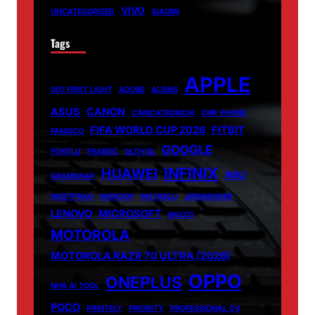
VIVO
UNCATEGORIZED
XIAOMI
Tags
APPLE
007 FIRST LIGHT
ADOBE
ALIENS
ASUS
CANON
CARICATRONCHI
CMF PHONE
FIFA WORLD CUP 2026
FITBIT
FANISCO
GOOGLE
FONTLU
FRABOC
GLDYQL
INFINIX
HUAWEI
INIU
GRAMSNAP
INSETPRAG
INSNOOP
INSTABLU
JERNSENGER
LENOVO
MICROSOFT
MIUZO
MOTOROLA
MOTOROLA RAZR 70 ULTRA (2026)
OPPO
ONEPLUS
NHS AI TOOL
POCO
PRINTELY
PRIORITY
PROFESSIONAL CV