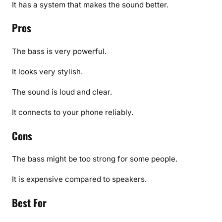
It has a system that makes the sound better.
Pros
The bass is very powerful.
It looks very stylish.
The sound is loud and clear.
It connects to your phone reliably.
Cons
The bass might be too strong for some people.
It is expensive compared to speakers.
Best For