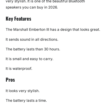
very stylish. It is one of the beautiful Bluetooth
speakers you can buy in 2026.
Key Features
The Marshall Emberton III has a design that looks great.
It sends sound in all directions.
The battery lasts than 30 hours.
It is small and easy to carry.
It is waterproof.
Pros
It looks very stylish.
The battery lasts a time.