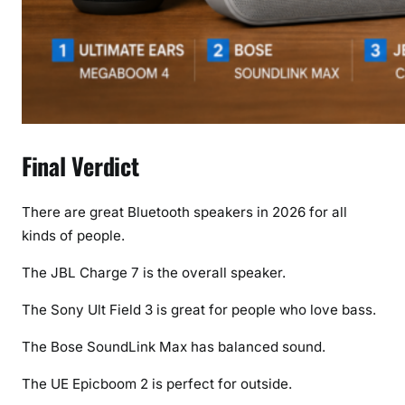
Final Verdict
There are great Bluetooth speakers in 2026 for all
kinds of people.
The JBL Charge 7 is the overall speaker.
The Sony Ult Field 3 is great for people who love bass.
The Bose SoundLink Max has balanced sound.
The UE Epicboom 2 is perfect for outside.