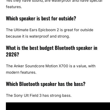
Yes they have sound, are waterproof and have special
features.
Which speaker is best for outside?
The Ultimate Ears Epicboom 2 is great for outside
because it is waterproof and strong.
What is the best budget Bluetooth speaker in
2026?
The Anker Soundcore Motion X700 is a value, with
modern features.
Which Bluetooth speaker has the bass?
The Sony Ult Field 3 has strong bass.