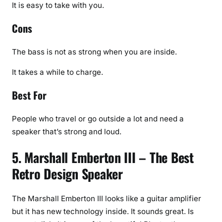
It is easy to take with you.
Cons
The bass is not as strong when you are inside.
It takes a while to charge.
Best For
People who travel or go outside a lot and need a
speaker that’s strong and loud.
5. Marshall Emberton III – The Best
Retro Design Speaker
The Marshall Emberton III looks like a guitar amplifier
but it has new technology inside. It sounds great. Is