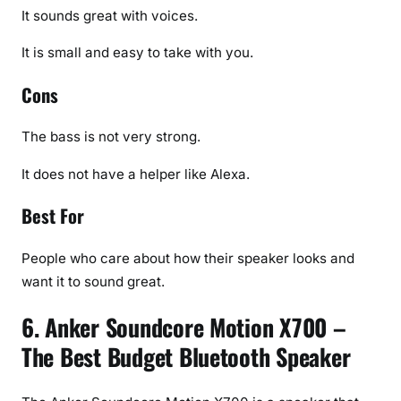
It sounds great with voices.
It is small and easy to take with you.
Cons
The bass is not very strong.
It does not have a helper like Alexa.
Best For
People who care about how their speaker looks and
want it to sound great.
6. Anker Soundcore Motion X700 –
The Best Budget Bluetooth Speaker