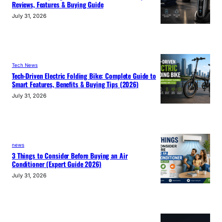
Reviews, Features & Buying Guide
July 31, 2026
Tech News
Tech-Driven Electric Folding Bike: Complete Guide to
Smart Features, Benefits & Buying Tips (2026)
July 31, 2026
news
3 Things to Consider Before Buying an Air
Conditioner (Expert Guide 2026)
July 31, 2026