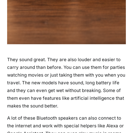
They sound great. They are also louder and easier to
carry around than before. You can use them for parties
watching movies or just taking them with you when you
travel. The new models have sound, long battery life
and they can even get wet without breaking. Some of
them even have features like artificial intelligence that
makes the sound better.
A lot of these Bluetooth speakers can also connect to
the internet and work with special helpers like Alexa or