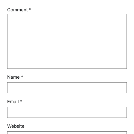
Comment
*
Name
*
Email
*
Website