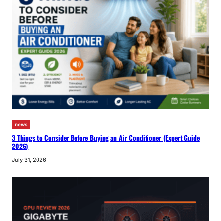
news
3 Things to Consider Before Buying an Air Conditioner (Expert Guide
2026)
July 31, 2026