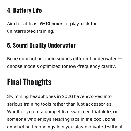
4. Battery Life
Aim for at least
6–10 hours
of playback for
uninterrupted training.
5. Sound Quality Underwater
Bone conduction audio sounds different underwater —
choose models optimized for low-frequency clarity.
Final Thoughts
Swimming headphones in 2026 have evolved into
serious training tools rather than just accessories.
Whether you’re a competitive swimmer, triathlete, or
someone who enjoys relaxing laps in the pool, bone
conduction technology lets you stay motivated without