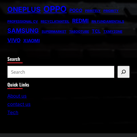
OPPO
ONEPLUS
POCO
PRINTELY
PRIORITY
REDMI
PROFESSIONAL CV
RECYCLATANTEIL
RN FUNDAMENTALS
SAMSUNG
TCL
SUPERMARKET
TABOOTUBE
TXMYZONE
VIVO
XIAOMI
Search
S
e
Quick Links
a
r
About us
c
contact us
h
Tech