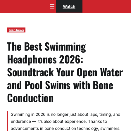
Skip
Watch
to
content
Tech News
The Best Swimming
Headphones 2026:
Soundtrack Your Open Water
and Pool Swims with Bone
Conduction
Swimming in 2026 is no longer just about laps, timing, and
endurance — it’s also about experience. Thanks to
advancements in bone conduction technology, swimmers..