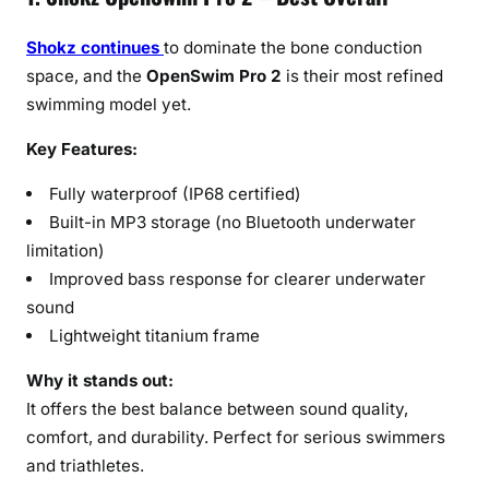
Shokz continues
to dominate the bone conduction
space, and the
OpenSwim Pro 2
is their most refined
swimming model yet.
Key Features:
Fully waterproof (IP68 certified)
Built-in MP3 storage (no Bluetooth underwater
limitation)
Improved bass response for clearer underwater
sound
Lightweight titanium frame
Why it stands out:
It offers the best balance between sound quality,
comfort, and durability. Perfect for serious swimmers
and triathletes.