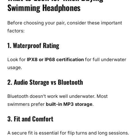
Swimming Headphones
Before choosing your pair, consider these important
factors:
1. Waterproof Rating
Look for
IPX8 or IP68 certification
for full underwater
usage.
2. Audio Storage vs Bluetooth
Bluetooth doesn’t work well underwater. Most
swimmers prefer
built-in MP3 storage
.
3. Fit and Comfort
A secure fit is essential for flip turns and long sessions.