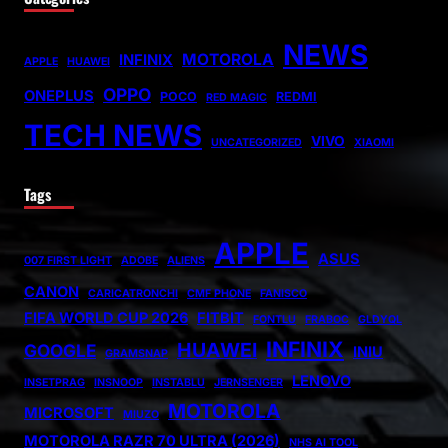
NEWS
MOTOROLA
INFINIX
APPLE
HUAWEI
OPPO
ONEPLUS
POCO
REDMI
RED MAGIC
TECH NEWS
VIVO
UNCATEGORIZED
XIAOMI
Tags
APPLE
ASUS
007 FIRST LIGHT
ADOBE
ALIENS
CANON
CARICATRONCHI
CMF PHONE
FANISCO
FIFA WORLD CUP 2026
FITBIT
FONTLU
FRABOC
GLDYQL
INFINIX
HUAWEI
GOOGLE
INIU
GRAMSNAP
LENOVO
INSETPRAG
INSNOOP
INSTABLU
JERNSENGER
MOTOROLA
MICROSOFT
MIUZO
MOTOROLA RAZR 70 ULTRA (2026)
NHS AI TOOL