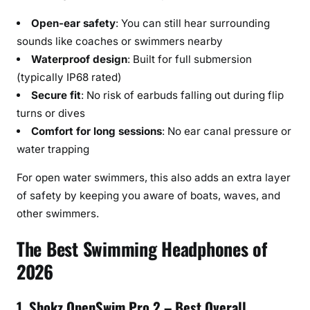
n
Open-ear safety
: You can still hear surrounding
e
sounds like coaches or swimmers nearby
C
o
Waterproof design
: Built for full submersion
n
(typically IP68 rated)
d
Secure fit
: No risk of earbuds falling out during flip
u
turns or dives
c
Comfort for long sessions
: No ear canal pressure or
t
water trapping
i
o
For open water swimmers, this also adds an extra layer
n
of safety by keeping you aware of boats, waves, and
other swimmers.
The Best Swimming Headphones of
2026
1. Shokz OpenSwim Pro 2 – Best Overall