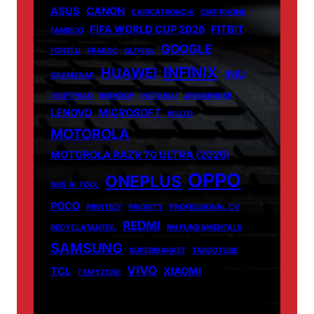
ASUS
CANON
CARICATRONCHI
CMF PHONE
FIFA WORLD CUP 2026
FITBIT
FANISCO
GOOGLE
FONTLU
FRABOC
GLDYQL
INFINIX
HUAWEI
INIU
GRAMSNAP
INSETPRAG
INSNOOP
INSTABLU
JERNSENGER
LENOVO
MICROSOFT
MIUZO
MOTOROLA
MOTOROLA RAZR 70 ULTRA (2026)
OPPO
ONEPLUS
NHS AI TOOL
POCO
PRINTELY
PRIORITY
PROFESSIONAL CV
REDMI
RECYCLATANTEIL
RN FUNDAMENTALS
SAMSUNG
SUPERMARKET
TABOOTUBE
VIVO
TCL
XIAOMI
TXMYZONE