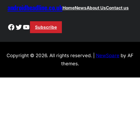
androidheadline.co.uk
Home
News
About Us
Contact us
Facebook
Twitter
YouTube
Subscribe
Copyright © 2026. All rights reserved. |
NewSpare
by AF
themes.