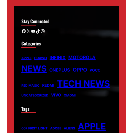
Stay Connected
Facebook
X
YouTube
TikTok
Instagram
Categories
MOTOROLA
INFINIX
APPLE
HUAWEI
NEWS
OPPO
ONEPLUS
POCO
TECH NEWS
REDMI
RED MAGIC
VIVO
UNCATEGORIZED
XIAOMI
Tags
APPLE
007 FIRST LIGHT
ADOBE
ALIENS