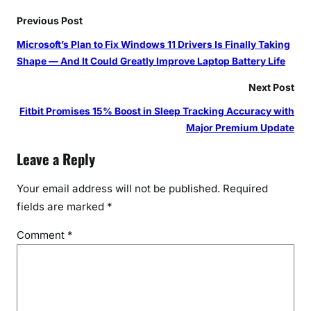
Previous Post
Microsoft’s Plan to Fix Windows 11 Drivers Is Finally Taking
Shape — And It Could Greatly Improve Laptop Battery Life
Next Post
Fitbit Promises 15% Boost in Sleep Tracking Accuracy with
Major Premium Update
Leave a Reply
Your email address will not be published.
Required
fields are marked
*
Comment
*