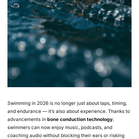
d
t
r
a
c
k
Y
o
u
r
O
p
e
Swimming in 2026 is no longer just about laps, timing,
n
W
and endurance — it’s also about experience. Thanks to
a
advancements in
bone conduction technology
,
t
swimmers can now enjoy music, podcasts, and
e
coaching audio without blocking their ears or risking