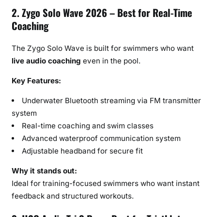
2. Zygo Solo Wave 2026 – Best for Real-Time
Coaching
The Zygo Solo Wave is built for swimmers who want
live audio coaching
even in the pool.
Key Features:
Underwater Bluetooth streaming via FM transmitter
system
Real-time coaching and swim classes
Advanced waterproof communication system
Adjustable headband for secure fit
Why it stands out:
Ideal for training-focused swimmers who want instant
feedback and structured workouts.