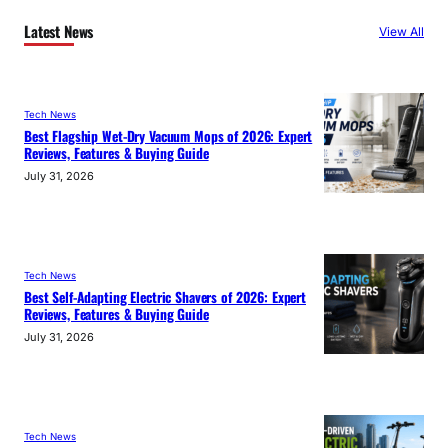
Latest News
View All
Tech News
Best Flagship Wet-Dry Vacuum Mops of 2026: Expert
Reviews, Features & Buying Guide
July 31, 2026
Tech News
Best Self-Adapting Electric Shavers of 2026: Expert
Reviews, Features & Buying Guide
July 31, 2026
Tech News