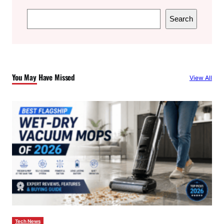
S
Search
e
a
r
c
You May Have Missed
View All
h
Tech News