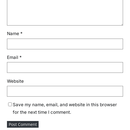
Name
*
Email
*
Website
Save my name, email, and website in this browser
for the next time I comment.