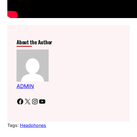
About the Author
ADMIN
Facebook
X
Instagram
YouTube
Tags:
Headphones