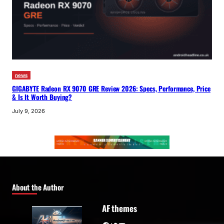
news
GIGABYTE Radeon RX 9070 GRE Review 2026: Specs, Performance, Price
& Is It Worth Buying?
July 9, 2026
About the Author
AF themes