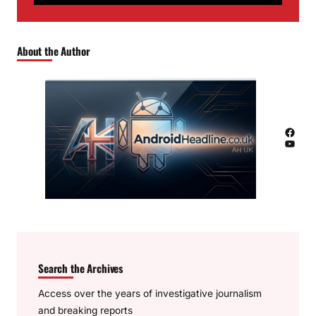
About the Author
Facebook
YouTube
Search the Archives
Access over the years of investigative journalism
and breaking reports