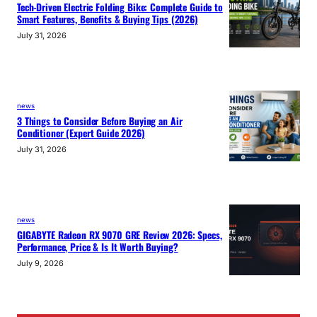
Tech-Driven Electric Folding Bike: Complete Guide to
Smart Features, Benefits & Buying Tips (2026)
July 31, 2026
news
3 Things to Consider Before Buying an Air
Conditioner (Expert Guide 2026)
July 31, 2026
news
GIGABYTE Radeon RX 9070 GRE Review 2026: Specs,
Performance, Price & Is It Worth Buying?
July 9, 2026