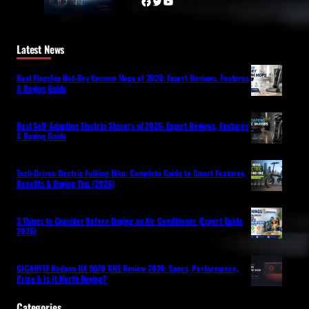
Facebook
Twitter
YouTube
Latest News
Best Flagship Wet-Dry Vacuum Mops of 2026: Expert Reviews, Features
& Buying Guide
Best Self-Adapting Electric Shavers of 2026: Expert Reviews, Features
& Buying Guide
Tech-Driven Electric Folding Bike: Complete Guide to Smart Features,
Benefits & Buying Tips (2026)
3 Things to Consider Before Buying an Air Conditioner (Expert Guide
2026)
GIGABYTE Radeon RX 9070 GRE Review 2026: Specs, Performance,
Price & Is It Worth Buying?
Categories