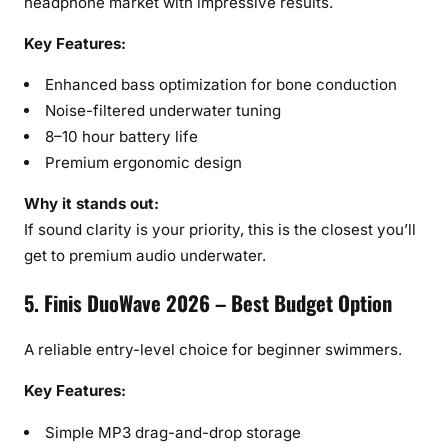
headphone market with impressive results.
Key Features:
Enhanced bass optimization for bone conduction
Noise-filtered underwater tuning
8–10 hour battery life
Premium ergonomic design
Why it stands out:
If sound clarity is your priority, this is the closest you’ll
get to premium audio underwater.
5. Finis DuoWave 2026 – Best Budget Option
A reliable entry-level choice for beginner swimmers.
Key Features:
Simple MP3 drag-and-drop storage