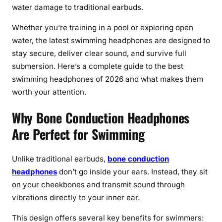
r
water damage to traditional earbuds.
a
n
Whether you’re training in a pool or exploring open
d
water, the latest swimming headphones are designed to
P
stay secure, deliver clear sound, and survive full
o
submersion. Here’s a complete guide to the best
o
swimming headphones of 2026 and what makes them
l
worth your attention.
S
w
Why Bone Conduction Headphones
i
Are Perfect for Swimming
m
s
w
Unlike traditional earbuds,
bone conduction
i
headphones
don’t go inside your ears. Instead, they sit
t
on your cheekbones and transmit sound through
h
vibrations directly to your inner ear.
B
o
This design offers several key benefits for swimmers: