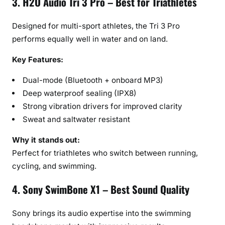
3. H2O Audio Tri 3 Pro – Best for Triathletes
Designed for multi-sport athletes, the Tri 3 Pro
performs equally well in water and on land.
Key Features:
Dual-mode (Bluetooth + onboard MP3)
Deep waterproof sealing (IPX8)
Strong vibration drivers for improved clarity
Sweat and saltwater resistant
Why it stands out:
Perfect for triathletes who switch between running,
cycling, and swimming.
4. Sony SwimBone X1 – Best Sound Quality
Sony brings its audio expertise into the swimming