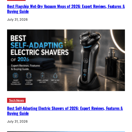
Best Flagship Wet-Dry Vacuum Mops of 2026: Expert Reviews, Features &
Buying Guide
July 31, 2026
Tech News
Best Self-Adapting Electric Shavers of 2026: Expert Reviews, Features &
Buying Guide
July 31, 2026