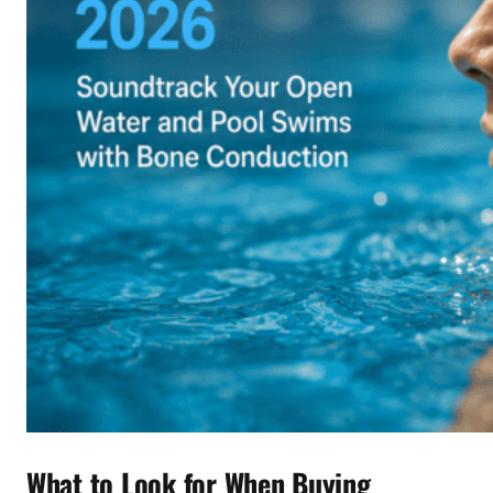
What to Look for When Buying