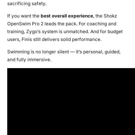
sacrificing safety.
If you want the
best overall experience
, the Shokz
OpenSwim Pro 2 leads the pack. For coaching and
training, Zygo’s system is unmatched. And for budget
users, Finis still delivers solid performance.
Swimming is no longer silent — it’s personal, guided,
and fully immersive.