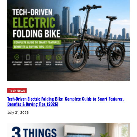
Tech News
Tech-Driven Electric Folding Bike: Complete Guide to Smart Features,
Benefits & Buying Tips (2026)
July 31, 2026