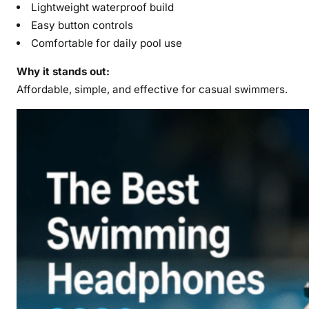
Lightweight waterproof build
Easy button controls
Comfortable for daily pool use
Why it stands out:
Affordable, simple, and effective for casual swimmers.