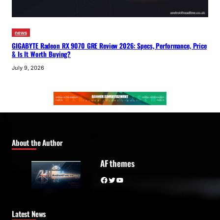
news
GIGABYTE Radeon RX 9070 GRE Review 2026: Specs, Performance, Price
& Is It Worth Buying?
July 9, 2026
About the Author
AF themes
Facebook
Twitter
YouTube
Latest News