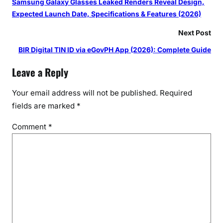
Samsung Galaxy Glasses Leaked Renders Reveal Design,
Expected Launch Date, Specifications & Features (2026)
Next Post
BIR Digital TIN ID via eGovPH App (2026): Complete Guide
Leave a Reply
Your email address will not be published.
Required
fields are marked
*
Comment
*