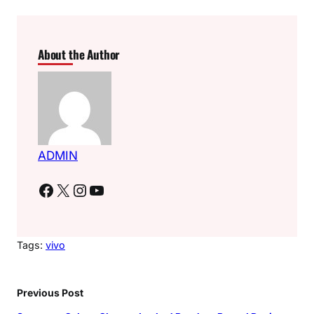
About the Author
ADMIN
Facebook
X
Instagram
YouTube
Tags:
vivo
Previous Post