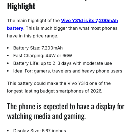
Highlight
t
u
r
The main highlight of the
Vivo Y31d is its 7,200mAh
e
battery
. This is much bigger than what most phones
s
have in this price range.
&
P
Battery Size: 7,200mAh
r
Fast Charging: 44W or 66W
i
Battery Life: up to 2–3 days with moderate use
c
Ideal For: gamers, travelers and heavy phone users
e
(
This battery could make the Vivo Y31d one of the
2
longest-lasting budget smartphones of 2026.
0
The phone is expected to have a display for
2
6
watching media and gaming.
)
Display Size: 6.67 inches