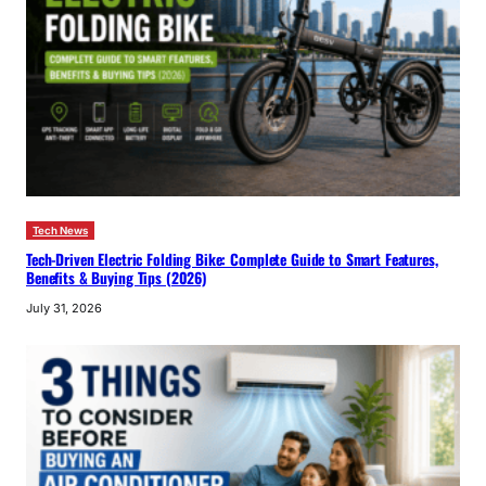
Tech News
Tech-Driven Electric Folding Bike: Complete Guide to Smart Features,
Benefits & Buying Tips (2026)
July 31, 2026