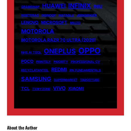
INFINIX
HUAWEI
INIU
GRAMSNAP
INSETPRAG
INSNOOP
INSTABLU
JERNSENGER
LENOVO
MICROSOFT
MIUZO
MOTOROLA
MOTOROLA RAZR 70 ULTRA (2026)
OPPO
ONEPLUS
NHS AI TOOL
POCO
PRINTELY
PRIORITY
PROFESSIONAL CV
REDMI
RECYCLATANTEIL
RN FUNDAMENTALS
SAMSUNG
SUPERMARKET
TABOOTUBE
VIVO
TCL
XIAOMI
TXMYZONE
About the Author