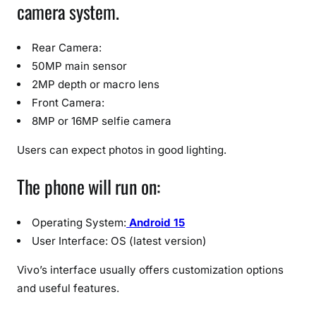
camera system.
Rear Camera:
50MP main sensor
2MP depth or macro lens
Front Camera:
8MP or 16MP selfie camera
Users can expect photos in good lighting.
The phone will run on:
Operating System:
Android 15
User Interface: OS (latest version)
Vivo’s interface usually offers customization options
and useful features.