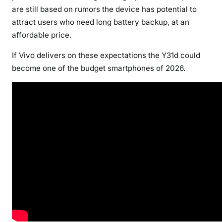
are still based on rumors the device has potential to
attract users who need long battery backup, at an
affordable price.
If Vivo delivers on these expectations the Y31d could
become one of the budget smartphones of 2026.