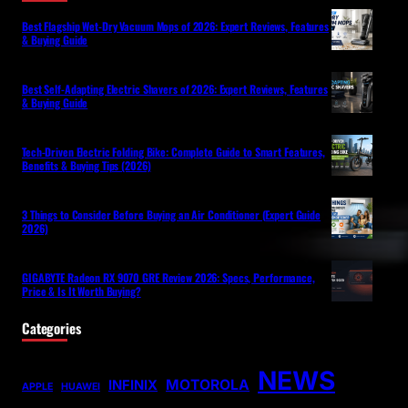
Best Flagship Wet-Dry Vacuum Mops of 2026: Expert Reviews, Features
& Buying Guide
Best Self-Adapting Electric Shavers of 2026: Expert Reviews, Features
& Buying Guide
Tech-Driven Electric Folding Bike: Complete Guide to Smart Features,
Benefits & Buying Tips (2026)
3 Things to Consider Before Buying an Air Conditioner (Expert Guide
2026)
GIGABYTE Radeon RX 9070 GRE Review 2026: Specs, Performance,
Price & Is It Worth Buying?
Categories
NEWS
MOTOROLA
INFINIX
APPLE
HUAWEI