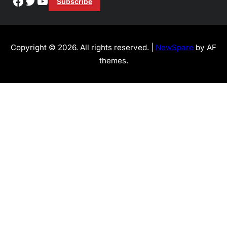
Facebook
Twitter
YouTube
Subscribe
Copyright © 2026. All rights reserved. |
NewSpare
by AF
themes.