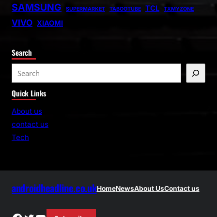
SAMSUNG
TCL
SUPERMARKET
TABOOTUBE
TXMYZONE
VIVO
XIAOMI
Search
S
e
Quick Links
a
r
About us
c
contact us
h
Tech
androidheadline.co.uk
Home
News
About Us
Contact us