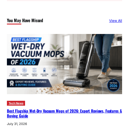
r
c
You May Have Missed
View All
h
Tech News
Best Flagship Wet-Dry Vacuum Mops of 2026: Expert Reviews, Features &
Buying Guide
July 31, 2026