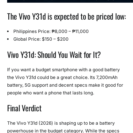
The Vivo Y31d is expected to be priced low:
Philippines Price: ₱8,000 – ₱11,000
Global Price: $150 – $200
Vivo Y31d: Should You Wait for It?
If you want a budget smartphone with a good battery
the Vivo Y31d could be a great choice. Its 7,200mAh
battery, 5G support and decent specs make it good for
people who want a phone that lasts long.
Final Verdict
The Vivo Y31d (2026) is shaping up to be a battery
powerhouse in the budget category. While the specs