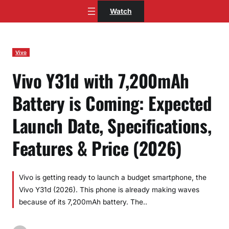
Skip
Watch
to
content
Vivo
Vivo Y31d with 7,200mAh
Battery is Coming: Expected
Launch Date, Specifications,
Features & Price (2026)
Vivo is getting ready to launch a budget smartphone, the
Vivo Y31d (2026). This phone is already making waves
because of its 7,200mAh battery. The..