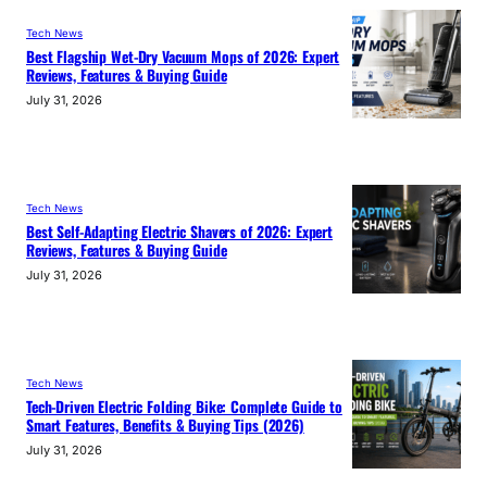
Tech News
Best Flagship Wet-Dry Vacuum Mops of 2026: Expert
Reviews, Features & Buying Guide
July 31, 2026
Tech News
Best Self-Adapting Electric Shavers of 2026: Expert
Reviews, Features & Buying Guide
July 31, 2026
Tech News
Tech-Driven Electric Folding Bike: Complete Guide to
Smart Features, Benefits & Buying Tips (2026)
July 31, 2026