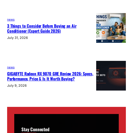
news
3 Things to Consider Before Buying an Air
Conditioner (Expert Guide 2026)
July 31, 2026
news
GIGABYTE Radeon RX 9070 GRE Review 2026: Specs,
Performance, Price & Is It Worth Buying?
July 9, 2026
Stay Connected