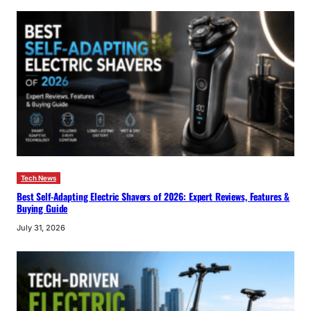
Tech News
Best Self-Adapting Electric Shavers of 2026: Expert Reviews, Features &
Buying Guide
July 31, 2026