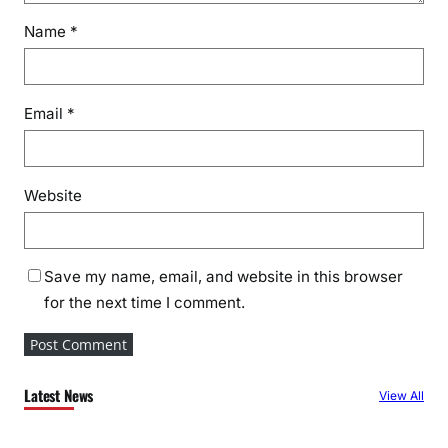
Name
*
Email
*
Website
Save my name, email, and website in this browser
for the next time I comment.
Latest News
View All