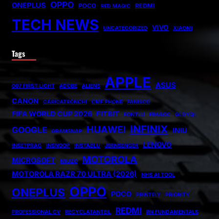
OPPO
ONEPLUS
POCO
REDMI
RED MAGIC
TECH NEWS
VIVO
UNCATEGORIZED
XIAOMI
Tags
APPLE
ASUS
007 FIRST LIGHT
ADOBE
ALIENS
CANON
CARICATRONCHI
CMF PHONE
FANISCO
FIFA WORLD CUP 2026
FITBIT
FONTLU
FRABOC
GLDYQL
INFINIX
HUAWEI
GOOGLE
INIU
GRAMSNAP
LENOVO
INSETPRAG
INSNOOP
INSTABLU
JERNSENGER
MOTOROLA
MICROSOFT
MIUZO
MOTOROLA RAZR 70 ULTRA (2026)
NHS AI TOOL
OPPO
ONEPLUS
POCO
PRINTELY
PRIORITY
REDMI
PROFESSIONAL CV
RECYCLATANTEIL
RN FUNDAMENTALS