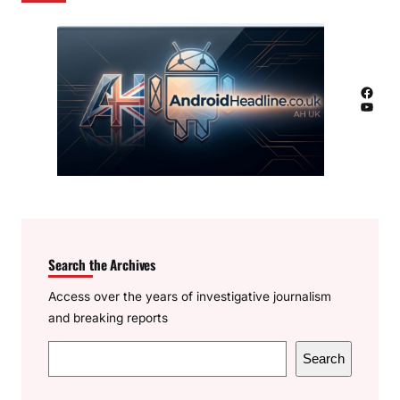
Facebook
YouTube
Search the Archives
Access over the years of investigative journalism
and breaking reports
S
Search
e
a