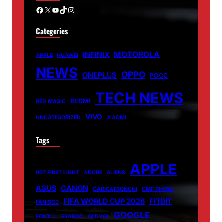
Facebook
X
YouTube
TikTok
Instagram
Categories
MOTOROLA
INFINIX
APPLE
HUAWEI
NEWS
OPPO
ONEPLUS
POCO
TECH NEWS
REDMI
RED MAGIC
VIVO
UNCATEGORIZED
XIAOMI
Tags
APPLE
007 FIRST LIGHT
ADOBE
ALIENS
ASUS
CANON
CARICATRONCHI
CMF PHONE
FIFA WORLD CUP 2026
FITBIT
FANISCO
GOOGLE
FONTLU
FRABOC
GLDYQL