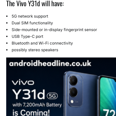
The Vivo Y31d will have:
5G network support
Dual SIM functionality
Side-mounted or in-display fingerprint sensor
USB Type-C port
Bluetooth and Wi-Fi connectivity
possibly stereo speakers