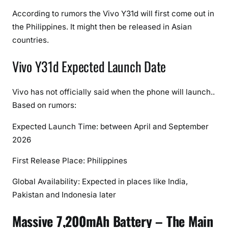
,
According to rumors the Vivo Y31d will first come out in
S
the Philippines. It might then be released in Asian
p
countries.
e
c
Vivo Y31d Expected Launch Date
i
f
i
Vivo has not officially said when the phone will launch..
c
Based on rumors:
a
Expected Launch Time: between April and September
t
i
2026
o
First Release Place: Philippines
n
s
Global Availability: Expected in places like India,
,
Pakistan and Indonesia later
F
e
Massive 7,200mAh Battery – The Main
a