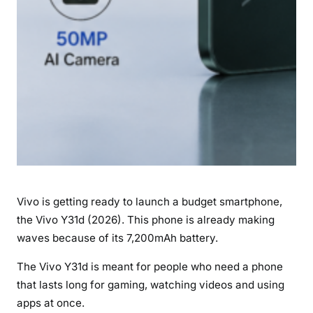
E
x
p
e
c
t
e
d
L
a
u
Vivo is getting ready to launch a budget smartphone,
n
c
the Vivo Y31d (2026). This phone is already making
h
waves because of its 7,200mAh battery.
D
The Vivo Y31d is meant for people who need a phone
a
that lasts long for gaming, watching videos and using
t
e
apps at once.