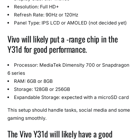
Resolution: Full HD+
Refresh Rate: 90Hz or 120Hz
Panel Type: IPS LCD or AMOLED (not decided yet)
Vivo will likely put a -range chip in the
Y31d for good performance.
Processor: MediaTek Dimensity 700 or Snapdragon
6 series
RAM: 6GB or 8GB
Storage: 128GB or 256GB
Expandable Storage: expected with a microSD card
This setup should handle tasks, social media and some
gaming smoothly.
The Vivo Y31d will likely have a good