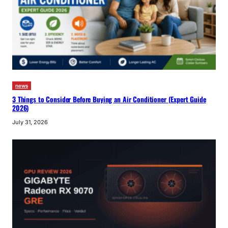
news
3 Things to Consider Before Buying an Air Conditioner (Expert Guide
2026)
July 31, 2026