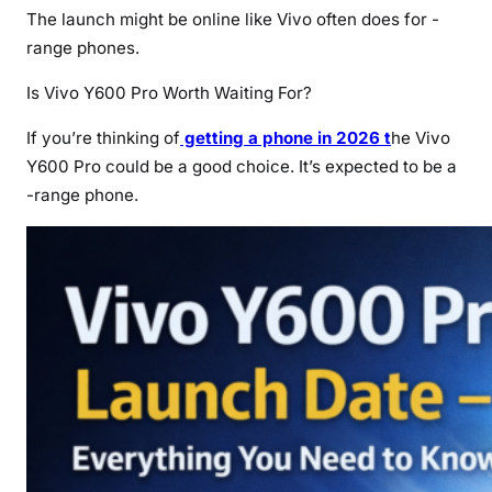
The launch might be online like Vivo often does for -
range phones.
Is Vivo Y600 Pro Worth Waiting For?
If you’re thinking of
getting a phone in 2026 t
he Vivo
Y600 Pro could be a good choice. It’s expected to be a
-range phone.