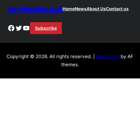
androidheadline.co.uk
Home
News
About Us
Contact us
Facebook
Twitter
YouTube
Subscribe
Copyright © 2026. All rights reserved. |
NewSpare
by AF
themes.