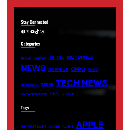
Stay Connected
Facebook
X
YouTube
TikTok
Instagram
Categories
MOTOROLA
INFINIX
APPLE
HUAWEI
NEWS
OPPO
ONEPLUS
POCO
TECH NEWS
REDMI
RED MAGIC
VIVO
UNCATEGORIZED
XIAOMI
Tags
APPLE
007 FIRST LIGHT
ADOBE
ALIENS