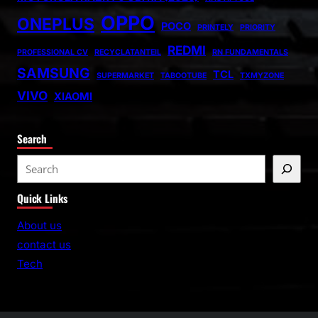
OPPO
ONEPLUS
POCO
PRINTELY
PRIORITY
REDMI
PROFESSIONAL CV
RECYCLATANTEIL
RN FUNDAMENTALS
SAMSUNG
TCL
SUPERMARKET
TABOOTUBE
TXMYZONE
VIVO
XIAOMI
Search
S
e
Quick Links
a
r
About us
c
contact us
h
Tech