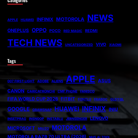
NEWS
MOTOROLA
INFINIX
APPLE
HUAWEI
OPPO
ONEPLUS
POCO
REDMI
RED MAGIC
TECH NEWS
VIVO
UNCATEGORIZED
XIAOMI
Tags
APPLE
ASUS
007 FIRST LIGHT
ADOBE
ALIENS
CANON
CARICATRONCHI
CMF PHONE
FANISCO
FIFA WORLD CUP 2026
FITBIT
FONTLU
FRABOC
GLDYQL
INFINIX
HUAWEI
GOOGLE
INIU
GRAMSNAP
LENOVO
INSETPRAG
INSNOOP
INSTABLU
JERNSENGER
MOTOROLA
MICROSOFT
MIUZO
MOTOROLA RAZR 70 ULTRA (2026)
NHS AI TOOL