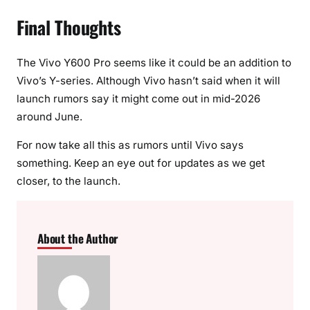
Final Thoughts
The Vivo Y600 Pro seems like it could be an addition to
Vivo’s Y-series. Although Vivo hasn’t said when it will
launch rumors say it might come out in mid-2026
around June.
For now take all this as rumors until Vivo says
something. Keep an eye out for updates as we get
closer, to the launch.
About the Author