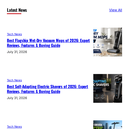
Latest News
View All
Tech News
Best Flagship Wet-Dry Vacuum Mops of 2026: Expert
Reviews, Features & Buying Guide
July 31, 2026
Tech News
Best Self-Adapting Electric Shavers of 2026: Expert
Reviews, Features & Buying Guide
July 31, 2026
Tech News