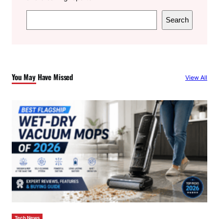
S
Search
e
a
r
c
You May Have Missed
View All
h
Tech News