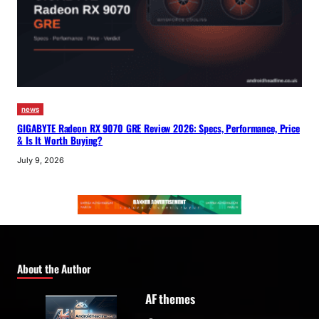
news
GIGABYTE Radeon RX 9070 GRE Review 2026: Specs, Performance, Price
& Is It Worth Buying?
July 9, 2026
About the Author
AF themes