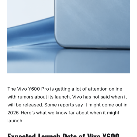
e
d
t
o
K
n
o
w
The Vivo Y600 Pro is getting a lot of attention online
with rumors about its launch. Vivo has not said when it
will be released. Some reports say it might come out in
2026. Here’s what we know far about when it might
launch.
Expected Launch Date of Vivo Y600