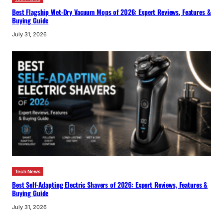
Best Flagship Wet-Dry Vacuum Mops of 2026: Expert Reviews, Features &
Buying Guide
July 31, 2026
Tech News
Best Self-Adapting Electric Shavers of 2026: Expert Reviews, Features &
Buying Guide
July 31, 2026