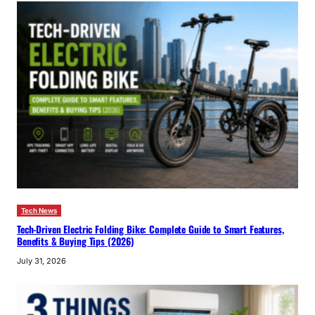
Tech News
Tech-Driven Electric Folding Bike: Complete Guide to Smart Features,
Benefits & Buying Tips (2026)
July 31, 2026