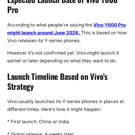
Pro
According to what people’re saying the
Vivo Y600 Pro
might launch around June 2026.
This is based on how
Vivo releases its Y-series phones.
However it’s not confirmed yet. Vivo might launch it
earlier or later depending on what they want to do.
Launch Timeline Based on Vivo’s
Strategy
Vivo usually launches its Y-series phones in places at
different times. Here’s how it might happen:
* First launch: China or India
* Global release: A weeks later