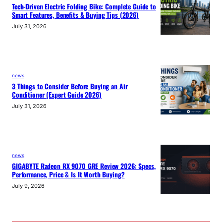
Tech-Driven Electric Folding Bike: Complete Guide to
Smart Features, Benefits & Buying Tips (2026)
July 31, 2026
news
3 Things to Consider Before Buying an Air
Conditioner (Expert Guide 2026)
July 31, 2026
news
GIGABYTE Radeon RX 9070 GRE Review 2026: Specs,
Performance, Price & Is It Worth Buying?
July 9, 2026