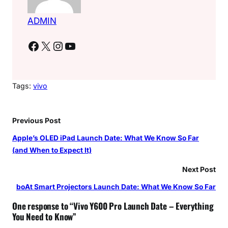
ADMIN
Facebook
X
Instagram
YouTube
Tags:
vivo
Previous Post
Apple’s OLED iPad Launch Date: What We Know So Far
(and When to Expect It)
Next Post
boAt Smart Projectors Launch Date: What We Know So Far
One response to “Vivo Y600 Pro Launch Date – Everything
You Need to Know”