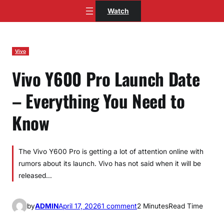
Skip
Watch
to
content
Vivo
Vivo Y600 Pro Launch Date
– Everything You Need to
Know
The Vivo Y600 Pro is getting a lot of attention online with
rumors about its launch. Vivo has not said when it will be
released…
o
by
ADMIN
April 17, 2026
1 comment
2 Minutes
Read Time
n