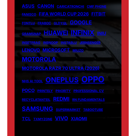
ASUS
CANON
CARICATRONCHI
CMF PHONE
FIFA WORLD CUP 2026
FITBIT
FANISCO
GOOGLE
FONTLU
FRABOC
GLDYQL
INFINIX
HUAWEI
INIU
GRAMSNAP
INSETPRAG
INSNOOP
INSTABLU
JERNSENGER
LENOVO
MICROSOFT
MIUZO
MOTOROLA
MOTOROLA RAZR 70 ULTRA (2026)
OPPO
ONEPLUS
NHS AI TOOL
POCO
PRINTELY
PRIORITY
PROFESSIONAL CV
REDMI
RECYCLATANTEIL
RN FUNDAMENTALS
SAMSUNG
SUPERMARKET
TABOOTUBE
VIVO
TCL
XIAOMI
TXMYZONE