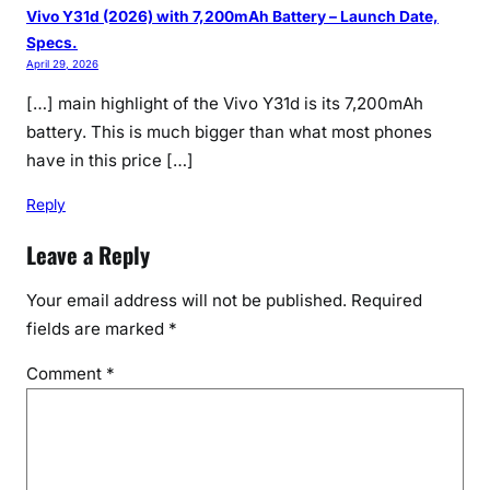
Vivo Y31d (2026) with 7,200mAh Battery – Launch Date,
Specs.
April 29, 2026
[…] main highlight of the Vivo Y31d is its 7,200mAh
battery. This is much bigger than what most phones
have in this price […]
Reply
Leave a Reply
Your email address will not be published.
Required
fields are marked
*
Comment
*