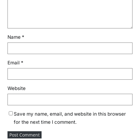
Name
*
Email
*
Website
Save my name, email, and website in this browser
for the next time I comment.