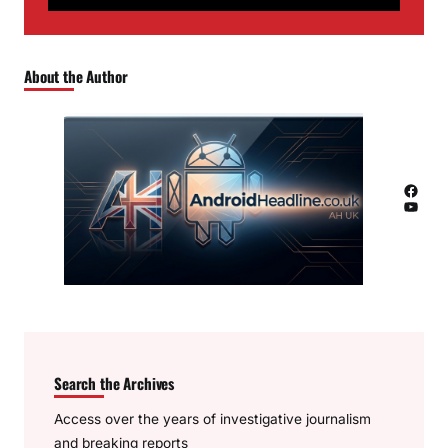
About the Author
Facebook
YouTube
Search the Archives
Access over the years of investigative journalism
and breaking reports