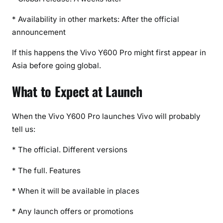
* Availability in other markets: After the official
announcement
If this happens the Vivo Y600 Pro might first appear in
Asia before going global.
What to Expect at Launch
When the Vivo Y600 Pro launches Vivo will probably
tell us:
* The official. Different versions
* The full. Features
* When it will be available in places
* Any launch offers or promotions