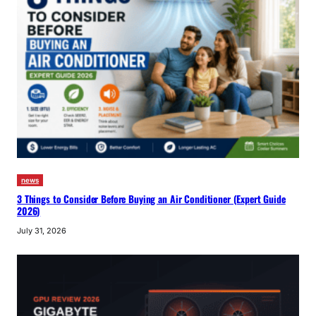
news
3 Things to Consider Before Buying an Air Conditioner (Expert Guide
2026)
July 31, 2026