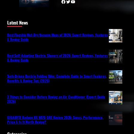
Facebook
Twitter
YouTube
Latest News
Best Flagship Wet-Dry Vacuum Mops of 2026: Expert Reviews, Features
& Buying Guide
Best Self-Adapting Electric Shavers of 2026: Expert Reviews, Features
& Buying Guide
Tech-Driven Electric Folding Bike: Complete Guide to Smart Features,
Benefits & Buying Tips (2026)
3 Things to Consider Before Buying an Air Conditioner (Expert Guide
2026)
GIGABYTE Radeon RX 9070 GRE Review 2026: Specs, Performance,
Price & Is It Worth Buying?
Categories