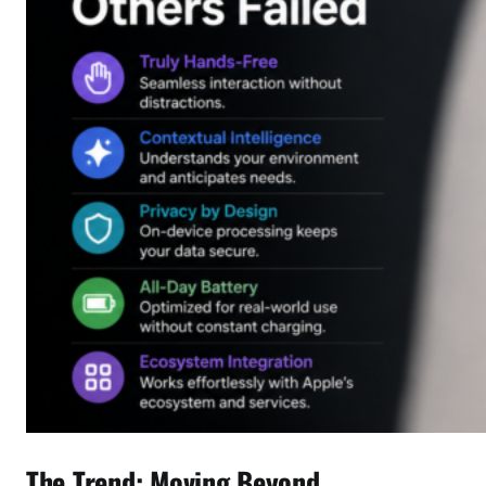
The Trend: Moving Beyond