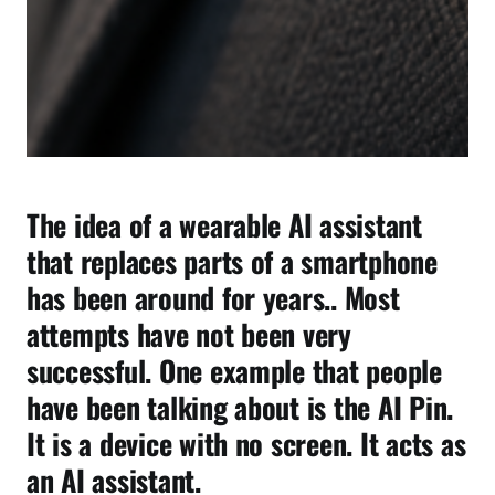
e
r
e
O
t
h
e
r
The idea of a wearable AI assistant
s
F
that replaces parts of a smartphone
a
has been around for years.. Most
i
attempts have not been very
l
e
successful. One example that people
d
have been talking about is the AI Pin.
It is a device with no screen. It acts as
an AI assistant.