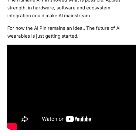
strength, in hardware, software and ecosystem
integration could make AI mainstream.
For now the AI Pin remains an idea.. The future of AI
wearables is just getting started.