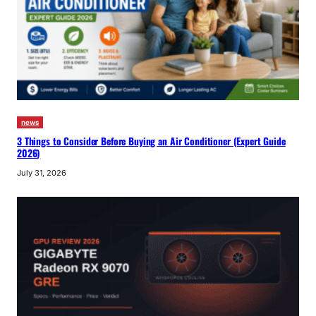
news
3 Things to Consider Before Buying an Air Conditioner (Expert Guide
2026)
July 31, 2026