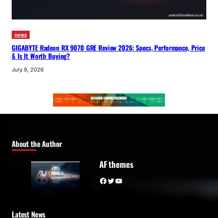
news
GIGABYTE Radeon RX 9070 GRE Review 2026: Specs, Performance, Price
& Is It Worth Buying?
July 9, 2026
About the Author
AF themes
Facebook
Twitter
YouTube
Latest News