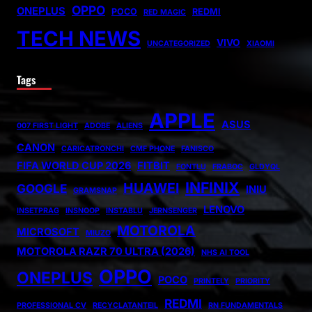
OPPO
ONEPLUS
POCO
REDMI
RED MAGIC
TECH NEWS
VIVO
UNCATEGORIZED
XIAOMI
Tags
APPLE
ASUS
007 FIRST LIGHT
ADOBE
ALIENS
CANON
CARICATRONCHI
CMF PHONE
FANISCO
FIFA WORLD CUP 2026
FITBIT
FONTLU
FRABOC
GLDYQL
INFINIX
HUAWEI
GOOGLE
INIU
GRAMSNAP
LENOVO
INSETPRAG
INSNOOP
INSTABLU
JERNSENGER
MOTOROLA
MICROSOFT
MIUZO
MOTOROLA RAZR 70 ULTRA (2026)
NHS AI TOOL
OPPO
ONEPLUS
POCO
PRINTELY
PRIORITY
REDMI
PROFESSIONAL CV
RECYCLATANTEIL
RN FUNDAMENTALS