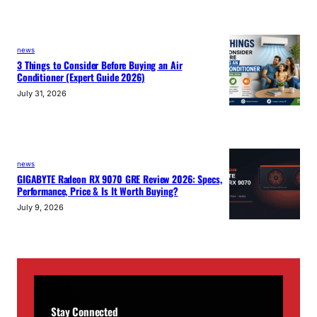
news
3 Things to Consider Before Buying an Air
Conditioner (Expert Guide 2026)
July 31, 2026
news
GIGABYTE Radeon RX 9070 GRE Review 2026: Specs,
Performance, Price & Is It Worth Buying?
July 9, 2026
Stay Connected