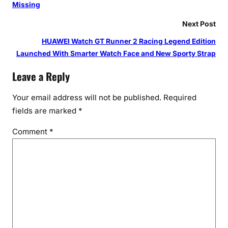
Missing
Next Post
HUAWEI Watch GT Runner 2 Racing Legend Edition
Launched With Smarter Watch Face and New Sporty Strap
Leave a Reply
Your email address will not be published.
Required
fields are marked
*
Comment
*