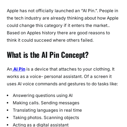
Apple has not officially launched an “AI Pin.”. People in
the tech industry are already thinking about how Apple
could change this category if it enters the market..
Based on Apples history there are good reasons to
think it could succeed where others failed.
What is the AI Pin Concept?
An
AI Pin
is a device that attaches to your clothing. It
works as a voice- personal assistant. Of a screen it
uses AI voice commands and gestures to do tasks like:
Answering questions using AI
Making calls. Sending messages
Translating languages in real time
Taking photos. Scanning objects
Acting as a digital assistant