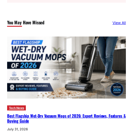
a
r
c
You May Have Missed
View All
h
Tech News
Best Flagship Wet-Dry Vacuum Mops of 2026: Expert Reviews, Features &
Buying Guide
July 31, 2026