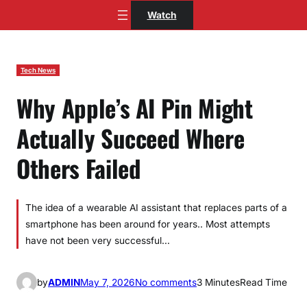
Skip
Watch
to
content
Tech News
Why Apple’s AI Pin Might
Actually Succeed Where
Others Failed
The idea of a wearable AI assistant that replaces parts of a
smartphone has been around for years.. Most attempts
have not been very successful…
o
by
ADMIN
May 7, 2026
No comments
3 Minutes
Read Time
n