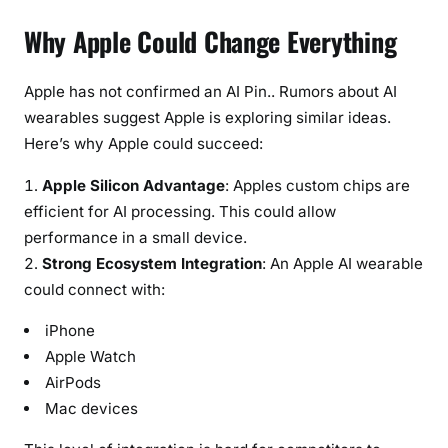
Why Apple Could Change Everything
Apple has not confirmed an AI Pin.. Rumors about AI
wearables suggest Apple is exploring similar ideas.
Here’s why Apple could succeed:
Apple Silicon Advantage
: Apples custom chips are
efficient for AI processing. This could allow
performance in a small device.
Strong Ecosystem Integration
: An Apple AI wearable
could connect with:
iPhone
Apple Watch
AirPods
Mac devices