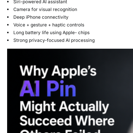
Siri-powered AI assistant
Camera for visual recognition
Deep iPhone connectivity
Voice + gesture + haptic controls
Long battery life using Apple- chips
Strong privacy-focused AI processing