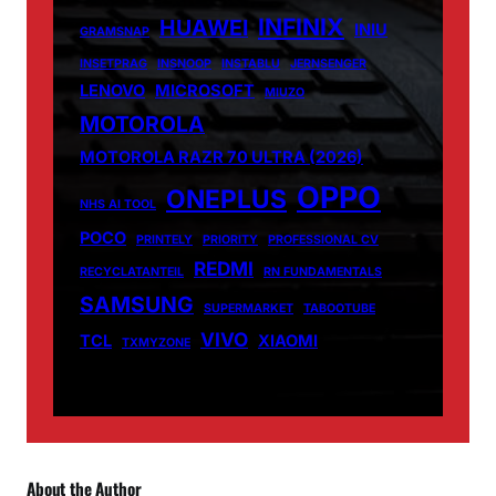
INFINIX
HUAWEI
INIU
GRAMSNAP
INSETPRAG
INSNOOP
INSTABLU
JERNSENGER
LENOVO
MICROSOFT
MIUZO
MOTOROLA
MOTOROLA RAZR 70 ULTRA (2026)
OPPO
ONEPLUS
NHS AI TOOL
POCO
PRINTELY
PRIORITY
PROFESSIONAL CV
REDMI
RECYCLATANTEIL
RN FUNDAMENTALS
SAMSUNG
SUPERMARKET
TABOOTUBE
VIVO
TCL
XIAOMI
TXMYZONE
About the Author