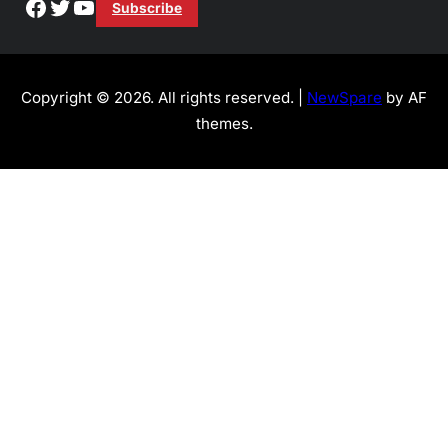
Facebook
Twitter
YouTube
Subscribe
Copyright © 2026. All rights reserved. |
NewSpare
by AF
themes.