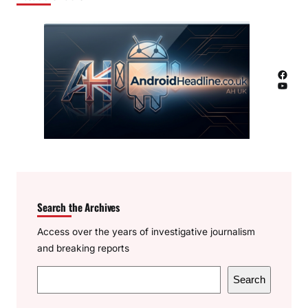
Facebook
YouTube
Search the Archives
Access over the years of investigative journalism
and breaking reports
S
Search
e