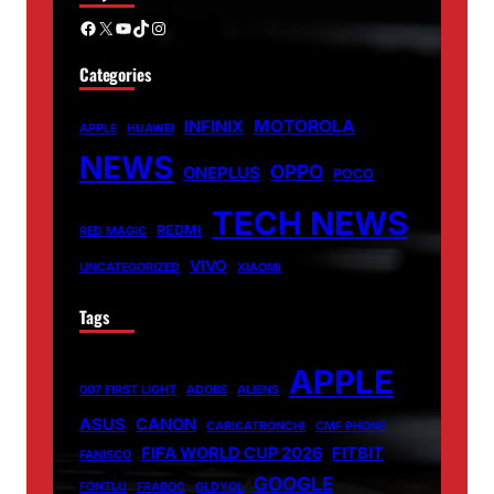
Facebook
X
YouTube
TikTok
Instagram
Categories
MOTOROLA
INFINIX
APPLE
HUAWEI
NEWS
OPPO
ONEPLUS
POCO
TECH NEWS
REDMI
RED MAGIC
VIVO
UNCATEGORIZED
XIAOMI
Tags
APPLE
007 FIRST LIGHT
ADOBE
ALIENS
ASUS
CANON
CARICATRONCHI
CMF PHONE
FIFA WORLD CUP 2026
FITBIT
FANISCO
GOOGLE
FONTLU
FRABOC
GLDYQL