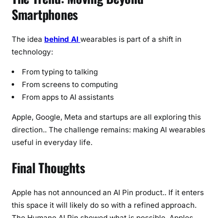
Smartphones
The idea
behind AI
wearables is part of a shift in
technology:
From typing to talking
From screens to computing
From apps to AI assistants
Apple, Google, Meta and startups are all exploring this
direction.. The challenge remains: making AI wearables
useful in everyday life.
Final Thoughts
Apple has not announced an AI Pin product.. If it enters
this space it will likely do so with a refined approach.
The Humane AI Pin showed what is possible. Apples