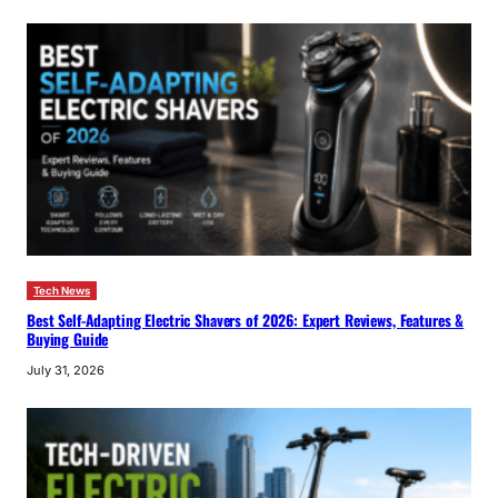
Tech News
Best Self-Adapting Electric Shavers of 2026: Expert Reviews, Features &
Buying Guide
July 31, 2026