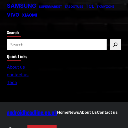
SAMSUNG
TCL
SUPERMARKET
TABOOTUBE
TXMYZONE
VIVO
XIAOMI
Search
S
e
Quick Links
a
r
About us
c
contact us
h
Tech
androidheadline.co.uk
Home
News
About Us
Contact us