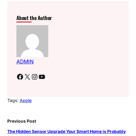
About the Author
ADMIN
Facebook
X
Instagram
YouTube
Tags:
Apple
Previous Post
The Hidden Sensor Upgrade Your Smart Home is Probably