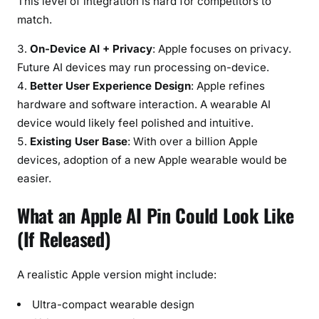
This level of integration is hard for competitors to
match.
On-Device AI + Privacy
: Apple focuses on privacy.
Future AI devices may run processing on-device.
Better User Experience Design
: Apple refines
hardware and software interaction. A wearable AI
device would likely feel polished and intuitive.
Existing User Base
: With over a billion Apple
devices, adoption of a new Apple wearable would be
easier.
What an Apple AI Pin Could Look Like
(If Released)
A realistic Apple version might include:
Ultra-compact wearable design