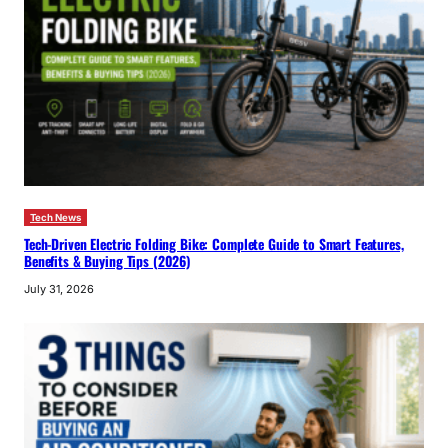
Tech News
Tech-Driven Electric Folding Bike: Complete Guide to Smart Features,
Benefits & Buying Tips (2026)
July 31, 2026