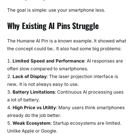
The goal is simple: use your smartphone less.
Why Existing AI Pins Struggle
The Humane AI Pin is a known example. It showed what
the concept could be.. It also had some big problems:
Limited Speed and Performance
: AI responses are
often slow compared to smartphones.
Lack of Display
: The laser projection interface is
new.. It is not always easy to use.
Battery Limitations
: Continuous AI processing uses
a lot of battery.
High Price vs Utility
: Many users think smartphones
already do the job better.
Weak Ecosystem
: Startup ecosystems are limited.
Unlike Apple or Google.