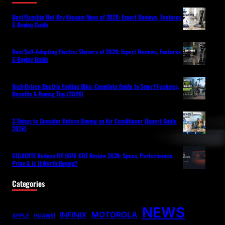
Best Flagship Wet-Dry Vacuum Mops of 2026: Expert Reviews, Features
& Buying Guide
Best Self-Adapting Electric Shavers of 2026: Expert Reviews, Features
& Buying Guide
Tech-Driven Electric Folding Bike: Complete Guide to Smart Features,
Benefits & Buying Tips (2026)
3 Things to Consider Before Buying an Air Conditioner (Expert Guide
2026)
GIGABYTE Radeon RX 9070 GRE Review 2026: Specs, Performance,
Price & Is It Worth Buying?
Categories
NEWS
MOTOROLA
INFINIX
APPLE
HUAWEI