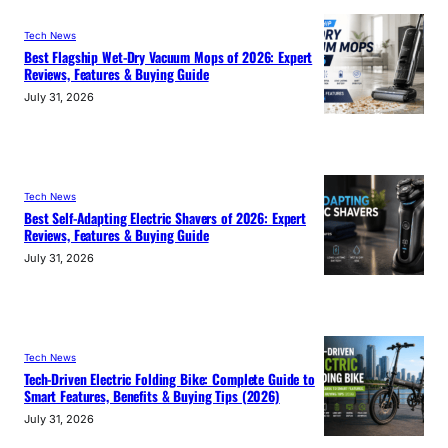
Tech News
Best Flagship Wet-Dry Vacuum Mops of 2026: Expert
Reviews, Features & Buying Guide
July 31, 2026
Tech News
Best Self-Adapting Electric Shavers of 2026: Expert
Reviews, Features & Buying Guide
July 31, 2026
Tech News
Tech-Driven Electric Folding Bike: Complete Guide to
Smart Features, Benefits & Buying Tips (2026)
July 31, 2026