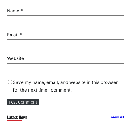
Name
*
Email
*
Website
Save my name, email, and website in this browser
for the next time I comment.
Latest News
View All