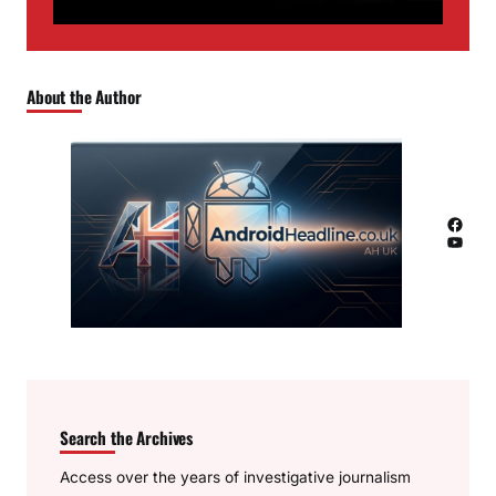
About the Author
Facebook
YouTube
Search the Archives
Access over the years of investigative journalism