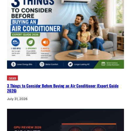
news
3 Things to Consider Before Buying an Air Conditioner (Expert Guide
2026)
July 31, 2026