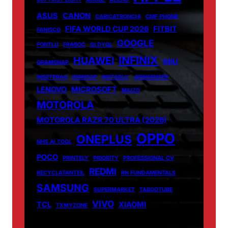
ASUS
CANON
CARICATRONCHI
CMF PHONE
FIFA WORLD CUP 2026
FITBIT
FANISCO
GOOGLE
FONTLU
FRABOC
GLDYQL
INFINIX
HUAWEI
INIU
GRAMSNAP
INSETPRAG
INSNOOP
INSTABLU
JERNSENGER
LENOVO
MICROSOFT
MIUZO
MOTOROLA
MOTOROLA RAZR 70 ULTRA (2026)
OPPO
ONEPLUS
NHS AI TOOL
POCO
PRINTELY
PRIORITY
PROFESSIONAL CV
REDMI
RECYCLATANTEIL
RN FUNDAMENTALS
SAMSUNG
SUPERMARKET
TABOOTUBE
VIVO
TCL
XIAOMI
TXMYZONE