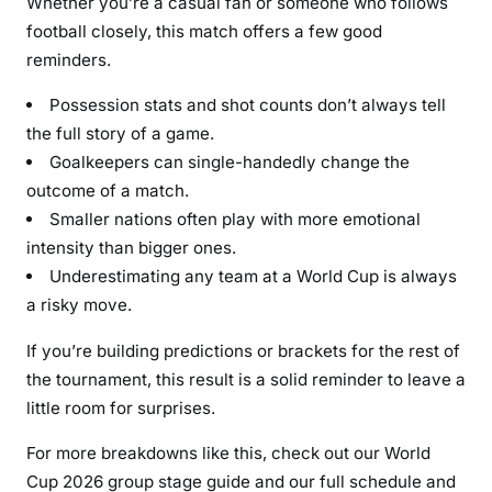
Whether you’re a casual fan or someone who follows
football closely, this match offers a few good
reminders.
Possession stats and shot counts don’t always tell
the full story of a game.
Goalkeepers can single-handedly change the
outcome of a match.
Smaller nations often play with more emotional
intensity than bigger ones.
Underestimating any team at a World Cup is always
a risky move.
If you’re building predictions or brackets for the rest of
the tournament, this result is a solid reminder to leave a
little room for surprises.
For more breakdowns like this, check out our World
Cup 2026 group stage guide and our full schedule and