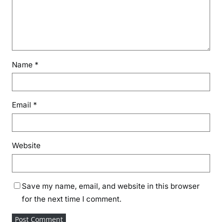
Name
*
Email
*
Website
Save my name, email, and website in this browser
for the next time I comment.