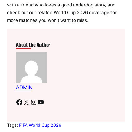
with a friend who loves a good underdog story, and
check out our related World Cup 2026 coverage for
more matches you won’t want to miss.
About the Author
ADMIN
Facebook
X
Instagram
YouTube
Tags:
FIFA World Cup 2026