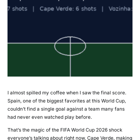
c
k
:
C
a
p
e
V
e
r
d
e
I almost spilled my coffee when I saw the final score.
H
Spain, one of the biggest favorites at this World Cup,
o
couldn’t find a single goal against a team many fans
l
had never even watched play before.
d
S
That’s the magic of the FIFA World Cup 2026 shock
p
everyone’s talking about right now. Cape Verde, making