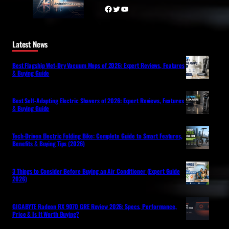
Facebook
Twitter
YouTube
Latest News
Best Flagship Wet-Dry Vacuum Mops of 2026: Expert Reviews, Features
& Buying Guide
Best Self-Adapting Electric Shavers of 2026: Expert Reviews, Features
& Buying Guide
Tech-Driven Electric Folding Bike: Complete Guide to Smart Features,
Benefits & Buying Tips (2026)
3 Things to Consider Before Buying an Air Conditioner (Expert Guide
2026)
GIGABYTE Radeon RX 9070 GRE Review 2026: Specs, Performance,
Price & Is It Worth Buying?