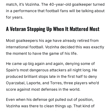
match, it’s Vozinha. The 40-year-old goalkeeper turned
in a performance that football fans will be talking about
for years.
A Veteran Stepping Up When It Mattered Most
Most goalkeepers his age have already retired from
international football. Vozinha decided this was exactly
the moment to have the game of his life.
He came up big again and again, denying some of
Spain’s most dangerous attackers all night long. He
produced brilliant stops late in the first half to deny
Oyarzabal, Laporte, and Torres, three players who’d
score against most defenses in the world.
Even when his defense got pulled out of position,
Vozinha was there to clean things up. That kind of