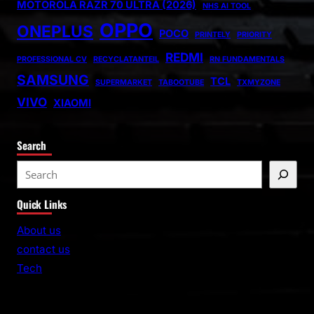
MOTOROLA RAZR 70 ULTRA (2026)
NHS AI TOOL
OPPO
ONEPLUS
POCO
PRINTELY
PRIORITY
REDMI
PROFESSIONAL CV
RECYCLATANTEIL
RN FUNDAMENTALS
SAMSUNG
TCL
SUPERMARKET
TABOOTUBE
TXMYZONE
VIVO
XIAOMI
Search
S
e
Quick Links
a
r
About us
c
contact us
h
Tech