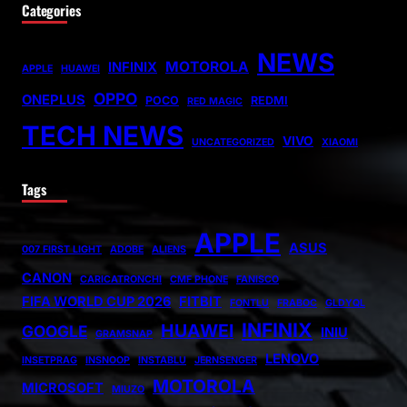
Categories
NEWS
MOTOROLA
INFINIX
APPLE
HUAWEI
OPPO
ONEPLUS
POCO
REDMI
RED MAGIC
TECH NEWS
VIVO
UNCATEGORIZED
XIAOMI
Tags
APPLE
ASUS
007 FIRST LIGHT
ADOBE
ALIENS
CANON
CARICATRONCHI
CMF PHONE
FANISCO
FIFA WORLD CUP 2026
FITBIT
FONTLU
FRABOC
GLDYQL
INFINIX
HUAWEI
GOOGLE
INIU
GRAMSNAP
LENOVO
INSETPRAG
INSNOOP
INSTABLU
JERNSENGER
MOTOROLA
MICROSOFT
MIUZO