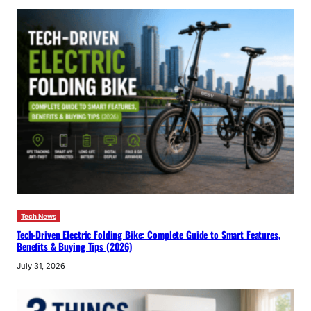
Tech News
Tech-Driven Electric Folding Bike: Complete Guide to Smart Features,
Benefits & Buying Tips (2026)
July 31, 2026