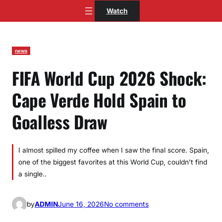
Skip
Watch
to
content
news
FIFA World Cup 2026 Shock:
Cape Verde Hold Spain to
Goalless Draw
I almost spilled my coffee when I saw the final score. Spain,
one of the biggest favorites at this World Cup, couldn’t find
a single..
o
by
ADMIN
June 16, 2026
No comments
n