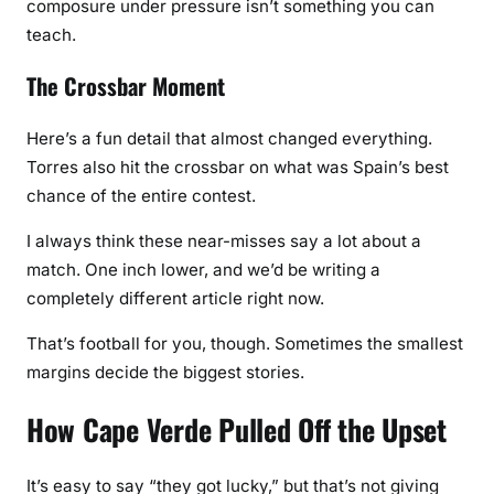
composure under pressure isn’t something you can
teach.
The Crossbar Moment
Here’s a fun detail that almost changed everything.
Torres also hit the crossbar on what was Spain’s best
chance of the entire contest.
I always think these near-misses say a lot about a
match. One inch lower, and we’d be writing a
completely different article right now.
That’s football for you, though. Sometimes the smallest
margins decide the biggest stories.
How Cape Verde Pulled Off the Upset
It’s easy to say “they got lucky,” but that’s not giving