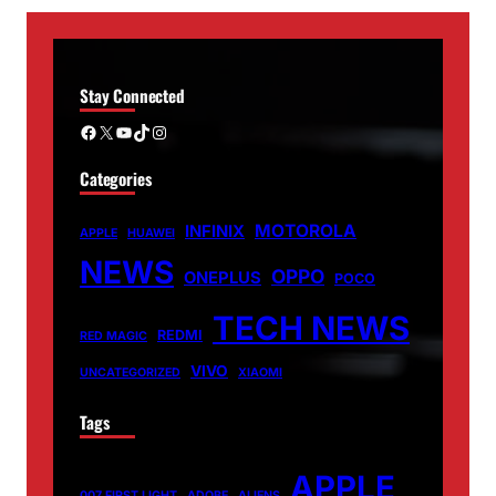
Stay Connected
Facebook
X
YouTube
TikTok
Instagram
Categories
MOTOROLA
INFINIX
APPLE
HUAWEI
NEWS
OPPO
ONEPLUS
POCO
TECH NEWS
REDMI
RED MAGIC
VIVO
UNCATEGORIZED
XIAOMI
Tags
APPLE
007 FIRST LIGHT
ADOBE
ALIENS