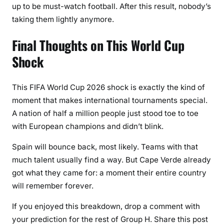
up to be must-watch football. After this result, nobody’s
taking them lightly anymore.
Final Thoughts on This World Cup
Shock
This FIFA World Cup 2026 shock is exactly the kind of
moment that makes international tournaments special.
A nation of half a million people just stood toe to toe
with European champions and didn’t blink.
Spain will bounce back, most likely. Teams with that
much talent usually find a way. But Cape Verde already
got what they came for: a moment their entire country
will remember forever.
If you enjoyed this breakdown, drop a comment with
your prediction for the rest of Group H. Share this post