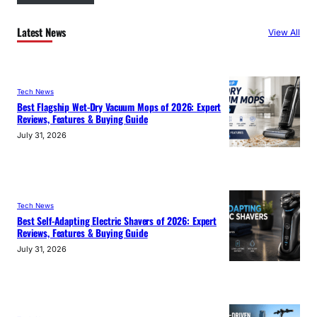
Latest News
View All
Tech News
Best Flagship Wet-Dry Vacuum Mops of 2026: Expert
Reviews, Features & Buying Guide
July 31, 2026
Tech News
Best Self-Adapting Electric Shavers of 2026: Expert
Reviews, Features & Buying Guide
July 31, 2026