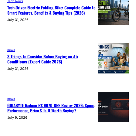
Tech News
Tech-Driven Electric Folding Bike: Complete Guide to
Smart Features, Benefits & Buying Tips (2026)
July 31, 2026
news
3 Things to Consider Before Buying an Air
Conditioner (Expert Guide 2026)
July 31, 2026
news
GIGABYTE Radeon RX 9070 GRE Review 2026: Specs,
Performance, Price & Is It Worth Buying?
July 9, 2026