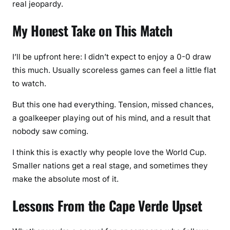
real jeopardy.
My Honest Take on This Match
I’ll be upfront here: I didn’t expect to enjoy a 0-0 draw
this much. Usually scoreless games can feel a little flat
to watch.
But this one had everything. Tension, missed chances,
a goalkeeper playing out of his mind, and a result that
nobody saw coming.
I think this is exactly why people love the World Cup.
Smaller nations get a real stage, and sometimes they
make the absolute most of it.
Lessons From the Cape Verde Upset