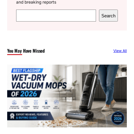
and breaking reports
S
Search
e
a
r
c
You May Have Missed
View All
h