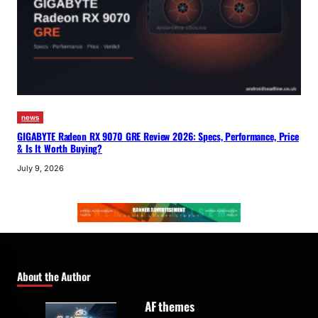
news
GIGABYTE Radeon RX 9070 GRE Review 2026: Specs, Performance, Price
& Is It Worth Buying?
July 9, 2026
About the Author
AF themes