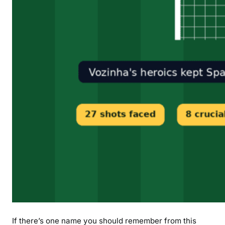
If there’s one name you should remember from this