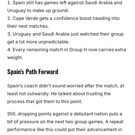
Spain still has games left against Saudi Arabia and
Uruguay to make up ground.
Cape Verde gets a confidence boost heading into
their next matches.
Uruguay and Saudi Arabia just watched their group
get a lot more unpredictable.
Every remaining match in Group H now carries extra
weight.
Spain’s Path Forward
Spain’s coach didn’t sound worried after the match, at
least not outwardly. He talked about trusting the
process that got them to this point.
Still, dropping points against a debutant nation puts a
bit of pressure on the next two group games. A repeat
performance like this could put their advancement in