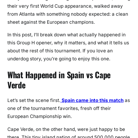
a
their very first World Cup appearance, walked away
i
from Atlanta with something nobody expected: a clean
n
sheet against the European champions.
t
o
In this post, I’ll break down what actually happened in
G
this Group H opener, why it matters, and what it tells us
o
about the rest of this tournament. If you love an
a
underdog story, you’re going to enjoy this one.
l
l
What Happened in Spain vs Cape
e
Verde
s
s
D
Let’s set the scene first.
Spain came into this match
as
r
one of the tournament favorites, fresh off their
a
European Championship win.
w
Cape Verde, on the other hand, were just happy to be
there. This tiny island nation of around 500,000 people