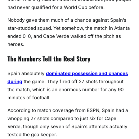
had never qualified for a World Cup before.
Nobody gave them much of a chance against Spain’s
star-studded squad. Yet somehow, the match in Atlanta
ended 0-0, and Cape Verde walked off the pitch as
heroes.
The Numbers Tell the Real Story
Spain absolutely
dominated possession and chances
during
the game. They fired off 27 shots throughout
the match, which is an enormous number for any 90
minutes of football.
According to match coverage from ESPN, Spain had a
whopping 27 shots compared to just six for Cape
Verde, though only seven of Spain’s attempts actually
tested the goalkeeper.