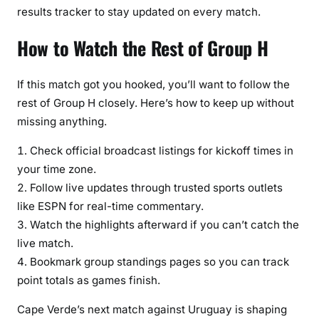
results tracker to stay updated on every match.
How to Watch the Rest of Group H
If this match got you hooked, you’ll want to follow the
rest of Group H closely. Here’s how to keep up without
missing anything.
Check official broadcast listings for kickoff times in
your time zone.
Follow live updates through trusted sports outlets
like ESPN for real-time commentary.
Watch the highlights afterward if you can’t catch the
live match.
Bookmark group standings pages so you can track
point totals as games finish.
Cape Verde’s next match against Uruguay is shaping