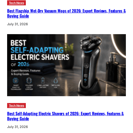
Tech News
Best Flagship Wet-Dry Vacuum Mops of 2026: Expert Reviews, Features &
Buying Guide
July 31, 2026
Tech News
Best Self-Adapting Electric Shavers of 2026: Expert Reviews, Features &
Buying Guide
July 31, 2026