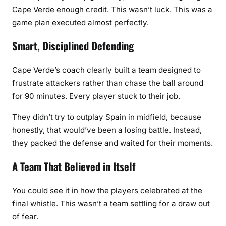
Cape Verde enough credit. This wasn’t luck. This was a
game plan executed almost perfectly.
Smart, Disciplined Defending
Cape Verde’s coach clearly built a team designed to
frustrate attackers rather than chase the ball around
for 90 minutes. Every player stuck to their job.
They didn’t try to outplay Spain in midfield, because
honestly, that would’ve been a losing battle. Instead,
they packed the defense and waited for their moments.
A Team That Believed in Itself
You could see it in how the players celebrated at the
final whistle. This wasn’t a team settling for a draw out
of fear.