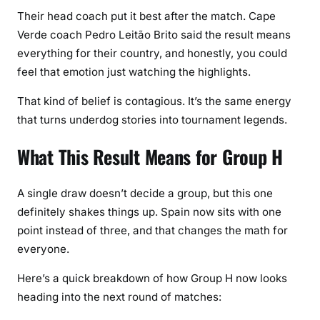
Their head coach put it best after the match. Cape
Verde coach Pedro Leitão Brito said the result means
everything for their country, and honestly, you could
feel that emotion just watching the highlights.
That kind of belief is contagious. It’s the same energy
that turns underdog stories into tournament legends.
What This Result Means for Group H
A single draw doesn’t decide a group, but this one
definitely shakes things up. Spain now sits with one
point instead of three, and that changes the math for
everyone.
Here’s a quick breakdown of how Group H now looks
heading into the next round of matches: