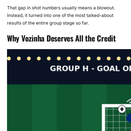
That gap in shot numbers usually means a blowout.
Instead, it turned into one of the most talked-about
results of the entire group stage so far.
Why Vozinha Deserves All the Credit