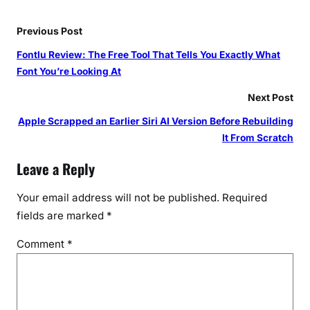
Previous Post
Fontlu Review: The Free Tool That Tells You Exactly What
Font You’re Looking At
Next Post
Apple Scrapped an Earlier Siri AI Version Before Rebuilding
It From Scratch
Leave a Reply
Your email address will not be published.
Required
fields are marked
*
Comment
*