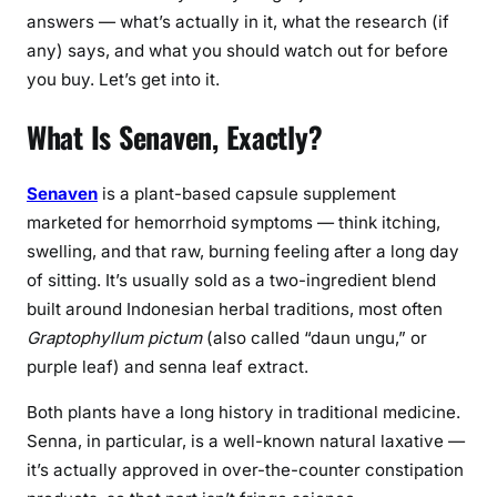
r
answers — what’s actually in it, what the research (if
r
any) says, and what you should watch out for before
h
you buy. Let’s get into it.
o
i
What Is Senaven, Exactly?
d
S
u
Senaven
is a plant-based capsule supplement
p
marketed for hemorrhoid symptoms — think itching,
p
swelling, and that raw, burning feeling after a long day
l
of sitting. It’s usually sold as a two-ingredient blend
e
built around Indonesian herbal traditions, most often
m
Graptophyllum pictum
(also called “daun ungu,” or
e
purple leaf) and senna leaf extract.
n
t
Both plants have a long history in traditional medicine.
R
Senna, in particular, is a well-known natural laxative —
e
it’s actually approved in over-the-counter constipation
a