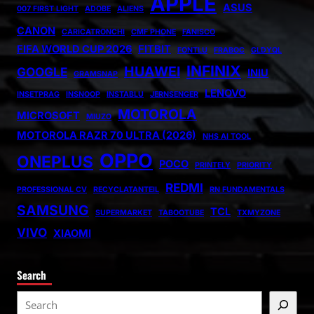
APPLE
ASUS
007 FIRST LIGHT
ADOBE
ALIENS
CANON
CARICATRONCHI
CMF PHONE
FANISCO
FIFA WORLD CUP 2026
FITBIT
FONTLU
FRABOC
GLDYQL
INFINIX
HUAWEI
GOOGLE
INIU
GRAMSNAP
LENOVO
INSETPRAG
INSNOOP
INSTABLU
JERNSENGER
MOTOROLA
MICROSOFT
MIUZO
MOTOROLA RAZR 70 ULTRA (2026)
NHS AI TOOL
OPPO
ONEPLUS
POCO
PRINTELY
PRIORITY
REDMI
PROFESSIONAL CV
RECYCLATANTEIL
RN FUNDAMENTALS
SAMSUNG
TCL
SUPERMARKET
TABOOTUBE
TXMYZONE
VIVO
XIAOMI
Search
S