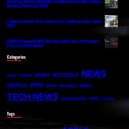
Tech-Driven Electric Folding Bike: Complete Guide to Smart Features,
Benefits & Buying Tips (2026)
3 Things to Consider Before Buying an Air Conditioner (Expert Guide
2026)
GIGABYTE Radeon RX 9070 GRE Review 2026: Specs, Performance,
Price & Is It Worth Buying?
Categories
NEWS
MOTOROLA
INFINIX
APPLE
HUAWEI
OPPO
ONEPLUS
POCO
REDMI
RED MAGIC
TECH NEWS
VIVO
UNCATEGORIZED
XIAOMI
Tags