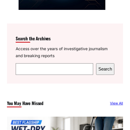
Search the Archives
Access over the years of investigative journalism
and breaking reports
S
Search
e
a
r
c
You May Have Missed
View All
h