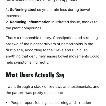
Softening stool
so you strain less during bowel
movements.
Reducing inflammation
in irritated tissue, thanks to
the plant compounds.
That’s a reasonable theory. Constipation and straining
are two of the biggest drivers of hemorrhoids in the
first place, according to the Cleveland Clinic, so
anything that genuinely eases bowel movements could
help symptoms indirectly.
What Users Actually Say
I went through a stack of reviews and testimonials, and
the pattern was pretty consistent:
People report feeling less burning and irritation