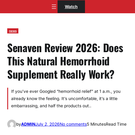
Skip
Watch
to
content
news
Senaven Review 2026: Does
This Natural Hemorrhoid
Supplement Really Work?
If you’ve ever Googled “hemorrhoid relief” at 1 a.m., you
already know the feeling. It’s uncomfortable, it’s a little
embarrassing, and half the products out..
o
by
ADMIN
July 2, 2026
No comments
5 Minutes
Read Time
n