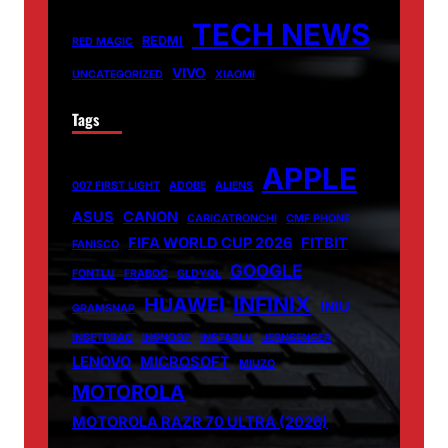
TECH NEWS
REDMI
RED MAGIC
VIVO
UNCATEGORIZED
XIAOMI
Tags
APPLE
007 FIRST LIGHT
ADOBE
ALIENS
ASUS
CANON
CARICATRONCHI
CMF PHONE
FIFA WORLD CUP 2026
FITBIT
FANISCO
GOOGLE
FONTLU
FRABOC
GLDYQL
INFINIX
HUAWEI
INIU
GRAMSNAP
INSETPRAG
INSNOOP
INSTABLU
JERNSENGER
LENOVO
MICROSOFT
MIUZO
MOTOROLA
MOTOROLA RAZR 70 ULTRA (2026)