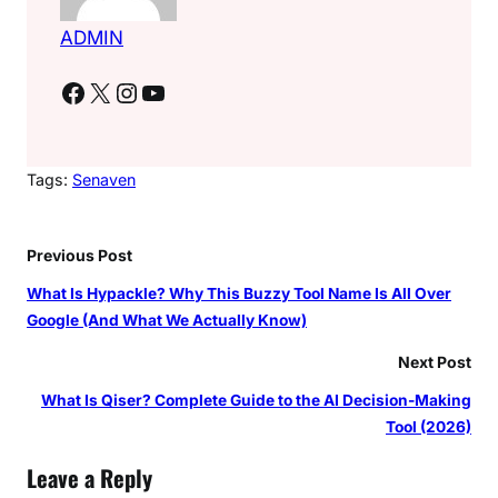
ADMIN
Facebook
X
Instagram
YouTube
Tags:
Senaven
Previous Post
What Is Hypackle? Why This Buzzy Tool Name Is All Over
Google (And What We Actually Know)
Next Post
What Is Qiser? Complete Guide to the AI Decision-Making
Tool (2026)
Leave a Reply