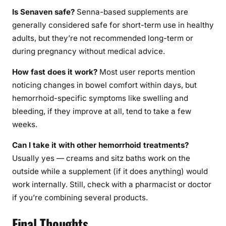
Is Senaven safe?
Senna-based supplements are
generally considered safe for short-term use in healthy
adults, but they’re not recommended long-term or
during pregnancy without medical advice.
How fast does it work?
Most user reports mention
noticing changes in bowel comfort within days, but
hemorrhoid-specific symptoms like swelling and
bleeding, if they improve at all, tend to take a few
weeks.
Can I take it with other hemorrhoid treatments?
Usually yes — creams and sitz baths work on the
outside while a supplement (if it does anything) would
work internally. Still, check with a pharmacist or doctor
if you’re combining several products.
Final Thoughts