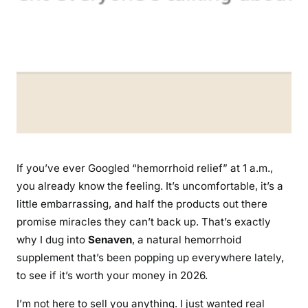
o
e
s
T
h
i
s
N
a
t
If you’ve ever Googled “hemorrhoid relief” at 1 a.m.,
u
you already know the feeling. It’s uncomfortable, it’s a
r
little embarrassing, and half the products out there
a
promise miracles they can’t back up. That’s exactly
l
why I dug into
Senaven
, a natural hemorrhoid
H
supplement that’s been popping up everywhere lately,
e
to see if it’s worth your money in 2026.
m
o
I’m not here to sell you anything. I just wanted real