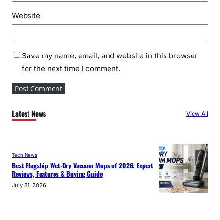
Website
Save my name, email, and website in this browser
for the next time I comment.
Latest News
View All
Tech News
Best Flagship Wet-Dry Vacuum Mops of 2026: Expert
Reviews, Features & Buying Guide
July 31, 2026