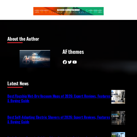
About the Author
AF themes
Facebook
Twitter
YouTube
Latest News
Best Flagship Wet-Dry Vacuum Mops of 2026: Expert Reviews, Features
& Buying Guide
Best Self-Adapting Electric Shavers of 2026: Expert Reviews, Features
& Buying Guide