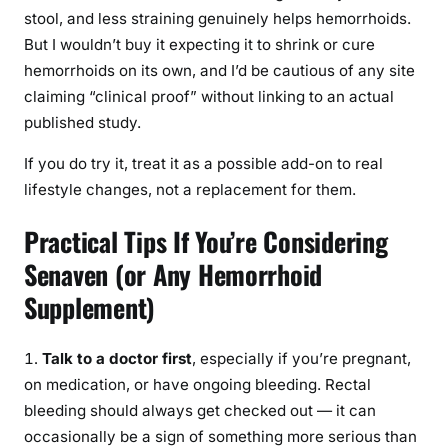
stool, and less straining genuinely helps hemorrhoids.
But I wouldn’t buy it expecting it to shrink or cure
hemorrhoids on its own, and I’d be cautious of any site
claiming “clinical proof” without linking to an actual
published study.
If you do try it, treat it as a possible add-on to real
lifestyle changes, not a replacement for them.
Practical Tips If You’re Considering
Senaven (or Any Hemorrhoid
Supplement)
Talk to a doctor first
, especially if you’re pregnant,
on medication, or have ongoing bleeding. Rectal
bleeding should always get checked out — it can
occasionally be a sign of something more serious than