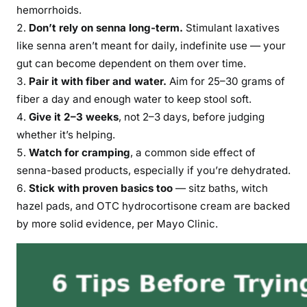
hemorrhoids.
Don’t rely on senna long-term.
Stimulant laxatives
like senna aren’t meant for daily, indefinite use — your
gut can become dependent on them over time.
Pair it with fiber and water.
Aim for 25–30 grams of
fiber a day and enough water to keep stool soft.
Give it 2–3 weeks
, not 2–3 days, before judging
whether it’s helping.
Watch for cramping
, a common side effect of
senna-based products, especially if you’re dehydrated.
Stick with proven basics too
— sitz baths, witch
hazel pads, and OTC hydrocortisone cream are backed
by more solid evidence, per Mayo Clinic.