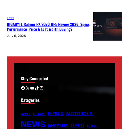
news
GIGABYTE Radeon RX 9070 GRE Review 2026: Specs,
Performance, Price & Is It Worth Buying?
July 9, 2026
Stay Connected
Facebook
X
YouTube
TikTok
Instagram
Categories
MOTOROLA
INFINIX
APPLE
HUAWEI
NEWS
OPPO
ONEPLUS
POCO