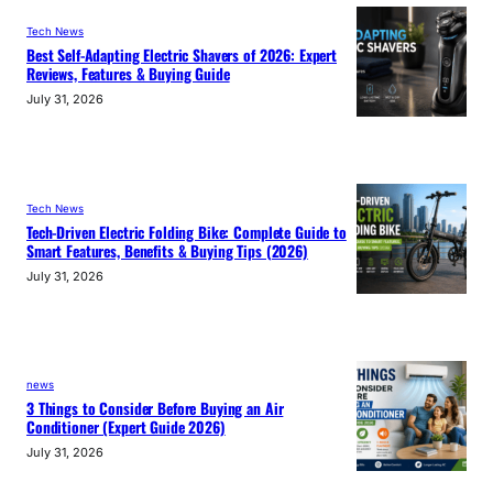
Tech News
Best Self-Adapting Electric Shavers of 2026: Expert
Reviews, Features & Buying Guide
July 31, 2026
Tech News
Tech-Driven Electric Folding Bike: Complete Guide to
Smart Features, Benefits & Buying Tips (2026)
July 31, 2026
news
3 Things to Consider Before Buying an Air
Conditioner (Expert Guide 2026)
July 31, 2026