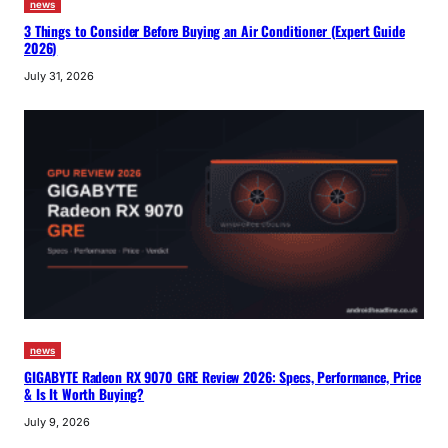
news
3 Things to Consider Before Buying an Air Conditioner (Expert Guide
2026)
July 31, 2026
news
GIGABYTE Radeon RX 9070 GRE Review 2026: Specs, Performance, Price
& Is It Worth Buying?
July 9, 2026