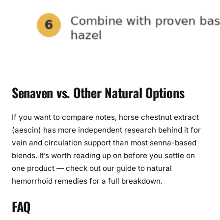
Senaven vs. Other Natural Options
If you want to compare notes, horse chestnut extract
(aescin) has more independent research behind it for
vein and circulation support than most senna-based
blends. It’s worth reading up on before you settle on
one product — check out our guide to natural
hemorrhoid remedies for a full breakdown.
FAQ