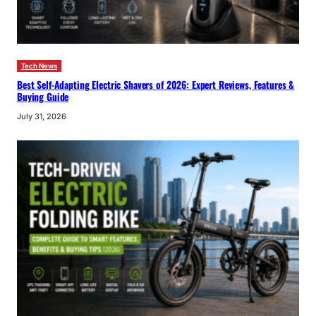
Tech News
Best Self-Adapting Electric Shavers of 2026: Expert Reviews, Features &
Buying Guide
July 31, 2026