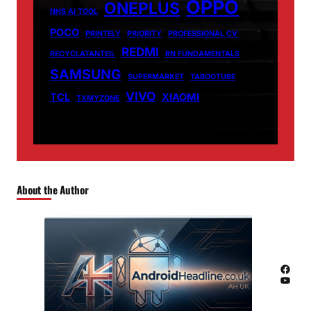
OPPO
ONEPLUS
NHS AI TOOL
POCO
PRINTELY
PRIORITY
PROFESSIONAL CV
REDMI
RECYCLATANTEIL
RN FUNDAMENTALS
SAMSUNG
SUPERMARKET
TABOOTUBE
VIVO
TCL
XIAOMI
TXMYZONE
About the Author
Facebook
YouTube