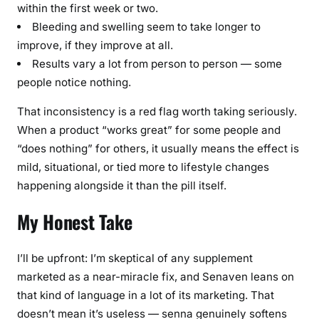
within the first week or two.
Bleeding and swelling seem to take longer to
improve, if they improve at all.
Results vary a lot from person to person — some
people notice nothing.
That inconsistency is a red flag worth taking seriously.
When a product “works great” for some people and
“does nothing” for others, it usually means the effect is
mild, situational, or tied more to lifestyle changes
happening alongside it than the pill itself.
My Honest Take
I’ll be upfront: I’m skeptical of any supplement
marketed as a near-miracle fix, and Senaven leans on
that kind of language in a lot of its marketing. That
doesn’t mean it’s useless — senna genuinely softens