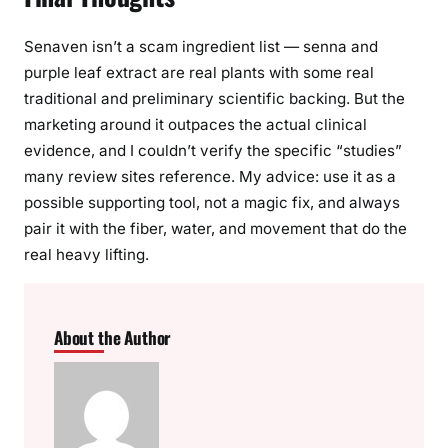
Senaven isn’t a scam ingredient list — senna and
purple leaf extract are real plants with some real
traditional and preliminary scientific backing. But the
marketing around it outpaces the actual clinical
evidence, and I couldn’t verify the specific “studies”
many review sites reference. My advice: use it as a
possible supporting tool, not a magic fix, and always
pair it with the fiber, water, and movement that do the
real heavy lifting.
About the Author