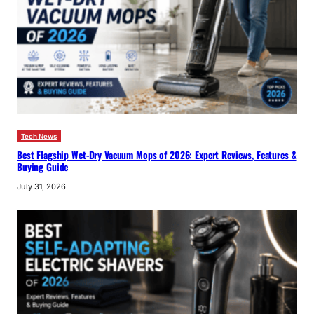
Tech News
Best Flagship Wet-Dry Vacuum Mops of 2026: Expert Reviews, Features &
Buying Guide
July 31, 2026