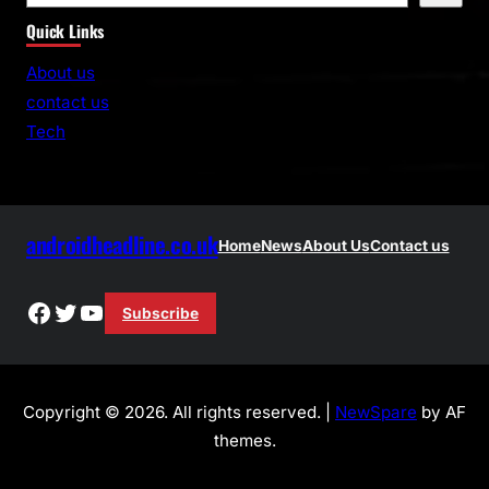
e
Quick Links
a
r
About us
c
contact us
h
Tech
androidheadline.co.uk
Home
News
About Us
Contact us
Facebook
Twitter
YouTube
Subscribe
Copyright © 2026. All rights reserved. |
NewSpare
by AF
themes.