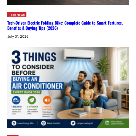
Tech News
Tech-Driven Electric Folding Bike: Complete Guide to Smart Features,
Benefits & Buying Tips (2026)
July 31, 2026