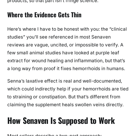
products, so that part isn’t fringe science.
l
l
Where the Evidence Gets Thin
y
W
Here’s where I have to be honest with you: the “clinical
o
studies” you’ll see referenced in most Senaven
r
reviews are vague, uncited, or impossible to verify. A
k
few small animal studies have looked at purple leaf
?
extract for wound healing and inflammation, but that’s
a long way from proof it fixes hemorrhoids in humans.
Senna’s laxative effect is real and well-documented,
which could indirectly help if your hemorrhoids are tied
to straining or constipation. But that’s different from
claiming the supplement heals swollen veins directly.
How Senaven Is Supposed to Work
Most sellers describe a two-part approach: