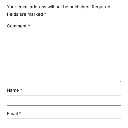
Your email address will not be published.
Required
fields are marked
*
Comment
*
Name
*
Email
*