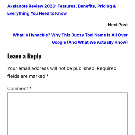
Axelanote Review 2026: Features, Benefits, Pricing &
Everything You Need to Know
Next Post
What Is Hypackle? Why This Buzzy Tool Name Is All Over
Google (And What We Actually Know)
Leave a Reply
Your email address will not be published.
Required
fields are marked
*
Comment
*