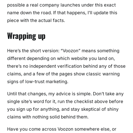
possible a real company launches under this exact
name down the road. If that happens, I’ll update this
piece with the actual facts.
Wrapping up
Here’s the short version: “Voozon” means something
different depending on which website you land on,
there’s no independent verification behind any of those
claims, and a few of the pages show classic warning
signs of low-trust marketing.
Until that changes, my advice is simple. Don’t take any
single site’s word for it, run the checklist above before
you sign up for anything, and stay skeptical of shiny
claims with nothing solid behind them.
Have you come across Voozon somewhere else, or