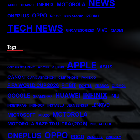
NEWS
MOTOROLA
INFINIX
APPLE
HUAWEI
OPPO
ONEPLUS
POCO
REDMI
RED MAGIC
TECH NEWS
VIVO
UNCATEGORIZED
XIAOMI
Tags
APPLE
ASUS
007 FIRST LIGHT
ADOBE
ALIENS
CANON
CARICATRONCHI
CMF PHONE
FANISCO
FIFA WORLD CUP 2026
FITBIT
FONTLU
FRABOC
GLDYQL
INFINIX
HUAWEI
GOOGLE
INIU
GRAMSNAP
LENOVO
INSETPRAG
INSNOOP
INSTABLU
JERNSENGER
MOTOROLA
MICROSOFT
MIUZO
MOTOROLA RAZR 70 ULTRA (2026)
NHS AI TOOL
OPPO
ONEPLUS
POCO
PRINTELY
PRIORITY