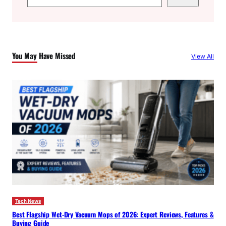
e
a
r
c
You May Have Missed
View All
h
Tech News
Best Flagship Wet-Dry Vacuum Mops of 2026: Expert Reviews, Features &
Buying Guide