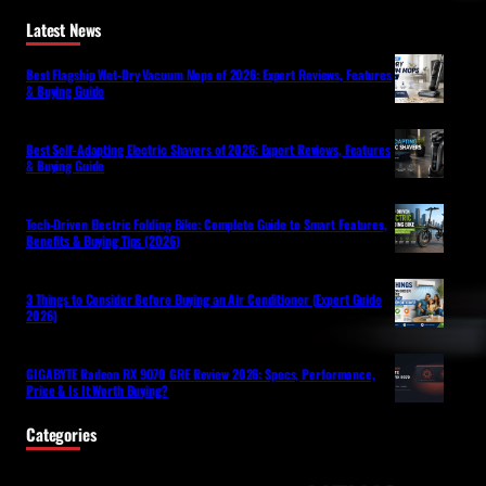
Latest News
Best Flagship Wet-Dry Vacuum Mops of 2026: Expert Reviews, Features
& Buying Guide
Best Self-Adapting Electric Shavers of 2026: Expert Reviews, Features
& Buying Guide
Tech-Driven Electric Folding Bike: Complete Guide to Smart Features,
Benefits & Buying Tips (2026)
3 Things to Consider Before Buying an Air Conditioner (Expert Guide
2026)
GIGABYTE Radeon RX 9070 GRE Review 2026: Specs, Performance,
Price & Is It Worth Buying?
Categories