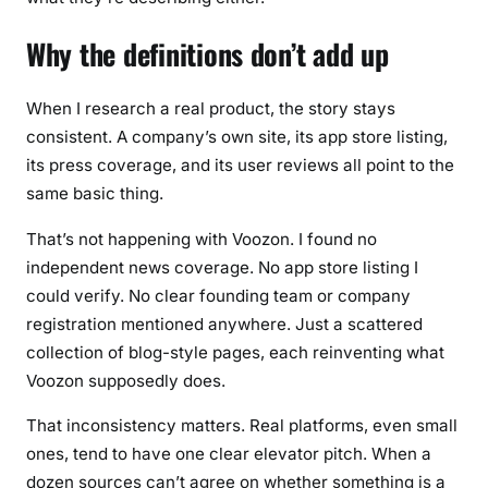
Why the definitions don’t add up
When I research a real product, the story stays
consistent. A company’s own site, its app store listing,
its press coverage, and its user reviews all point to the
same basic thing.
That’s not happening with Voozon. I found no
independent news coverage. No app store listing I
could verify. No clear founding team or company
registration mentioned anywhere. Just a scattered
collection of blog-style pages, each reinventing what
Voozon supposedly does.
That inconsistency matters. Real platforms, even small
ones, tend to have one clear elevator pitch. When a
dozen sources can’t agree on whether something is a