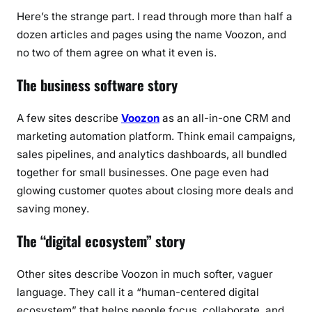
Here’s the strange part. I read through more than half a
dozen articles and pages using the name Voozon, and
no two of them agree on what it even is.
The business software story
A few sites describe
Voozon
as an all-in-one CRM and
marketing automation platform. Think email campaigns,
sales pipelines, and analytics dashboards, all bundled
together for small businesses. One page even had
glowing customer quotes about closing more deals and
saving money.
The “digital ecosystem” story
Other sites describe Voozon in much softer, vaguer
language. They call it a “human-centered digital
ecosystem” that helps people focus, collaborate, and