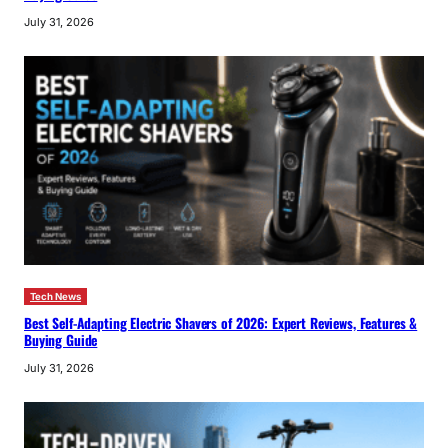
July 31, 2026
Tech News
Best Self-Adapting Electric Shavers of 2026: Expert Reviews, Features &
Buying Guide
July 31, 2026