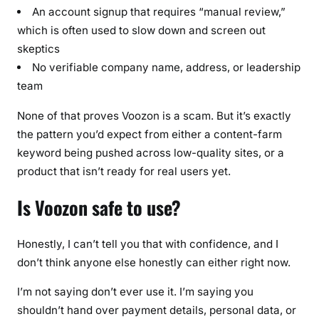
An account signup that requires “manual review,”
which is often used to slow down and screen out
skeptics
No verifiable company name, address, or leadership
team
None of that proves Voozon is a scam. But it’s exactly
the pattern you’d expect from either a content-farm
keyword being pushed across low-quality sites, or a
product that isn’t ready for real users yet.
Is Voozon safe to use?
Honestly, I can’t tell you that with confidence, and I
don’t think anyone else honestly can either right now.
I’m not saying don’t ever use it. I’m saying you
shouldn’t hand over payment details, personal data, or