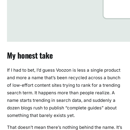
My honest take
If I had to bet, I’d guess Voozon is less a single product
and more a name that’s been recycled across a bunch
of low-effort content sites trying to rank for a trending
search term. It happens more than people realize. A
name starts trending in search data, and suddenly a
dozen blogs rush to publish “complete guides” about
something that barely exists yet.
That doesn’t mean there’s nothing behind the name. It’s