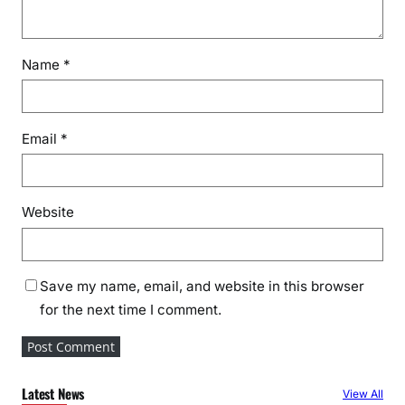
Name
*
Email
*
Website
Save my name, email, and website in this browser
for the next time I comment.
Latest News
View All