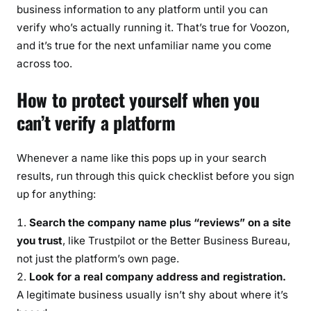
business information to any platform until you can
verify who’s actually running it. That’s true for Voozon,
and it’s true for the next unfamiliar name you come
across too.
How to protect yourself when you
can’t verify a platform
Whenever a name like this pops up in your search
results, run through this quick checklist before you sign
up for anything:
Search the company name plus “reviews” on a site
you trust
, like Trustpilot or the Better Business Bureau,
not just the platform’s own page.
Look for a real company address and registration.
A legitimate business usually isn’t shy about where it’s