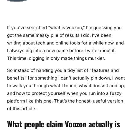
If you’ve searched “what is Voozon,” I’m guessing you
got the same messy pile of results I did. I’ve been
writing about tech and online tools for a while now, and
I always dig into a new name before I write about it.
This time, digging in only made things murkier.
So instead of handing you a tidy list of “features and
benefits” for something I can’t actually pin down, I want
to walk you through what I found, why it doesn’t add up,
and how to protect yourself when you run into a fuzzy
platform like this one. That’s the honest, useful version
of this article.
What people claim Voozon actually is