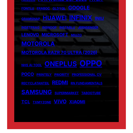
GOOGLE
FONTLU
FRABOC
GLDYQL
INFINIX
HUAWEI
INIU
GRAMSNAP
INSETPRAG
INSNOOP
INSTABLU
JERNSENGER
LENOVO
MICROSOFT
MIUZO
MOTOROLA
MOTOROLA RAZR 70 ULTRA (2026)
OPPO
ONEPLUS
NHS AI TOOL
POCO
PRINTELY
PRIORITY
PROFESSIONAL CV
REDMI
RECYCLATANTEIL
RN FUNDAMENTALS
SAMSUNG
SUPERMARKET
TABOOTUBE
VIVO
TCL
XIAOMI
TXMYZONE