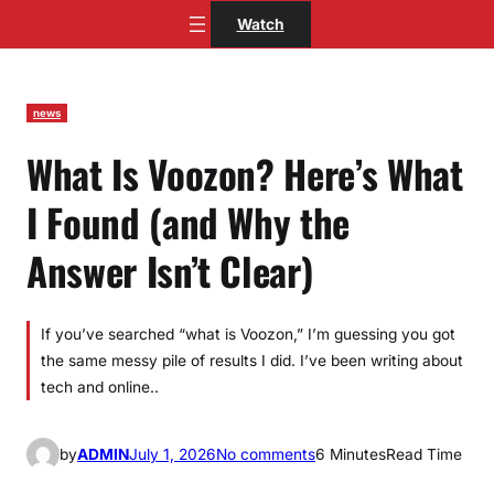
Skip
Watch
to
content
news
What Is Voozon? Here’s What
I Found (and Why the
Answer Isn’t Clear)
If you’ve searched “what is Voozon,” I’m guessing you got
the same messy pile of results I did. I’ve been writing about
tech and online..
o
by
ADMIN
July 1, 2026
No comments
6 Minutes
Read Time
n