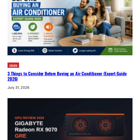
news
3 Things to Consider Before Buying an Air Conditioner (Expert Guide
2026)
July 31, 2026