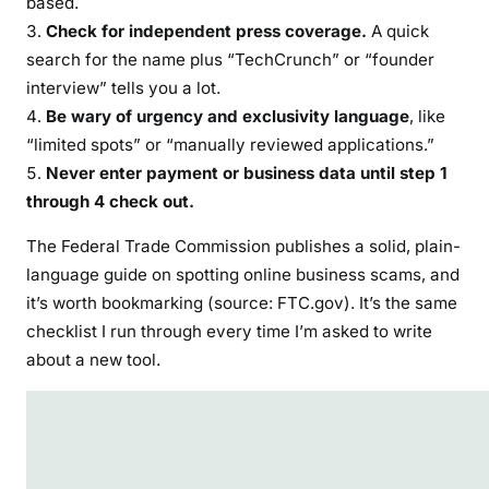
based.
Check for independent press coverage.
A quick
search for the name plus “TechCrunch” or “founder
interview” tells you a lot.
Be wary of urgency and exclusivity language
, like
“limited spots” or “manually reviewed applications.”
Never enter payment or business data until step 1
through 4 check out.
The Federal Trade Commission publishes a solid, plain-
language guide on spotting online business scams, and
it’s worth bookmarking (source: FTC.gov). It’s the same
checklist I run through every time I’m asked to write
about a new tool.