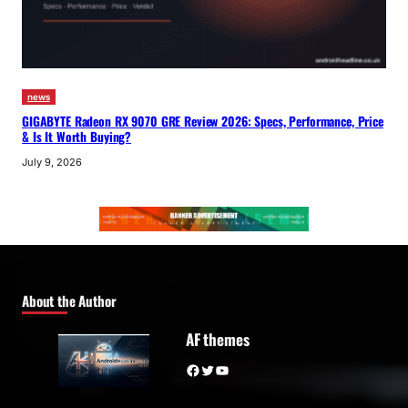
news
GIGABYTE Radeon RX 9070 GRE Review 2026: Specs, Performance, Price
& Is It Worth Buying?
July 9, 2026
About the Author
AF themes
Facebook
Twitter
YouTube