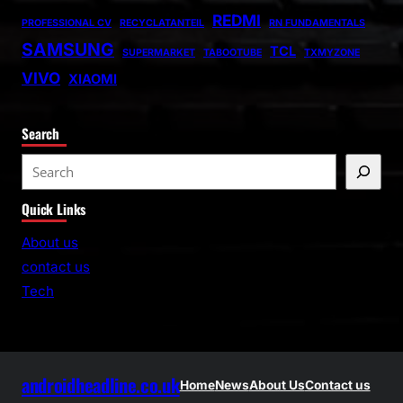
REDMI
PROFESSIONAL CV
RECYCLATANTEIL
RN FUNDAMENTALS
SAMSUNG
TCL
SUPERMARKET
TABOOTUBE
TXMYZONE
VIVO
XIAOMI
Search
S
e
Quick Links
a
r
About us
c
contact us
h
Tech
androidheadline.co.uk
Home
News
About Us
Contact us