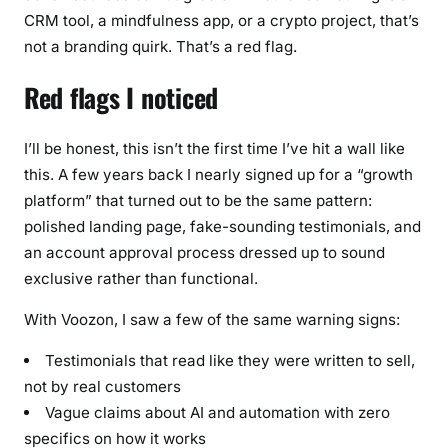
CRM tool, a mindfulness app, or a crypto project, that’s
not a branding quirk. That’s a red flag.
Red flags I noticed
I’ll be honest, this isn’t the first time I’ve hit a wall like
this. A few years back I nearly signed up for a “growth
platform” that turned out to be the same pattern:
polished landing page, fake-sounding testimonials, and
an account approval process dressed up to sound
exclusive rather than functional.
With Voozon, I saw a few of the same warning signs:
Testimonials that read like they were written to sell,
not by real customers
Vague claims about AI and automation with zero
specifics on how it works