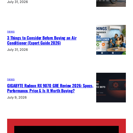
July 31, 2026
news
3 Things to Consider Before Buying an Air
Conditioner (Expert Guide 2026)
July 31, 2026
news
GIGABYTE Radeon RX 9070 GRE Review 2026: Specs,
Performance, Price & Is It Worth Buying?
July 9, 2026