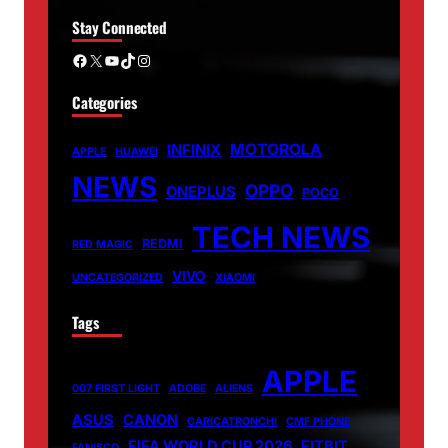
Stay Connected
Facebook
X
YouTube
TikTok
Instagram
Categories
MOTOROLA
INFINIX
APPLE
HUAWEI
NEWS
OPPO
ONEPLUS
POCO
TECH NEWS
REDMI
RED MAGIC
VIVO
UNCATEGORIZED
XIAOMI
Tags
APPLE
007 FIRST LIGHT
ADOBE
ALIENS
ASUS
CANON
CARICATRONCHI
CMF PHONE
FIFA WORLD CUP 2026
FITBIT
FANISCO