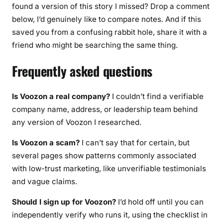
found a version of this story I missed? Drop a comment
below, I’d genuinely like to compare notes. And if this
saved you from a confusing rabbit hole, share it with a
friend who might be searching the same thing.
Frequently asked questions
Is Voozon a real company?
I couldn’t find a verifiable
company name, address, or leadership team behind
any version of Voozon I researched.
Is Voozon a scam?
I can’t say that for certain, but
several pages show patterns commonly associated
with low-trust marketing, like unverifiable testimonials
and vague claims.
Should I sign up for Voozon?
I’d hold off until you can
independently verify who runs it, using the checklist in