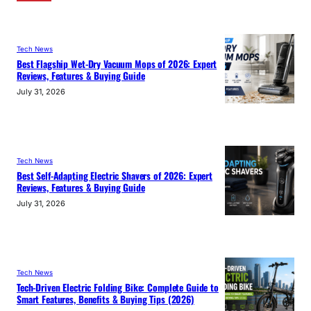
Tech News
Best Flagship Wet-Dry Vacuum Mops of 2026: Expert
Reviews, Features & Buying Guide
July 31, 2026
Tech News
Best Self-Adapting Electric Shavers of 2026: Expert
Reviews, Features & Buying Guide
July 31, 2026
Tech News
Tech-Driven Electric Folding Bike: Complete Guide to
Smart Features, Benefits & Buying Tips (2026)