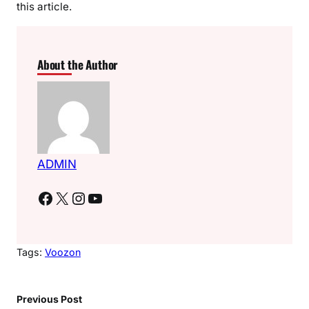
this article.
About the Author
ADMIN
Facebook
X
Instagram
YouTube
Tags:
Voozon
Previous Post