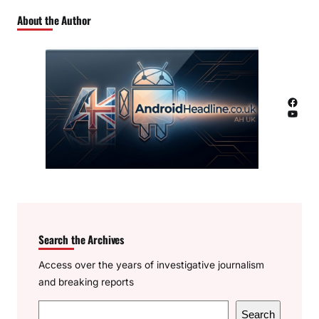
About the Author
Facebook
YouTube
Search the Archives
Access over the years of investigative journalism
and breaking reports
S
Search