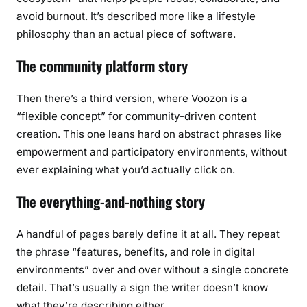
avoid burnout. It’s described more like a lifestyle
philosophy than an actual piece of software.
The community platform story
Then there’s a third version, where Voozon is a
“flexible concept” for community-driven content
creation. This one leans hard on abstract phrases like
empowerment and participatory environments, without
ever explaining what you’d actually click on.
The everything-and-nothing story
A handful of pages barely define it at all. They repeat
the phrase “features, benefits, and role in digital
environments” over and over without a single concrete
detail. That’s usually a sign the writer doesn’t know
what they’re describing either.