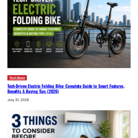
Tech News
Tech-Driven Electric Folding Bike: Complete Guide to Smart Features,
Benefits & Buying Tips (2026)
July 31, 2026